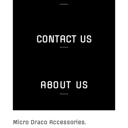
CONTACT US
ABOUT US
Micro Draco Accessories
.