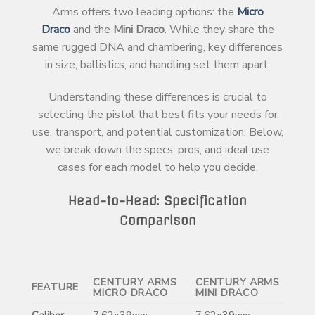
Arms offers two leading options: the
Micro
Draco
and the
Mini Draco
. While they share the
same rugged DNA and chambering, key differences
in size, ballistics, and handling set them apart.
Understanding these differences is crucial to
selecting the pistol that best fits your needs for
use, transport, and potential customization. Below,
we break down the specs, pros, and ideal use
cases for each model to help you decide.
Head-to-Head: Specification
Comparison
CENTURY ARMS
CENTURY ARMS
FEATURE
MICRO DRACO
MINI DRACO
Caliber
7.62x39mm
7.62x39mm