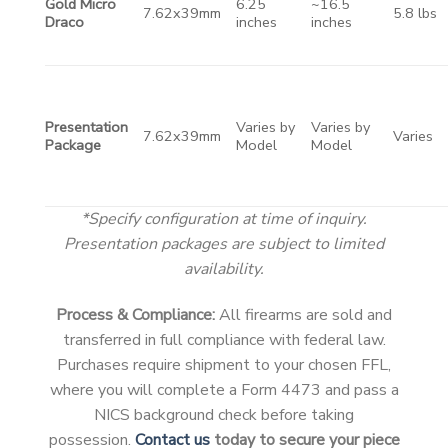
Gold Micro
6.25
~16.5
7.62x39mm
5.8 lbs
Draco
inches
inches
Presentation
Varies by
Varies by
7.62x39mm
Varies
Package
Model
Model
*Specify configuration at time of inquiry.
Presentation packages are subject to limited
availability.
Process & Compliance:
All firearms are sold and
transferred in full compliance with federal law.
Purchases require shipment to your chosen FFL,
where you will complete a Form 4473 and pass a
NICS background check before taking
possession.
Contact us
today to secure your piece