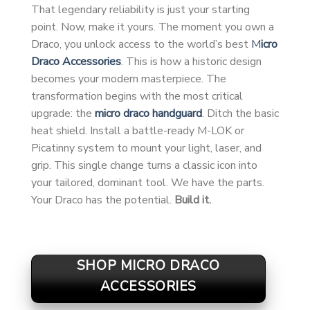
That legendary reliability is just your starting
point. Now, make it yours. The moment you own a
Draco, you unlock access to the world’s best
M
icro
Draco Accessories
. This is how a historic design
becomes your modern masterpiece. The
transformation begins with the most critical
upgrade: the
micro draco handguard
. Ditch the basic
heat shield. Install a battle-ready M-LOK or
Picatinny system to mount your light, laser, and
grip. This single change turns a classic icon into
your tailored, dominant tool. We have the parts.
Your Draco has the potential.
Build it.
SHOP MICRO DRACO
ACCESSORIES