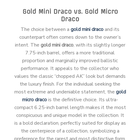
Gold Mini Draco vs. Gold Micro
Draco
The choice between a
gold mini draco
and its
counterpart often comes down to the owner’s
intent. The
gold mini draco
, with its slightly longer
7.75-inch barrel, offers a more traditional
proportion and marginally improved ballistic
performance. It appeals to the collector who
values the classic “chopped AK” look but demands
the luxury finish. For the individual seeking the
most extreme and undeniable statement, the
gold
micro draco
is the definitive choice. Its ultra-
compact 6.25-inch barrel length makes it the most
conspicuous and unique model in the collection. It
is a bold declaration, perfectly suited for display as
the centerpiece of a collection, symbolizing a
preference for the rarest and most distinctive form.