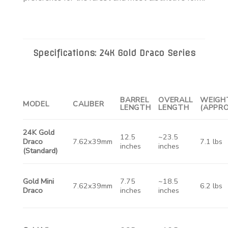
Specifications: 24K Gold Draco Series
BARREL
OVERALL
WEIGH
MODEL
CALIBER
LENGTH
LENGTH
(APPRO
24K Gold
12.5
~23.5
Draco
7.62x39mm
7.1 lbs
inches
inches
(Standard)
Gold Mini
7.75
~18.5
7.62x39mm
6.2 lbs
Draco
inches
inches