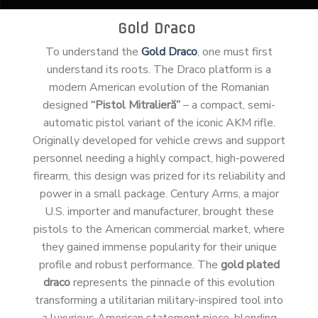
Gold Draco
To understand the
Gold Draco
, one must first
understand its roots. The Draco platform is a
modern American evolution of the Romanian
designed
“Pistol Mitralieră”
– a compact, semi-
automatic pistol variant of the iconic AKM rifle.
Originally developed for vehicle crews and support
personnel needing a highly compact, high-powered
firearm, this design was prized for its reliability and
power in a small package. Century Arms, a major
U.S. importer and manufacturer, brought these
pistols to the American commercial market, where
they gained immense popularity for their unique
profile and robust performance. The
gold plated
draco
represents the pinnacle of this evolution
transforming a utilitarian military-inspired tool into