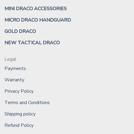
MINI DRACO ACCESSORIES
MICRO DRACO HANDGUARD
GOLD DRACO
NEW TACTICAL DRACO
Legal
Payments
Warranty
Privacy Policy
Terms and Conditions
Shipping policy
Refund Policy