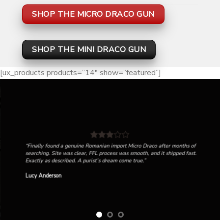
SHOP THE MICRO DRACO GUN
SHOP THE MINI DRACO GUN
[ux_products products=”14″ show=”featured”]
“Finally found a genuine Romanian import Micro Draco after months of
searching. Site was clear, FFL process was smooth, and it shipped fast.
Exactly as described. A purist’s dream come true.”
Lucy Anderson