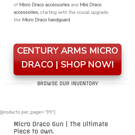
of
Micro Draco accessories
and
Mini Draco
accessories,
starting with the crucial upgrade,
the
Micro Draco handguard
.
CENTURY ARMS MICRO
DRACO | SHOP NOW!
BROWSE OUR INVENTORY
[products per_page=”99″]
Micro Draco Gun | The Ultimate
Piece to own.