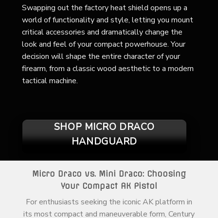
Swapping out the factory heat shield opens up a
world of functionality and style, letting you mount
critical accessories and dramatically change the
look and feel of your compact powerhouse. Your
decision will shape the entire character of your
firearm, from a classic wood aesthetic to a modern
tactical machine.
SHOP MICRO DRACO
HANDGUARD
Micro Draco vs. Mini Draco: Choosing
Your Compact AK Pistol
For enthusiasts seeking the iconic AK platform in
its most compact and maneuverable form, Century