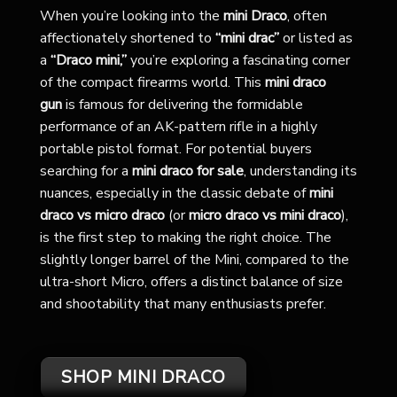
When you’re looking into the
mini Draco
, often
affectionately shortened to
“mini drac”
or listed as
a
“Draco mini,”
you’re exploring a fascinating corner
of the compact firearms world. This
mini draco
gun
is famous for delivering the formidable
performance of an AK-pattern rifle in a highly
portable pistol format. For potential buyers
searching for a
mini draco for sale
, understanding its
nuances, especially in the classic debate of
mini
draco vs micro draco
(or
micro draco vs mini draco
),
is the first step to making the right choice. The
slightly longer barrel of the Mini, compared to the
ultra-short Micro, offers a distinct balance of size
and shootability that many enthusiasts prefer.
SHOP MINI DRACO