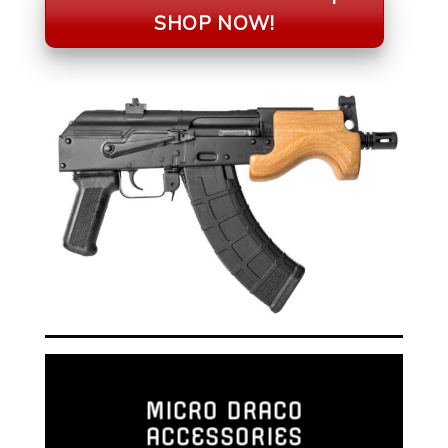
SHOP NOW!
MICRO DRACO
ACCESSORIES