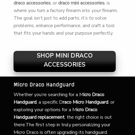
draco accessories
, or
draco mini accessories
, is
where you turn a factory firearm into
your
firearm.
The goal isn’t just to add parts; it’s to solve
problems, enhance performance, and craft a tool
that fits your hands and your purpose perfectly.
SHOP MINI DRACO
ACCESSORIES
Micro Draco Handguard
Whether you’re searching for a
M
icro Draco
Handguard
, a specific D
raco Micro Handguard
, or
exploring your options for a M
icro Draco
Handguard replacement
, the right choice is out
there.The first step in truly personalizing your
Micro Draco is often upgrading its handguard.