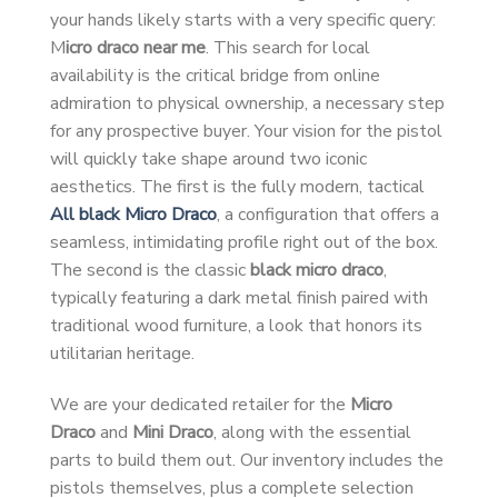
your hands likely starts with a very specific query:
M
icro draco near me
. This search for local
availability is the critical bridge from online
admiration to physical ownership, a necessary step
for any prospective buyer. Your vision for the pistol
will quickly take shape around two iconic
aesthetics. The first is the fully modern, tactical
All black Micro Draco
, a configuration that offers a
seamless, intimidating profile right out of the box.
The second is the classic
black micro draco
,
typically featuring a dark metal finish paired with
traditional wood furniture, a look that honors its
utilitarian heritage.
We are your dedicated retailer for the
Micro
Draco
and
Mini Draco
, along with the essential
parts to build them out. Our inventory includes the
pistols themselves, plus a complete selection