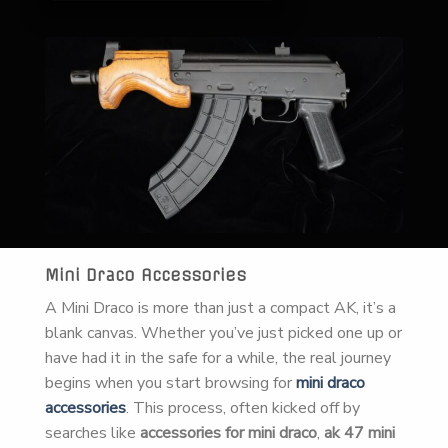
Mini Draco Accessories
A Mini Draco is more than just a compact AK, it’s a
blank canvas. Whether you’ve just picked one up or
have had it in the safe for a while, the real journey
begins when you start browsing for
mini draco
accessories
. This process, often kicked off by
searches like
accessories for mini draco
,
ak 47 mini