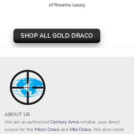
of firearms luxury.
SHOP ALL GOLD DRACO
ABOUT US
We are an authorized
Century Arms
retailer, your direct
source for the
Micro Draco
and
Mini Draco
. We also stock