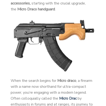
accessories,
starting with the crucial upgrade,
the
Micro Draco handguard
.
When the search begins for
Micro draco
, a firearm
with a name now shorthand for ultra-compact
power, you’re engaging with a modern legend.
Often colloquially called the
Micro Drac
by
enthusiasts in forums and at ranges, its journey to