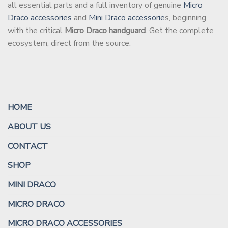
all essential parts and a full inventory of genuine
Micro
Draco accessories
and
Mini Draco accessorie
s, beginning
with the critical
Micro Draco handguard
. Get the complete
ecosystem, direct from the source.
HOME
ABOUT US
CONTACT
SHOP
MINI DRACO
MICRO DRACO
MICRO DRACO ACCESSORIES