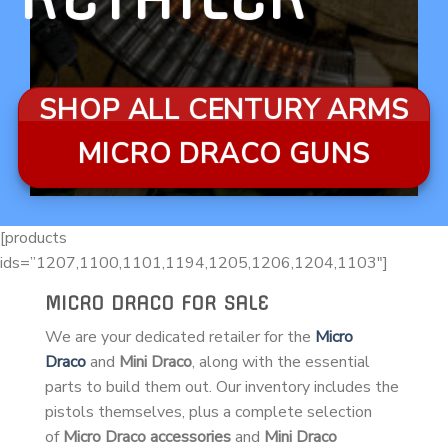
SHOP ALL CENTURY ARMS
MICRO DRACO GUNS
[products
ids=”1207,1100,1101,1194,1205,1206,1204,1103″]
MICRO DRACO FOR SALE
We are your dedicated retailer for the
Micro
Draco
and
Mini Draco
, along with the essential
parts to build them out. Our inventory includes the
pistols themselves, plus a complete selection
of
Micro Draco accessories
and
Mini Draco