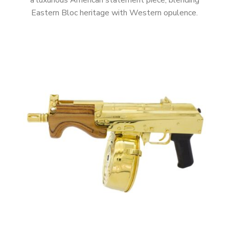
a luxurious American statement piece, blending
Eastern Bloc heritage with Western opulence.