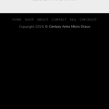
HOME
SHOP
ABOUT
CONTACT
FAQ
CHECKOUT
Copyright 2026 ©
Century Arms Micro Draco