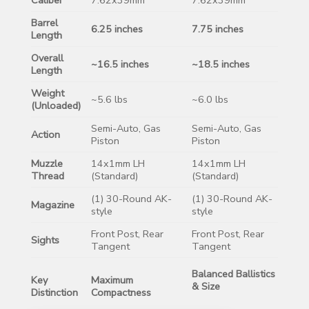
Barrel
6.25 inches
7.75 inches
Length
Overall
~16.5 inches
~18.5 inches
Length
Weight
~5.6 lbs
~6.0 lbs
(Unloaded)
Semi-Auto, Gas
Semi-Auto, Gas
Action
Piston
Piston
Muzzle
14x1mm LH
14x1mm LH
Thread
(Standard)
(Standard)
(1) 30-Round AK-
(1) 30-Round AK-
Magazine
style
style
Front Post, Rear
Front Post, Rear
Sights
Tangent
Tangent
Balanced Ballistics
Key
Maximum
& Size
Distinction
Compactness