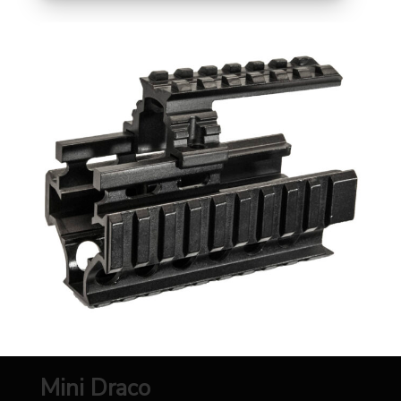
Mini Draco