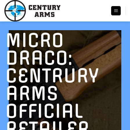
Skip
to
content
MICRO
DRACO:
CENTRURY
ARMS
OFFICIAL
RETAILER