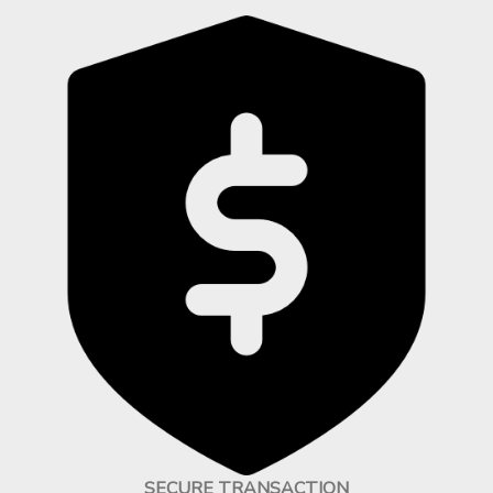
SECURE TRANSACTION