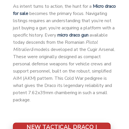
As intent turns to action, the hunt for a
Micro draco
for sale
becomes the primary focus. Navigating
listings requires an understanding that you’re not
just buying a gun; you’re acquiring a platform with a
specific history. Every
micro draco gun
available
today descends from the Romanian
Pistol
Mitralieră
models developed at the Cugir Arsenal.
These were originally designed as compact
personal defense weapons for vehicle crews and
support personnel, built on the robust, simplified
AIM (AKM) pattern. This Cold War pedigree is
what gives the Draco its legendary reliability and
potent 7.62x39mm chambering in such a small
package.
NEW TACTICAL DRACO |