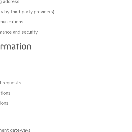
ng address
 by third-party providers)
munications
mance and security
ormation
t requests
tions
tions
yment gateways