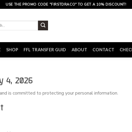
USE THE PROMO CODE "FIRSTDRACO" TO GET A 10% DISCOUNT!
E
SHOP
FFL TRANSFER GUID
ABOUT
CONTACT
CHE
y 4, 2026
 and is committed to protecting your personal information.
t