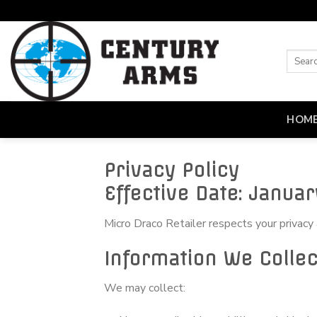
Skip
to
content
HOM
Privacy Policy
Effective Date: Januar
Micro Draco Retailer respects your privacy
Information We Collec
We may collect: