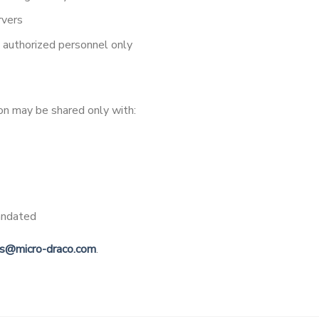
rvers
o authorized personnel only
ion may be shared only with:
andated
es@micro-draco.com
.