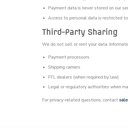
Payment data is never stored on our se
Access to personal data is restricted t
Third-Party Sharing
We do not sell or rent your data. Informat
Payment processors
Shipping carriers
FFL dealers (when required by law)
Legal or regulatory authorities when m
For privacy-related questions, contact
sal