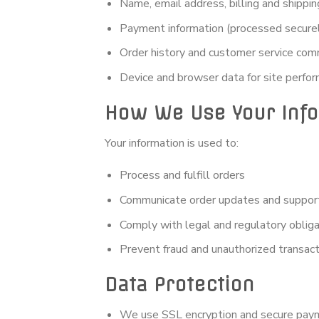
Name, email address, billing and shippi
Payment information (processed securely
Order history and customer service com
Device and browser data for site perfor
How We Use Your Inf
Your information is used to:
Process and fulfill orders
Communicate order updates and suppor
Comply with legal and regulatory obliga
Prevent fraud and unauthorized transac
Data Protection
We use SSL encryption and secure pa