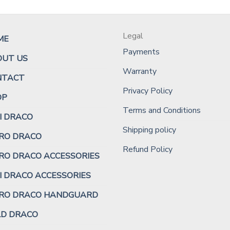
Legal
ME
Payments
OUT US
Warranty
NTACT
Privacy Policy
OP
Terms and Conditions
I DRACO
Shipping policy
RO DRACO
Refund Policy
RO DRACO ACCESSORIES
I DRACO ACCESSORIES
CRO DRACO HANDGUARD
LD DRACO