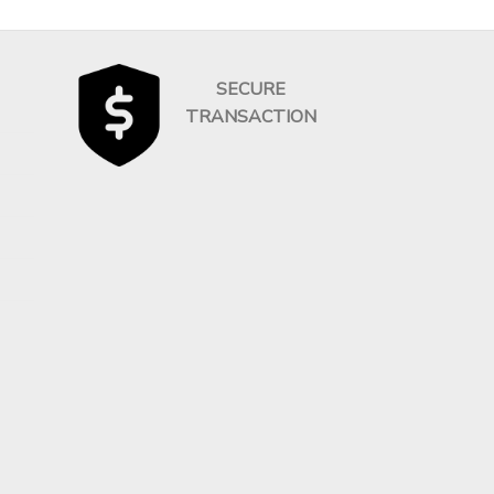
SECURE
TRANSACTION