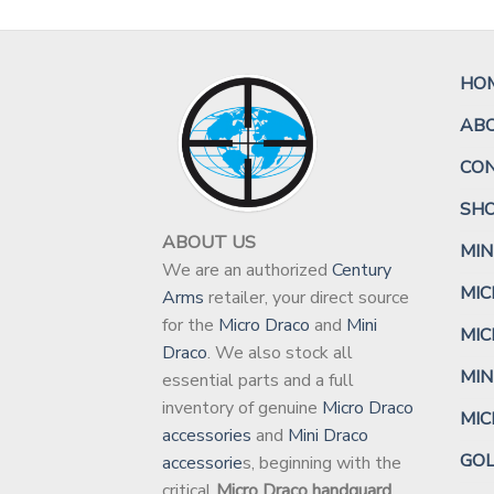
HO
AB
CO
SH
ABOUT US
MIN
We are an authorized
Century
MIC
Arms
retailer, your direct source
for the
Micro Draco
and
Mini
MIC
Draco
. We also stock all
MIN
essential parts and a full
inventory of genuine
Micro Draco
MI
accessories
and
Mini Draco
GO
accessorie
s, beginning with the
critical
Micro Draco handguard
.