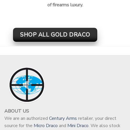
of firearms luxury.
SHOP ALL GOLD DRACO
ABOUT US
We are an authorized
Century Arms
retailer, your direct
source for the
Micro Draco
and
Mini Draco
. We also stock