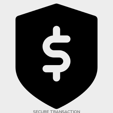
SECURE TRANSACTION