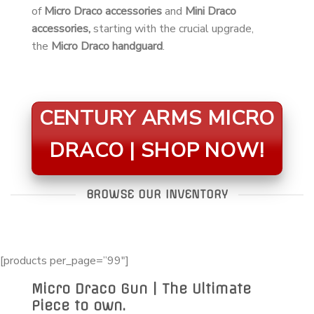
of
Micro Draco accessories
and
Mini Draco
accessories,
starting with the crucial upgrade,
the
Micro Draco handguard
.
CENTURY ARMS MICRO
DRACO | SHOP NOW!
BROWSE OUR INVENTORY
[products per_page=”99″]
Micro Draco Gun | The Ultimate
Piece to own.