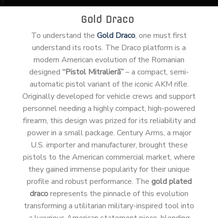
Gold Draco
To understand the
Gold Draco
, one must first
understand its roots. The Draco platform is a
modern American evolution of the Romanian
designed
“Pistol Mitralieră”
– a compact, semi-
automatic pistol variant of the iconic AKM rifle.
Originally developed for vehicle crews and support
personnel needing a highly compact, high-powered
firearm, this design was prized for its reliability and
power in a small package. Century Arms, a major
U.S. importer and manufacturer, brought these
pistols to the American commercial market, where
they gained immense popularity for their unique
profile and robust performance. The
gold plated
draco
represents the pinnacle of this evolution
transforming a utilitarian military-inspired tool into