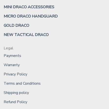
MINI DRACO ACCESSORIES
MICRO DRACO HANDGUARD
GOLD DRACO
NEW TACTICAL DRACO
Legal
Payments
Warranty
Privacy Policy
Terms and Conditions
Shipping policy
Refund Policy