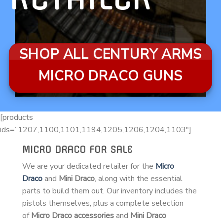
SHOP ALL CENTURY ARMS
MICRO DRACO GUNS
[products
ids=”1207,1100,1101,1194,1205,1206,1204,1103″]
MICRO DRACO FOR SALE
We are your dedicated retailer for the
Micro
Draco
and
Mini Draco
, along with the essential
parts to build them out. Our inventory includes the
pistols themselves, plus a complete selection
of
Micro Draco accessories
and
Mini Draco