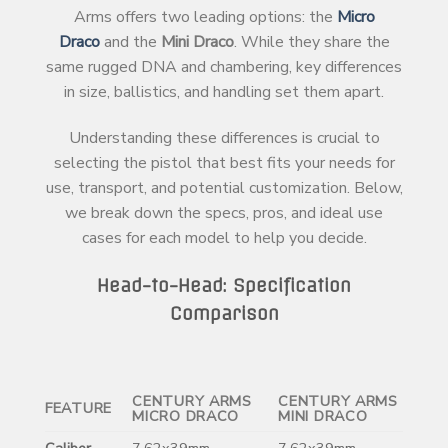
Arms offers two leading options: the
Micro
Draco
and the
Mini Draco
. While they share the
same rugged DNA and chambering, key differences
in size, ballistics, and handling set them apart.
Understanding these differences is crucial to
selecting the pistol that best fits your needs for
use, transport, and potential customization. Below,
we break down the specs, pros, and ideal use
cases for each model to help you decide.
Head-to-Head: Specification
Comparison
CENTURY ARMS
CENTURY ARMS
FEATURE
MICRO DRACO
MINI DRACO
Caliber
7.62x39mm
7.62x39mm