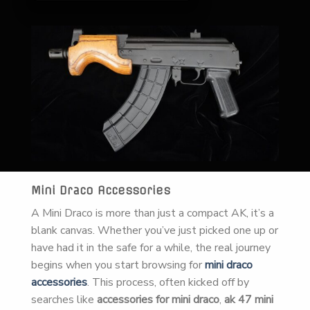
Mini Draco Accessories
A Mini Draco is more than just a compact AK, it’s a
blank canvas. Whether you’ve just picked one up or
have had it in the safe for a while, the real journey
begins when you start browsing for
mini draco
accessories
. This process, often kicked off by
searches like
accessories for mini draco
,
ak 47 mini