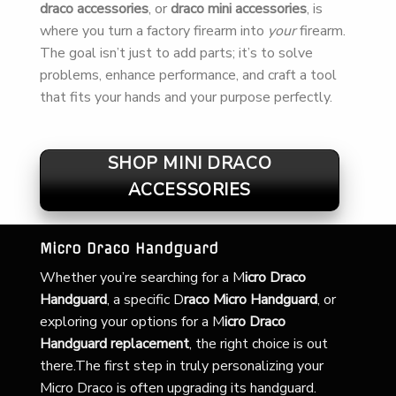
draco accessories
, or
draco mini accessories
, is
where you turn a factory firearm into
your
firearm.
The goal isn’t just to add parts; it’s to solve
problems, enhance performance, and craft a tool
that fits your hands and your purpose perfectly.
SHOP MINI DRACO
ACCESSORIES
Micro Draco Handguard
Whether you’re searching for a
M
icro Draco
Handguard
, a specific D
raco Micro Handguard
, or
exploring your options for a M
icro Draco
Handguard replacement
, the right choice is out
there.The first step in truly personalizing your
Micro Draco is often upgrading its handguard.