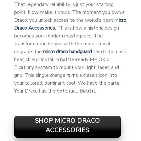
That legendary reliability is just your starting
point. Now, make it yours. The moment you own a
Draco, you unlock access to the world’s best
M
icro
Draco Accessories
. This is how a historic design
becomes your modern masterpiece. The
transformation begins with the most critical
upgrade: the
micro draco handguard
. Ditch the basic
heat shield. Install a battle-ready M-LOK or
Picatinny system to mount your light, laser, and
grip. This single change turns a classic icon into
your tailored, dominant tool. We have the parts.
Your Draco has the potential.
Build it.
SHOP MICRO DRACO
ACCESSORIES