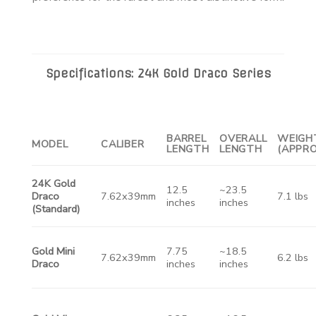
Specifications: 24K Gold Draco Series
BARREL
OVERALL
WEIGH
MODEL
CALIBER
LENGTH
LENGTH
(APPRO
24K Gold
12.5
~23.5
Draco
7.62x39mm
7.1 lbs
inches
inches
(Standard)
Gold Mini
7.75
~18.5
7.62x39mm
6.2 lbs
Draco
inches
inches