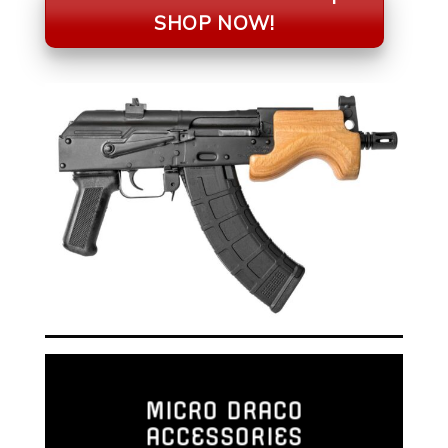
SHOP NOW!
MICRO DRACO
ACCESSORIES