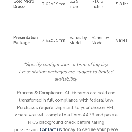
Gold Micro
6.25
~16.5
7.62x39mm
5.8 lbs
Draco
inches
inches
Presentation
Varies by
Varies by
7.62x39mm
Varies
Package
Model
Model
*Specify configuration at time of inquiry.
Presentation packages are subject to limited
availability.
Process & Compliance:
All firearms are sold and
transferred in full compliance with federal law.
Purchases require shipment to your chosen FFL,
where you will complete a Form 4473 and pass a
NICS background check before taking
possession.
Contact us
today to secure your piece