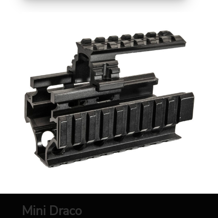
Mini Draco