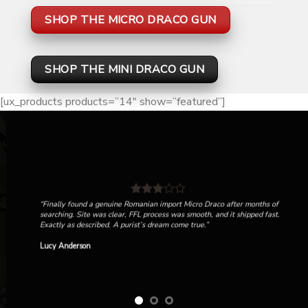
SHOP THE MICRO DRACO GUN
SHOP THE MINI DRACO GUN
[ux_products products=”14″ show=”featured”]
“Finally found a genuine Romanian import Micro Draco after months of
searching. Site was clear, FFL process was smooth, and it shipped fast.
Exactly as described. A purist’s dream come true.”
Lucy Anderson