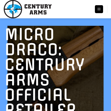
Skip
to
content
MICRO
DRACO:
CENTRURY
ARMS
OFFICIAL
RETAILER