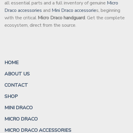
all essential parts and a full inventory of genuine
Micro
Draco accessories
and
Mini Draco accessorie
s, beginning
with the critical
Micro Draco handguard
. Get the complete
ecosystem, direct from the source.
HOME
ABOUT US
CONTACT
SHOP
MINI DRACO
MICRO DRACO
MICRO DRACO ACCESSORIES