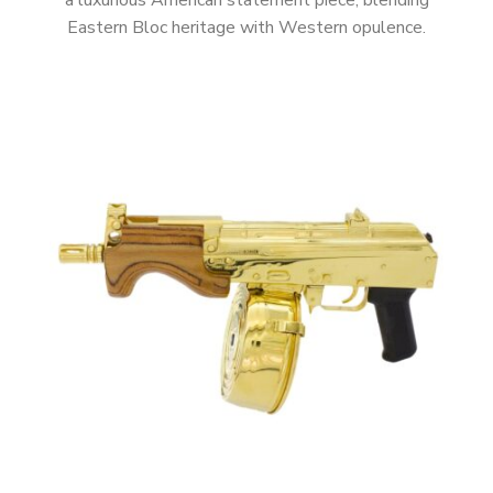
a luxurious American statement piece, blending
Eastern Bloc heritage with Western opulence.