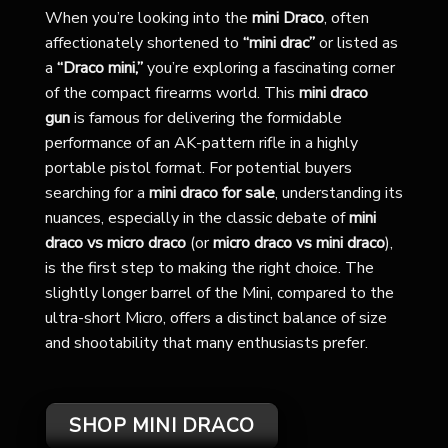
When you’re looking into the
mini Draco
, often
affectionately shortened to
“mini drac”
or listed as
a
“Draco mini,”
you’re exploring a fascinating corner
of the compact firearms world. This
mini draco
gun
is famous for delivering the formidable
performance of an AK-pattern rifle in a highly
portable pistol format. For potential buyers
searching for a
mini draco for sale
, understanding its
nuances, especially in the classic debate of
mini
draco vs micro draco
(or
micro draco vs mini draco
),
is the first step to making the right choice. The
slightly longer barrel of the Mini, compared to the
ultra-short Micro, offers a distinct balance of size
and shootability that many enthusiasts prefer.
SHOP MINI DRACO