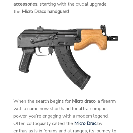
accessories,
starting with the crucial upgrade,
the
Micro Draco handguard
.
When the search begins for
Micro draco
, a firearm
with a name now shorthand for ultra-compact
power, you’re engaging with a modern legend.
Often colloquially called the
Micro Drac
by
enthusiasts in forums and at ranges, its journey to