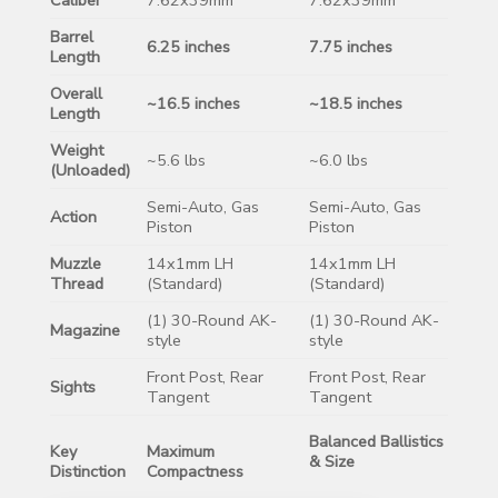
Barrel
6.25 inches
7.75 inches
Length
Overall
~16.5 inches
~18.5 inches
Length
Weight
~5.6 lbs
~6.0 lbs
(Unloaded)
Semi-Auto, Gas
Semi-Auto, Gas
Action
Piston
Piston
Muzzle
14x1mm LH
14x1mm LH
Thread
(Standard)
(Standard)
(1) 30-Round AK-
(1) 30-Round AK-
Magazine
style
style
Front Post, Rear
Front Post, Rear
Sights
Tangent
Tangent
Balanced Ballistics
Key
Maximum
& Size
Distinction
Compactness