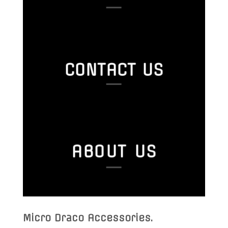
CONTACT US
ABOUT US
Micro Draco Accessories
.