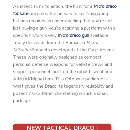
As intent turns to action, the hunt for a
Micro draco
for sale
becomes the primary focus. Navigating
listings requires an understanding that you’re not
just buying a gun; you’re acquiring a platform with a
specific history. Every
micro draco gun
available
today descends from the Romanian
Pistol
Mitralieră
models developed at the Cugir Arsenal.
These were originally designed as compact
personal defense weapons for vehicle crews and
support personnel, built on the robust, simplified
AIM (AKM) pattern. This Cold War pedigree is
what gives the Draco its legendary reliability and
potent 7.62x39mm chambering in such a small
package.
NEW TACTICAL DRACO |