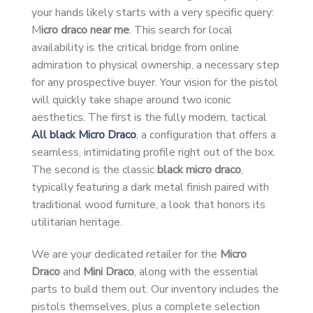
your hands likely starts with a very specific query:
M
icro draco near me
. This search for local
availability is the critical bridge from online
admiration to physical ownership, a necessary step
for any prospective buyer. Your vision for the pistol
will quickly take shape around two iconic
aesthetics. The first is the fully modern, tactical
All black Micro Draco
, a configuration that offers a
seamless, intimidating profile right out of the box.
The second is the classic
black micro draco
,
typically featuring a dark metal finish paired with
traditional wood furniture, a look that honors its
utilitarian heritage.
We are your dedicated retailer for the
Micro
Draco
and
Mini Draco
, along with the essential
parts to build them out. Our inventory includes the
pistols themselves, plus a complete selection