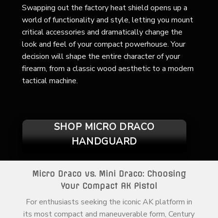
Swapping out the factory heat shield opens up a
world of functionality and style, letting you mount
critical accessories and dramatically change the
look and feel of your compact powerhouse. Your
decision will shape the entire character of your
firearm, from a classic wood aesthetic to a modern
tactical machine.
SHOP MICRO DRACO
HANDGUARD
Micro Draco vs. Mini Draco: Choosing
Your Compact AK Pistol
For enthusiasts seeking the iconic AK platform in
its most compact and maneuverable form, Century