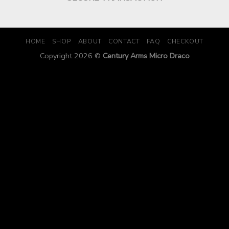
HOME
SHOP
ABOUT
CONTACT
FAQ
CHECKOUT
Copyright 2026 ©
Century Arms Micro Draco