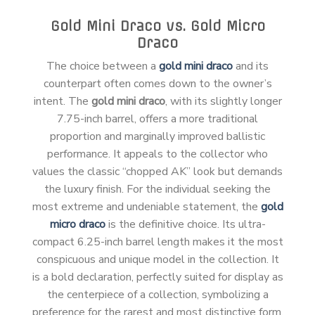
Gold Mini Draco vs. Gold Micro
Draco
The choice between a
gold mini draco
and its
counterpart often comes down to the owner’s
intent. The
gold mini draco
, with its slightly longer
7.75-inch barrel, offers a more traditional
proportion and marginally improved ballistic
performance. It appeals to the collector who
values the classic “chopped AK” look but demands
the luxury finish. For the individual seeking the
most extreme and undeniable statement, the
gold
micro draco
is the definitive choice. Its ultra-
compact 6.25-inch barrel length makes it the most
conspicuous and unique model in the collection. It
is a bold declaration, perfectly suited for display as
the centerpiece of a collection, symbolizing a
preference for the rarest and most distinctive form.