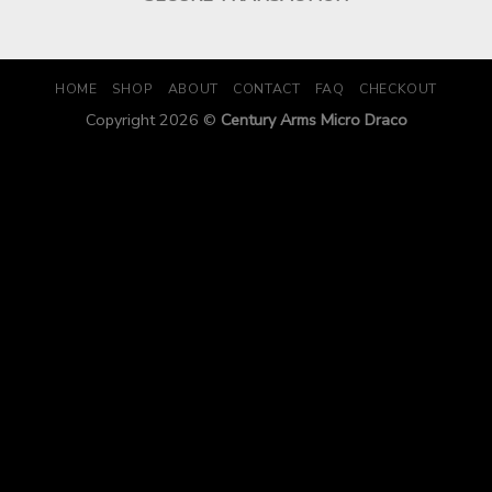
HOME
SHOP
ABOUT
CONTACT
FAQ
CHECKOUT
Copyright 2026 ©
Century Arms Micro Draco