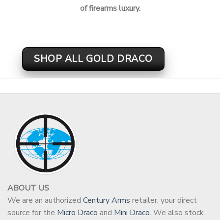
of firearms luxury.
SHOP ALL GOLD DRACO
ABOUT US
We are an authorized
Century Arms
retailer, your direct
source for the
Micro Draco
and
Mini Draco
. We also stock