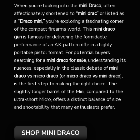
When you’re looking into the
mini Draco
, often
affectionately shortened to
“mini drac”
or listed as
a
“Draco mini,”
you’re exploring a fascinating corner
of the compact firearms world. This
mini draco
gun
is famous for delivering the formidable
performance of an AK-pattern rifle in a highly
portable pistol format. For potential buyers
searching for a
mini draco for sale
, understanding its
nuances, especially in the classic debate of
mini
draco vs micro draco
(or
micro draco vs mini draco
),
is the first step to making the right choice. The
slightly longer barrel of the Mini, compared to the
ultra-short Micro, offers a distinct balance of size
and shootability that many enthusiasts prefer.
SHOP MINI DRACO