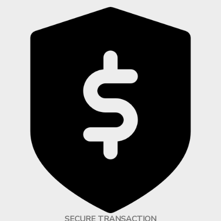
SECURE TRANSACTION