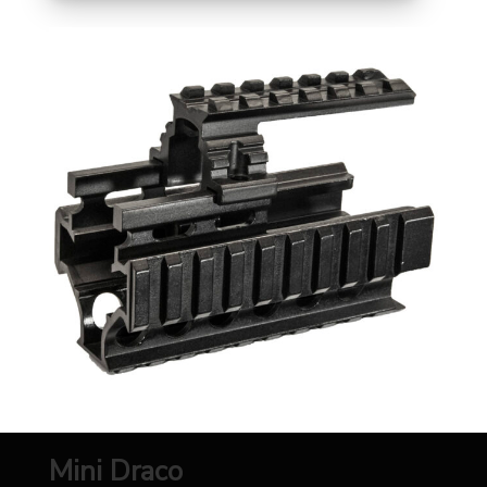
Mini Draco