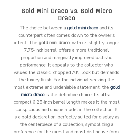
Gold Mini Draco vs. Gold Micro
Draco
The choice between a
gold mini draco
and its
counterpart often comes down to the owner’s
intent. The
gold mini draco
, with its slightly longer
7.75-inch barrel, offers a more traditional
proportion and marginally improved ballistic
performance. It appeals to the collector who
values the classic “chopped AK” look but demands
the luxury finish. For the individual seeking the
most extreme and undeniable statement, the
gold
micro draco
is the definitive choice. Its ultra-
compact 6.25-inch barrel length makes it the most
conspicuous and unique model in the collection. It
is a bold declaration, perfectly suited for display as
the centerpiece of a collection, symbolizing a
preference for the rarest and most distinctive form.