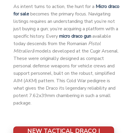
As intent turns to action, the hunt for a
Micro draco
for sale
becomes the primary focus. Navigating
listings requires an understanding that you’re not
just buying a gun; you’re acquiring a platform with a
specific history. Every
micro draco gun
available
today descends from the Romanian
Pistol
Mitralieră
models developed at the Cugir Arsenal.
These were originally designed as compact
personal defense weapons for vehicle crews and
support personnel, built on the robust, simplified
AIM (AKM) pattern. This Cold War pedigree is
what gives the Draco its legendary reliability and
potent 7.62x39mm chambering in such a small
package.
NEW TACTICAL DRACO |