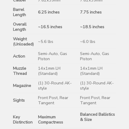
Barrel
6.25 inches
7.75 inches
Length
Overall
~16.5 inches
~18.5 inches
Length
Weight
~5.6 lbs
~6.0 lbs
(Unloaded)
Semi-Auto, Gas
Semi-Auto, Gas
Action
Piston
Piston
Muzzle
14x1mm LH
14x1mm LH
Thread
(Standard)
(Standard)
(1) 30-Round AK-
(1) 30-Round AK-
Magazine
style
style
Front Post, Rear
Front Post, Rear
Sights
Tangent
Tangent
Balanced Ballistics
Key
Maximum
& Size
Distinction
Compactness