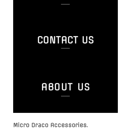
CONTACT US
ABOUT US
Micro Draco Accessories
.