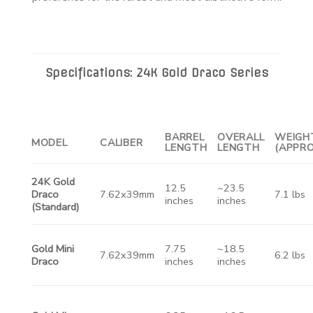
Specifications: 24K Gold Draco Series
BARREL
OVERALL
WEIGH
MODEL
CALIBER
LENGTH
LENGTH
(APPRO
24K Gold
12.5
~23.5
Draco
7.62x39mm
7.1 lbs
inches
inches
(Standard)
Gold Mini
7.75
~18.5
7.62x39mm
6.2 lbs
Draco
inches
inches