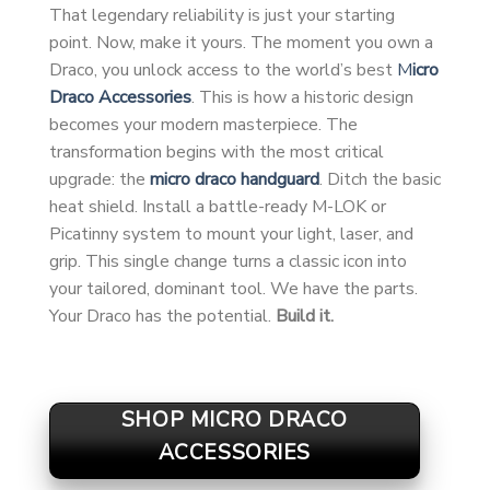
That legendary reliability is just your starting
point. Now, make it yours. The moment you own a
Draco, you unlock access to the world’s best
M
icro
Draco Accessories
. This is how a historic design
becomes your modern masterpiece. The
transformation begins with the most critical
upgrade: the
micro draco handguard
. Ditch the basic
heat shield. Install a battle-ready M-LOK or
Picatinny system to mount your light, laser, and
grip. This single change turns a classic icon into
your tailored, dominant tool. We have the parts.
Your Draco has the potential.
Build it.
SHOP MICRO DRACO
ACCESSORIES