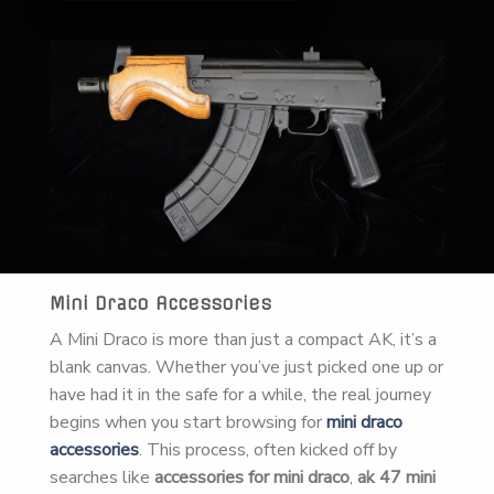
Mini Draco Accessories
A Mini Draco is more than just a compact AK, it’s a
blank canvas. Whether you’ve just picked one up or
have had it in the safe for a while, the real journey
begins when you start browsing for
mini draco
accessories
. This process, often kicked off by
searches like
accessories for mini draco
,
ak 47 mini