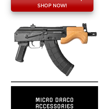
SHOP NOW!
MICRO DRACO
ACCESSORIES