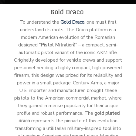
Gold Draco
To understand the
Gold Draco
, one must first
understand its roots. The Draco platform is a
modern American evolution of the Romanian
designed
“Pistol Mitralieră”
– a compact, semi-
automatic pistol variant of the iconic AKM rifle.
Originally developed for vehicle crews and support
personnel needing a highly compact, high-powered
firearm, this design was prized for its reliability and
power in a small package. Century Arms, a major
U.S. importer and manufacturer, brought these
pistols to the American commercial market, where
they gained immense popularity for their unique
profile and robust performance. The
gold plated
draco
represents the pinnacle of this evolution
transforming a utilitarian military-inspired tool into