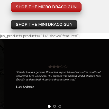
SHOP THE MICRO DRACO GUN
SHOP THE MINI DRACO GUN
[ux_products products=”14″ show=”featured”]
“Finally found a genuine Romanian import Micro Draco after months of
searching. Site was clear, FFL process was smooth, and it shipped fast.
Exactly as described. A purist’s dream come true.”
Lucy Anderson