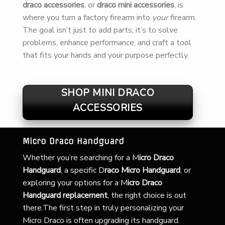
draco accessories
, or
draco mini accessories
, is
where you turn a factory firearm into
your
firearm.
The goal isn’t just to add parts; it’s to solve
problems, enhance performance, and craft a tool
that fits your hands and your purpose perfectly.
SHOP MINI DRACO
ACCESSORIES
Micro Draco Handguard
Whether you’re searching for a
M
icro Draco
Handguard
, a specific D
raco Micro Handguard
, or
exploring your options for a M
icro Draco
Handguard replacement
, the right choice is out
there.The first step in truly personalizing your
Micro Draco is often upgrading its handguard.