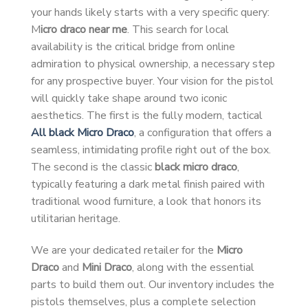
your hands likely starts with a very specific query:
M
icro draco near me
. This search for local
availability is the critical bridge from online
admiration to physical ownership, a necessary step
for any prospective buyer. Your vision for the pistol
will quickly take shape around two iconic
aesthetics. The first is the fully modern, tactical
All black Micro Draco
, a configuration that offers a
seamless, intimidating profile right out of the box.
The second is the classic
black micro draco
,
typically featuring a dark metal finish paired with
traditional wood furniture, a look that honors its
utilitarian heritage.
We are your dedicated retailer for the
Micro
Draco
and
Mini Draco
, along with the essential
parts to build them out. Our inventory includes the
pistols themselves, plus a complete selection