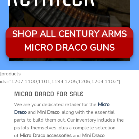
SHOP ALL CENTURY ARMS
MICRO DRACO GUNS
[products
ids=”1207,1100,1101,1194,1205,1206,1204,1103″]
MICRO DRACO FOR SALE
We are your dedicated retailer for the
Micro
Draco
and
Mini Draco
, along with the essential
parts to build them out. Our inventory includes the
pistols themselves, plus a complete selection
of
Micro Draco accessories
and
Mini Draco