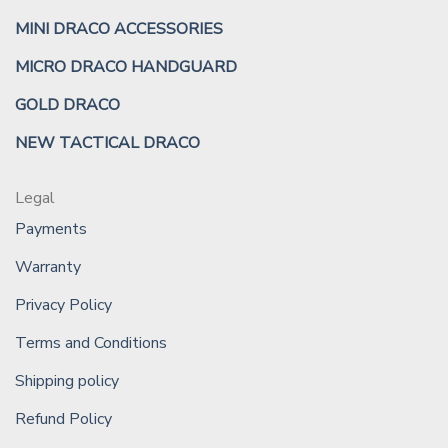
MINI DRACO ACCESSORIES
MICRO DRACO HANDGUARD
GOLD DRACO
NEW TACTICAL DRACO
Legal
Payments
Warranty
Privacy Policy
Terms and Conditions
Shipping policy
Refund Policy