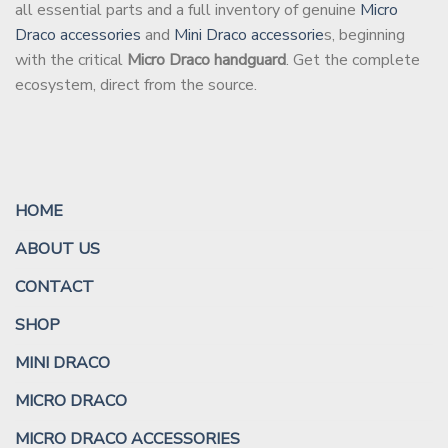
all essential parts and a full inventory of genuine
Micro
Draco accessories
and
Mini Draco accessorie
s, beginning
with the critical
Micro Draco handguard
. Get the complete
ecosystem, direct from the source.
HOME
ABOUT US
CONTACT
SHOP
MINI DRACO
MICRO DRACO
MICRO DRACO ACCESSORIES