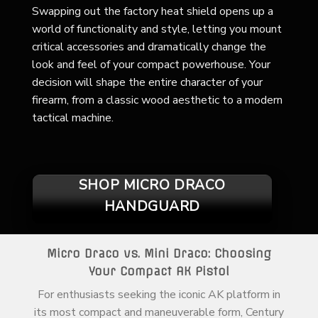
Swapping out the factory heat shield opens up a
world of functionality and style, letting you mount
critical accessories and dramatically change the
look and feel of your compact powerhouse. Your
decision will shape the entire character of your
firearm, from a classic wood aesthetic to a modern
tactical machine.
SHOP MICRO DRACO
HANDGUARD
Micro Draco vs. Mini Draco: Choosing
Your Compact AK Pistol
For enthusiasts seeking the iconic AK platform in
its most compact and maneuverable form, Century