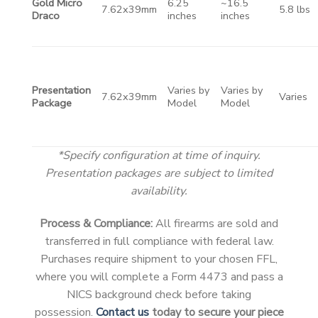
Gold Micro
6.25
~16.5
7.62x39mm
5.8 lbs
Draco
inches
inches
Presentation
Varies by
Varies by
7.62x39mm
Varies
Package
Model
Model
*Specify configuration at time of inquiry.
Presentation packages are subject to limited
availability.
Process & Compliance:
All firearms are sold and
transferred in full compliance with federal law.
Purchases require shipment to your chosen FFL,
where you will complete a Form 4473 and pass a
NICS background check before taking
possession.
Contact us
today to secure your piece