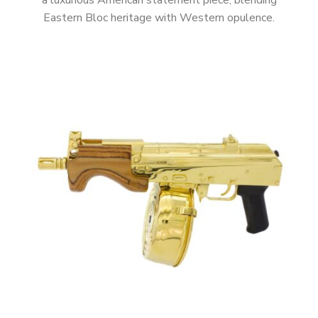
a luxurious American statement piece, blending
Eastern Bloc heritage with Western opulence.