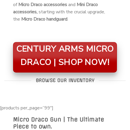
of
Micro Draco accessories
and
Mini Draco
accessories,
starting with the crucial upgrade,
the
Micro Draco handguard
.
CENTURY ARMS MICRO
DRACO | SHOP NOW!
BROWSE OUR INVENTORY
[products per_page=”99″]
Micro Draco Gun | The Ultimate
Piece to own.