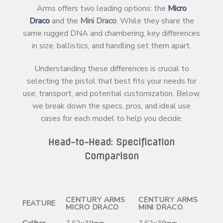
Arms offers two leading options: the
Micro
Draco
and the
Mini Draco
. While they share the
same rugged DNA and chambering, key differences
in size, ballistics, and handling set them apart.
Understanding these differences is crucial to
selecting the pistol that best fits your needs for
use, transport, and potential customization. Below,
we break down the specs, pros, and ideal use
cases for each model to help you decide.
Head-to-Head: Specification
Comparison
CENTURY ARMS
CENTURY ARMS
FEATURE
MICRO DRACO
MINI DRACO
Caliber
7.62x39mm
7.62x39mm