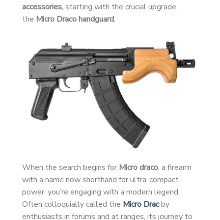
accessories,
starting with the crucial upgrade,
the
Micro Draco handguard
.
When the search begins for
Micro draco
, a firearm
with a name now shorthand for ultra-compact
power, you’re engaging with a modern legend.
Often colloquially called the
Micro Drac
by
enthusiasts in forums and at ranges, its journey to