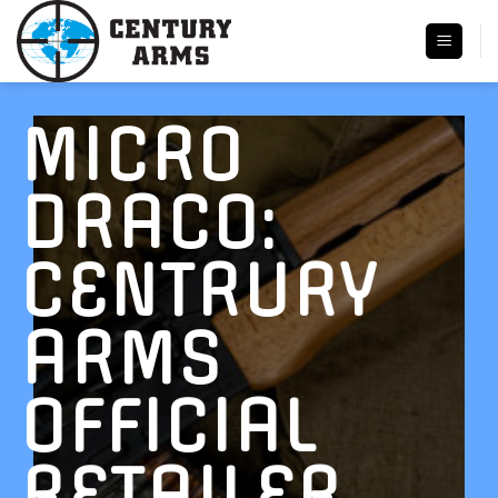
Skip
to
content
MICRO
DRACO:
CENTRURY
ARMS
OFFICIAL
RETAILER