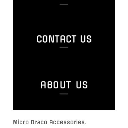
CONTACT US
ABOUT US
Micro Draco Accessories
.