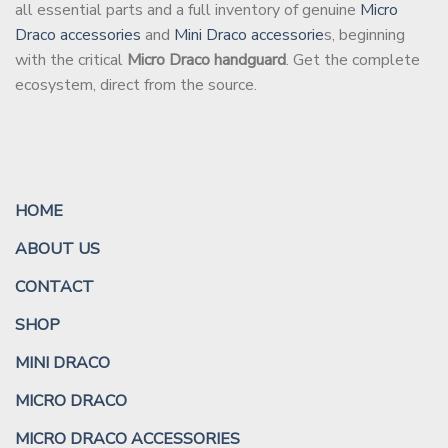
all essential parts and a full inventory of genuine
Micro
Draco accessories
and
Mini Draco accessorie
s, beginning
with the critical
Micro Draco handguard
. Get the complete
ecosystem, direct from the source.
HOME
ABOUT US
CONTACT
SHOP
MINI DRACO
MICRO DRACO
MICRO DRACO ACCESSORIES