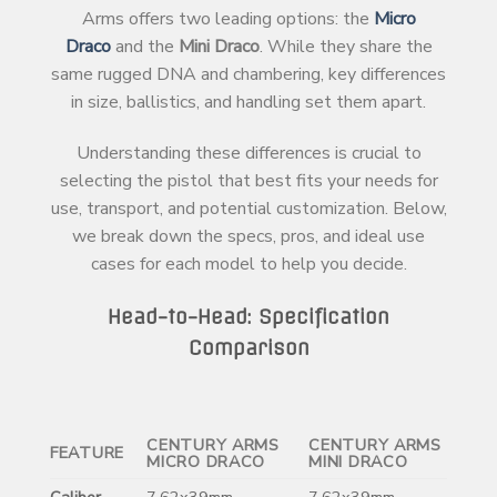
Arms offers two leading options: the
Micro
Draco
and the
Mini Draco
. While they share the
same rugged DNA and chambering, key differences
in size, ballistics, and handling set them apart.
Understanding these differences is crucial to
selecting the pistol that best fits your needs for
use, transport, and potential customization. Below,
we break down the specs, pros, and ideal use
cases for each model to help you decide.
Head-to-Head: Specification
Comparison
CENTURY ARMS
CENTURY ARMS
FEATURE
MICRO DRACO
MINI DRACO
Caliber
7.62x39mm
7.62x39mm