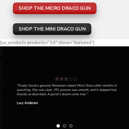
SHOP THE MICRO DRACO GUN
SHOP THE MINI DRACO GUN
[ux_products products=”14″ show=”featured”]
“Finally found a genuine Romanian import Micro Draco after months of
searching. Site was clear, FFL process was smooth, and it shipped fast.
Exactly as described. A purist’s dream come true.”
Lucy Anderson