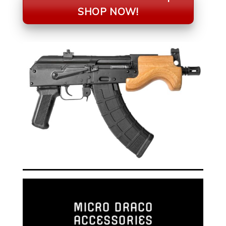
SHOP NOW!
MICRO DRACO
ACCESSORIES