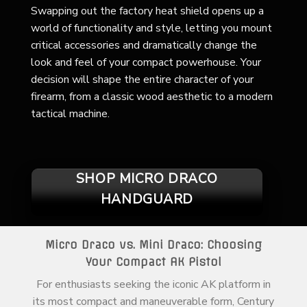
Swapping out the factory heat shield opens up a
world of functionality and style, letting you mount
critical accessories and dramatically change the
look and feel of your compact powerhouse. Your
decision will shape the entire character of your
firearm, from a classic wood aesthetic to a modern
tactical machine.
SHOP MICRO DRACO
HANDGUARD
Micro Draco vs. Mini Draco: Choosing
Your Compact AK Pistol
For enthusiasts seeking the iconic AK platform in
its most compact and maneuverable form, Century