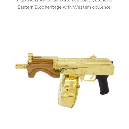
a luxurious American statement piece, blending
Eastern Bloc heritage with Western opulence.