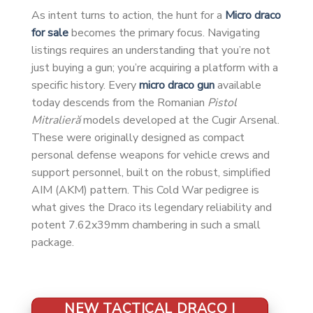
As intent turns to action, the hunt for a
Micro draco
for sale
becomes the primary focus. Navigating
listings requires an understanding that you’re not
just buying a gun; you’re acquiring a platform with a
specific history. Every
micro draco gun
available
today descends from the Romanian
Pistol
Mitralieră
models developed at the Cugir Arsenal.
These were originally designed as compact
personal defense weapons for vehicle crews and
support personnel, built on the robust, simplified
AIM (AKM) pattern. This Cold War pedigree is
what gives the Draco its legendary reliability and
potent 7.62x39mm chambering in such a small
package.
NEW TACTICAL DRACO |