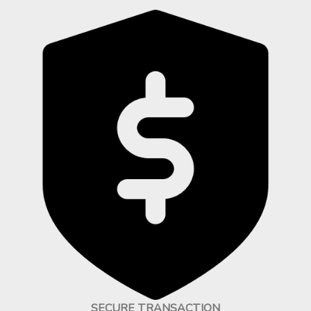
SECURE TRANSACTION