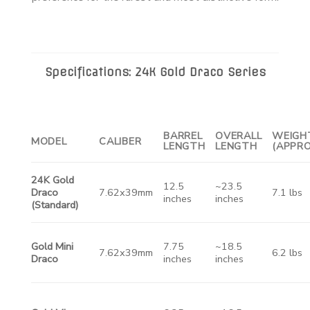
Specifications: 24K Gold Draco Series
BARREL
OVERALL
WEIGH
MODEL
CALIBER
LENGTH
LENGTH
(APPRO
24K Gold
12.5
~23.5
Draco
7.62x39mm
7.1 lbs
inches
inches
(Standard)
Gold Mini
7.75
~18.5
7.62x39mm
6.2 lbs
Draco
inches
inches