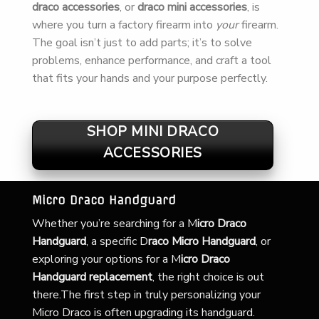
draco accessories
, or
draco mini accessories
, is
where you turn a factory firearm into
your
firearm.
The goal isn’t just to add parts; it’s to solve
problems, enhance performance, and craft a tool
that fits your hands and your purpose perfectly.
SHOP MINI DRACO
ACCESSORIES
Micro Draco Handguard
Whether you’re searching for a
M
icro Draco
Handguard
, a specific D
raco Micro Handguard
, or
exploring your options for a M
icro Draco
Handguard replacement
, the right choice is out
there.The first step in truly personalizing your
Micro Draco is often upgrading its handguard.