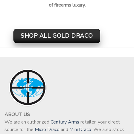
of firearms luxury.
SHOP ALL GOLD DRACO
ABOUT US
We are an authorized
Century Arms
retailer, your direct
source for the
Micro Draco
and
Mini Draco
. We also stock