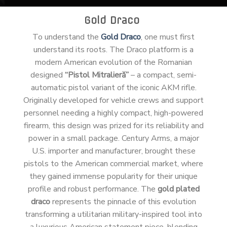
Gold Draco
To understand the
Gold Draco
, one must first
understand its roots. The Draco platform is a
modern American evolution of the Romanian
designed
“Pistol Mitralieră”
– a compact, semi-
automatic pistol variant of the iconic AKM rifle.
Originally developed for vehicle crews and support
personnel needing a highly compact, high-powered
firearm, this design was prized for its reliability and
power in a small package. Century Arms, a major
U.S. importer and manufacturer, brought these
pistols to the American commercial market, where
they gained immense popularity for their unique
profile and robust performance. The
gold plated
draco
represents the pinnacle of this evolution
transforming a utilitarian military-inspired tool into