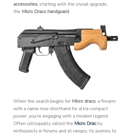
accessories,
starting with the crucial upgrade,
the
Micro Draco handguard
.
When the search begins for
Micro draco
, a firearm
with a name now shorthand for ultra-compact
power, you’re engaging with a modern legend.
Often colloquially called the
Micro Drac
by
enthusiasts in forums and at ranges, its journey to