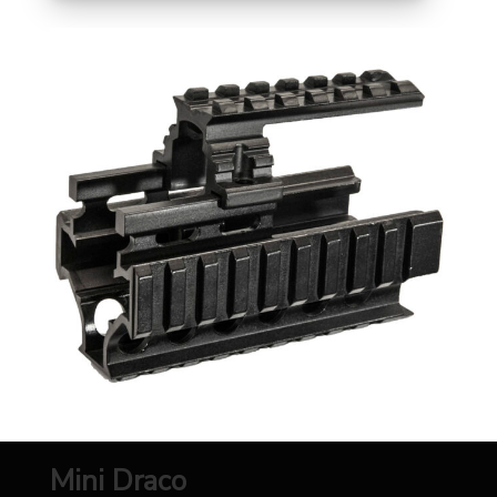
Mini Draco