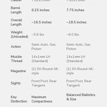
Barrel
6.25 inches
7.75 inches
Length
Overall
~16.5 inches
~18.5 inches
Length
Weight
~5.6 lbs
~6.0 lbs
(Unloaded)
Semi-Auto, Gas
Semi-Auto, Gas
Action
Piston
Piston
Muzzle
14x1mm LH
14x1mm LH
Thread
(Standard)
(Standard)
(1) 30-Round AK-
(1) 30-Round AK-
Magazine
style
style
Front Post, Rear
Front Post, Rear
Sights
Tangent
Tangent
Balanced Ballistics
Key
Maximum
& Size
Distinction
Compactness