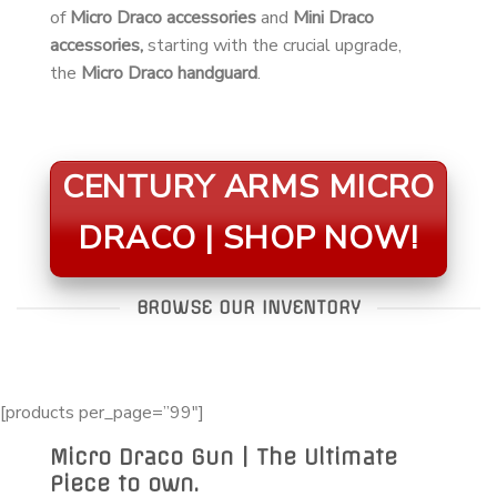
of
Micro Draco accessories
and
Mini Draco
accessories,
starting with the crucial upgrade,
the
Micro Draco handguard
.
CENTURY ARMS MICRO
DRACO | SHOP NOW!
BROWSE OUR INVENTORY
[products per_page=”99″]
Micro Draco Gun | The Ultimate
Piece to own.