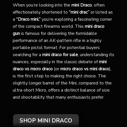
When you’re looking into the
mini Draco
, often
affectionately shortened to
“mini drac”
or listed as
a
“Draco mini,”
you’re exploring a fascinating corner
of the compact firearms world. This
mini draco
gun
is famous for delivering the formidable
performance of an AK-pattern rifle in a highly
portable pistol format. For potential buyers
searching for a
mini draco for sale
, understanding its
nuances, especially in the classic debate of
mini
draco vs micro draco
(or
micro draco vs mini draco
),
is the first step to making the right choice. The
slightly longer barrel of the Mini, compared to the
ultra-short Micro, offers a distinct balance of size
and shootability that many enthusiasts prefer.
SHOP MINI DRACO