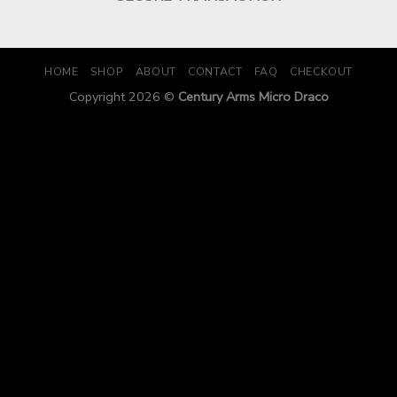
HOME
SHOP
ABOUT
CONTACT
FAQ
CHECKOUT
Copyright 2026 ©
Century Arms Micro Draco