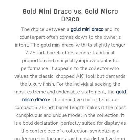
Gold Mini Draco vs. Gold Micro
Draco
The choice between a
gold mini draco
and its
counterpart often comes down to the owner’s
intent. The
gold mini draco
, with its slightly longer
7.75-inch barrel, offers a more traditional
proportion and marginally improved ballistic
performance. It appeals to the collector who
values the classic “chopped AK” look but demands
the luxury finish. For the individual seeking the
most extreme and undeniable statement, the
gold
micro draco
is the definitive choice. Its ultra-
compact 6.25-inch barrel length makes it the most
conspicuous and unique model in the collection. It
is a bold declaration, perfectly suited for display as
the centerpiece of a collection, symbolizing a
preference for the rarest and most distinctive form.