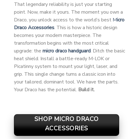
That legendary reliability is just your starting
point. Now, make it yours. The moment you own a
Draco, you unlock access to the world’s best
M
icro
Draco Accessories
. This is how a historic design
becomes your modern masterpiece. The
transformation begins with the most critical
upgrade: the
micro draco handguard
. Ditch the basic
heat shield. Install a battle-ready M-LOK or
Picatinny system to mount your light, laser, and
grip. This single change turns a classic icon into
your tailored, dominant tool. We have the parts.
Your Draco has the potential.
Build it.
SHOP MICRO DRACO
ACCESSORIES