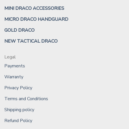
MINI DRACO ACCESSORIES
MICRO DRACO HANDGUARD
GOLD DRACO
NEW TACTICAL DRACO
Legal
Payments
Warranty
Privacy Policy
Terms and Conditions
Shipping policy
Refund Policy