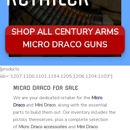
SHOP ALL CENTURY ARMS
MICRO DRACO GUNS
[products
ids=”1207,1100,1101,1194,1205,1206,1204,1103″]
MICRO DRACO FOR SALE
We are your dedicated retailer for the
Micro
Draco
and
Mini Draco
, along with the essential
parts to build them out. Our inventory includes the
pistols themselves, plus a complete selection
of
Micro Draco accessories
and
Mini Draco