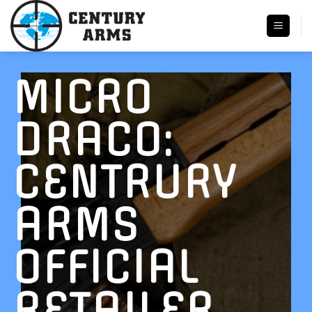
Skip
to
content
MICRO
DRACO:
CENTRURY
ARMS
OFFICIAL
RETAILER