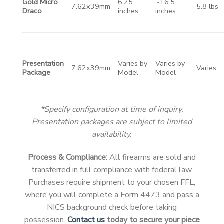
Gold Micro
6.25
~16.5
7.62x39mm
5.8 lbs
Draco
inches
inches
Presentation
Varies by
Varies by
7.62x39mm
Varies
Package
Model
Model
*Specify configuration at time of inquiry.
Presentation packages are subject to limited
availability.
Process & Compliance:
All firearms are sold and
transferred in full compliance with federal law.
Purchases require shipment to your chosen FFL,
where you will complete a Form 4473 and pass a
NICS background check before taking
possession.
Contact us
today to secure your piece