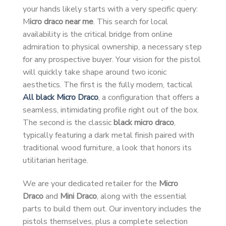
your hands likely starts with a very specific query:
M
icro draco near me
. This search for local
availability is the critical bridge from online
admiration to physical ownership, a necessary step
for any prospective buyer. Your vision for the pistol
will quickly take shape around two iconic
aesthetics. The first is the fully modern, tactical
All black Micro Draco
, a configuration that offers a
seamless, intimidating profile right out of the box.
The second is the classic
black micro draco
,
typically featuring a dark metal finish paired with
traditional wood furniture, a look that honors its
utilitarian heritage.
We are your dedicated retailer for the
Micro
Draco
and
Mini Draco
, along with the essential
parts to build them out. Our inventory includes the
pistols themselves, plus a complete selection