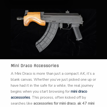
Mini Draco Accessories
A Mini Draco is more than just a compact AK, it’s a
blank canvas. Whether you’ve just picked one up or
have had it in the safe for a while, the real journey
begins when you start browsing for
mini draco
accessories
. This process, often kicked off by
searches like
accessories for mini draco
,
ak 47 mini