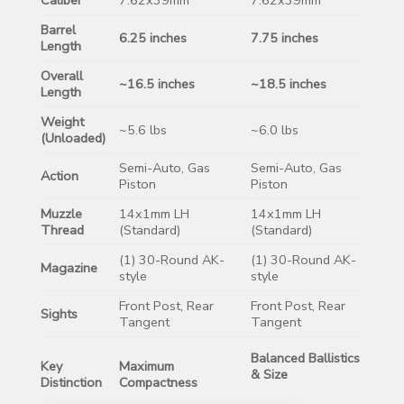
Barrel
6.25 inches
7.75 inches
Length
Overall
~16.5 inches
~18.5 inches
Length
Weight
~5.6 lbs
~6.0 lbs
(Unloaded)
Semi-Auto, Gas
Semi-Auto, Gas
Action
Piston
Piston
Muzzle
14x1mm LH
14x1mm LH
Thread
(Standard)
(Standard)
(1) 30-Round AK-
(1) 30-Round AK-
Magazine
style
style
Front Post, Rear
Front Post, Rear
Sights
Tangent
Tangent
Balanced Ballistics
Key
Maximum
& Size
Distinction
Compactness