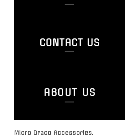
CONTACT US
ABOUT US
Micro Draco Accessories
.