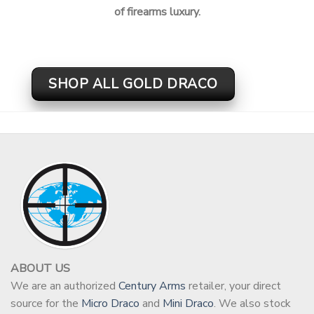
of firearms luxury.
SHOP ALL GOLD DRACO
ABOUT US
We are an authorized
Century Arms
retailer, your direct
source for the
Micro Draco
and
Mini Draco
. We also stock