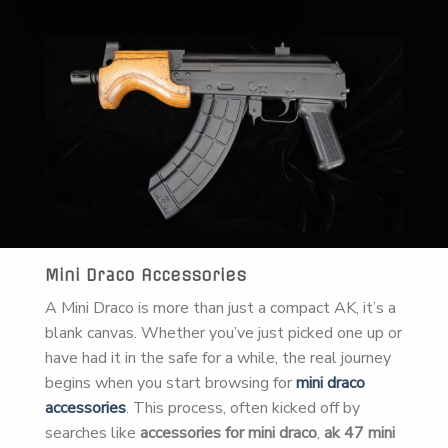
Mini Draco Accessories
A Mini Draco is more than just a compact AK, it’s a
blank canvas. Whether you’ve just picked one up or
have had it in the safe for a while, the real journey
begins when you start browsing for
mini draco
accessories
. This process, often kicked off by
searches like
accessories for mini draco
,
ak 47 mini