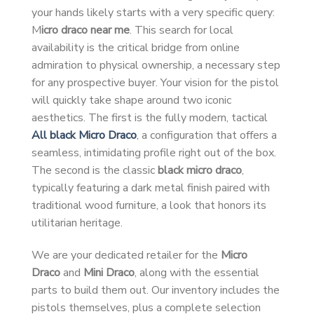
your hands likely starts with a very specific query:
M
icro draco near me
. This search for local
availability is the critical bridge from online
admiration to physical ownership, a necessary step
for any prospective buyer. Your vision for the pistol
will quickly take shape around two iconic
aesthetics. The first is the fully modern, tactical
All black Micro Draco
, a configuration that offers a
seamless, intimidating profile right out of the box.
The second is the classic
black micro draco
,
typically featuring a dark metal finish paired with
traditional wood furniture, a look that honors its
utilitarian heritage.
We are your dedicated retailer for the
Micro
Draco
and
Mini Draco
, along with the essential
parts to build them out. Our inventory includes the
pistols themselves, plus a complete selection