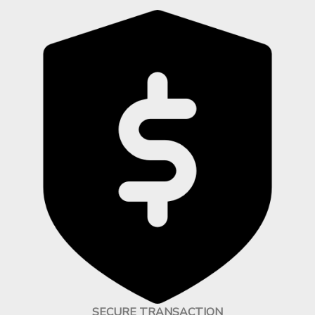
SECURE TRANSACTION