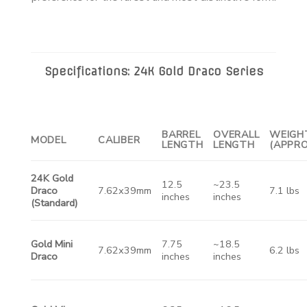
Specifications: 24K Gold Draco Series
BARREL
OVERALL
WEIGH
MODEL
CALIBER
LENGTH
LENGTH
(APPRO
24K Gold
12.5
~23.5
Draco
7.62x39mm
7.1 lbs
inches
inches
(Standard)
Gold Mini
7.75
~18.5
7.62x39mm
6.2 lbs
Draco
inches
inches