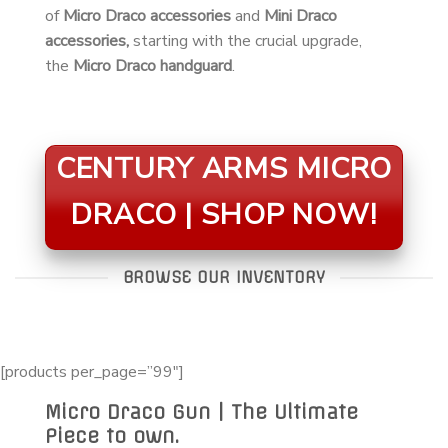
of
Micro Draco accessories
and
Mini Draco
accessories,
starting with the crucial upgrade,
the
Micro Draco handguard
.
CENTURY ARMS MICRO
DRACO | SHOP NOW!
BROWSE OUR INVENTORY
[products per_page=”99″]
Micro Draco Gun | The Ultimate
Piece to own.