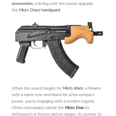
accessories,
starting with the crucial upgrade,
the
Micro Draco handguard
.
When the search begins for
Micro draco
, a firearm
with a name now shorthand for ultra-compact
power, you’re engaging with a modern legend.
Often colloquially called the
Micro Drac
by
enthusiasts in forums and at ranges, its journey to