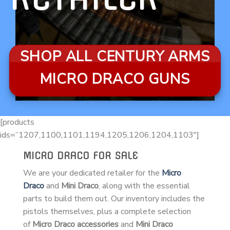
SHOP ALL CENTURY ARMS
MICRO DRACO GUNS
[products
ids=”1207,1100,1101,1194,1205,1206,1204,1103″]
MICRO DRACO FOR SALE
We are your dedicated retailer for the
Micro
Draco
and
Mini Draco
, along with the essential
parts to build them out. Our inventory includes the
pistols themselves, plus a complete selection
of
Micro Draco accessories
and
Mini Draco