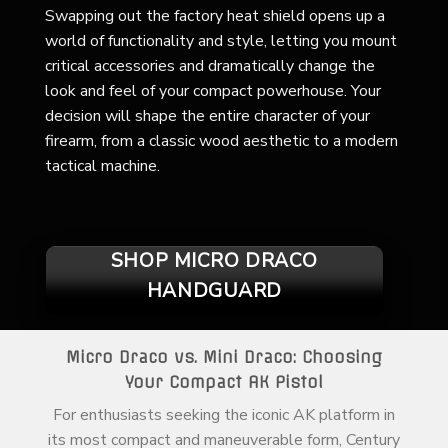
Swapping out the factory heat shield opens up a
world of functionality and style, letting you mount
critical accessories and dramatically change the
look and feel of your compact powerhouse. Your
decision will shape the entire character of your
firearm, from a classic wood aesthetic to a modern
tactical machine.
SHOP MICRO DRACO
HANDGUARD
Micro Draco vs. Mini Draco: Choosing
Your Compact AK Pistol
For enthusiasts seeking the iconic AK platform in
its most compact and maneuverable form, Century