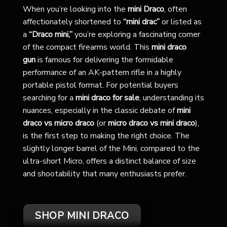
When you’re looking into the
mini Draco
, often
affectionately shortened to
“mini drac”
or listed as
a
“Draco mini,”
you’re exploring a fascinating corner
of the compact firearms world. This
mini draco
gun
is famous for delivering the formidable
performance of an AK-pattern rifle in a highly
portable pistol format. For potential buyers
searching for a
mini draco for sale
, understanding its
nuances, especially in the classic debate of
mini
draco vs micro draco
(or
micro draco vs mini draco
),
is the first step to making the right choice. The
slightly longer barrel of the Mini, compared to the
ultra-short Micro, offers a distinct balance of size
and shootability that many enthusiasts prefer.
SHOP MINI DRACO