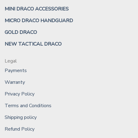
MINI DRACO ACCESSORIES
MICRO DRACO HANDGUARD
GOLD DRACO
NEW TACTICAL DRACO
Legal
Payments
Warranty
Privacy Policy
Terms and Conditions
Shipping policy
Refund Policy