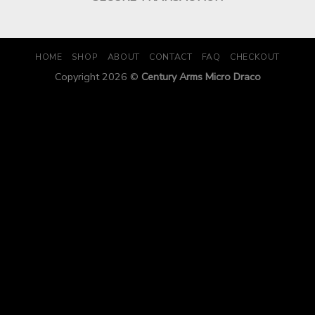
HOME
SHOP
ABOUT
CONTACT
FAQ
CHECKOUT
Copyright 2026 ©
Century Arms Micro Draco