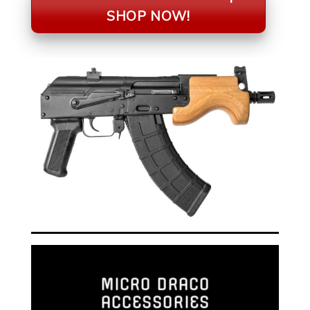
SHOP NOW!
MICRO DRACO
ACCESSORIES