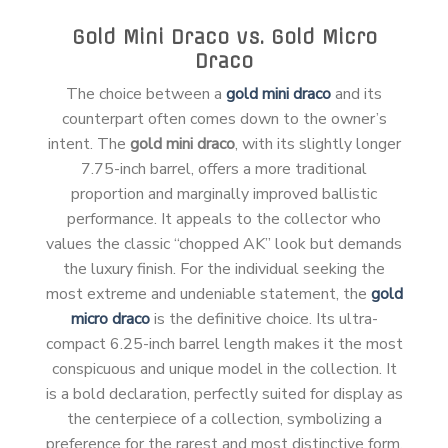
Gold Mini Draco vs. Gold Micro
Draco
The choice between a
gold mini draco
and its
counterpart often comes down to the owner’s
intent. The
gold mini draco
, with its slightly longer
7.75-inch barrel, offers a more traditional
proportion and marginally improved ballistic
performance. It appeals to the collector who
values the classic “chopped AK” look but demands
the luxury finish. For the individual seeking the
most extreme and undeniable statement, the
gold
micro draco
is the definitive choice. Its ultra-
compact 6.25-inch barrel length makes it the most
conspicuous and unique model in the collection. It
is a bold declaration, perfectly suited for display as
the centerpiece of a collection, symbolizing a
preference for the rarest and most distinctive form.