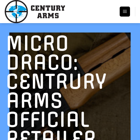
Skip
to
content
MICRO
DRACO:
CENTRURY
ARMS
OFFICIAL
RETAILER