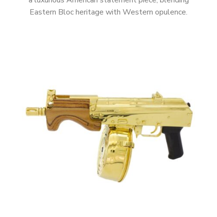
a luxurious American statement piece, blending
Eastern Bloc heritage with Western opulence.