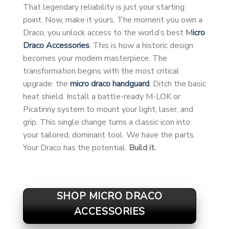
That legendary reliability is just your starting
point. Now, make it yours. The moment you own a
Draco, you unlock access to the world’s best
M
icro
Draco Accessories
. This is how a historic design
becomes your modern masterpiece. The
transformation begins with the most critical
upgrade: the
micro draco handguard
. Ditch the basic
heat shield. Install a battle-ready M-LOK or
Picatinny system to mount your light, laser, and
grip. This single change turns a classic icon into
your tailored, dominant tool. We have the parts.
Your Draco has the potential.
Build it.
SHOP MICRO DRACO
ACCESSORIES