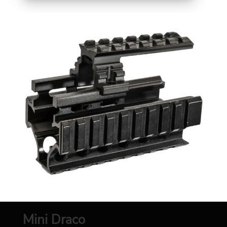
Mini Draco