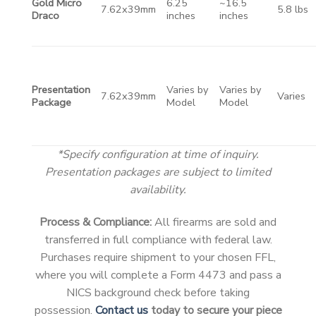
Gold Micro
6.25
~16.5
7.62x39mm
5.8 lbs
Draco
inches
inches
Presentation
Varies by
Varies by
7.62x39mm
Varies
Package
Model
Model
*Specify configuration at time of inquiry.
Presentation packages are subject to limited
availability.
Process & Compliance:
All firearms are sold and
transferred in full compliance with federal law.
Purchases require shipment to your chosen FFL,
where you will complete a Form 4473 and pass a
NICS background check before taking
possession.
Contact us
today to secure your piece