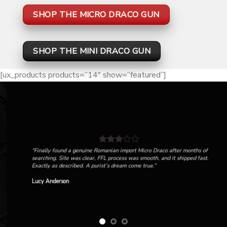
SHOP THE MICRO DRACO GUN
SHOP THE MINI DRACO GUN
[ux_products products=”14″ show=”featured”]
“Finally found a genuine Romanian import Micro Draco after months of
searching. Site was clear, FFL process was smooth, and it shipped fast.
Exactly as described. A purist’s dream come true.”
Lucy Anderson