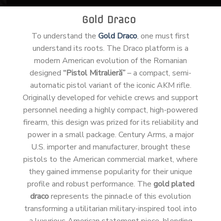
Gold Draco
To understand the
Gold Draco
, one must first
understand its roots. The Draco platform is a
modern American evolution of the Romanian
designed
“Pistol Mitralieră”
– a compact, semi-
automatic pistol variant of the iconic AKM rifle.
Originally developed for vehicle crews and support
personnel needing a highly compact, high-powered
firearm, this design was prized for its reliability and
power in a small package. Century Arms, a major
U.S. importer and manufacturer, brought these
pistols to the American commercial market, where
they gained immense popularity for their unique
profile and robust performance. The
gold plated
draco
represents the pinnacle of this evolution
transforming a utilitarian military-inspired tool into