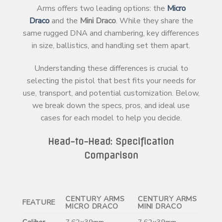
Arms offers two leading options: the
Micro
Draco
and the
Mini Draco
. While they share the
same rugged DNA and chambering, key differences
in size, ballistics, and handling set them apart.
Understanding these differences is crucial to
selecting the pistol that best fits your needs for
use, transport, and potential customization. Below,
we break down the specs, pros, and ideal use
cases for each model to help you decide.
Head-to-Head: Specification
Comparison
CENTURY ARMS
CENTURY ARMS
FEATURE
MICRO DRACO
MINI DRACO
Caliber
7.62x39mm
7.62x39mm