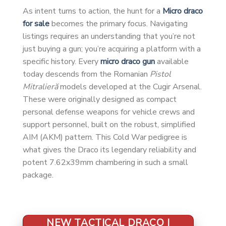
As intent turns to action, the hunt for a
Micro draco
for sale
becomes the primary focus. Navigating
listings requires an understanding that you’re not
just buying a gun; you’re acquiring a platform with a
specific history. Every
micro draco gun
available
today descends from the Romanian
Pistol
Mitralieră
models developed at the Cugir Arsenal.
These were originally designed as compact
personal defense weapons for vehicle crews and
support personnel, built on the robust, simplified
AIM (AKM) pattern. This Cold War pedigree is
what gives the Draco its legendary reliability and
potent 7.62x39mm chambering in such a small
package.
NEW TACTICAL DRACO |