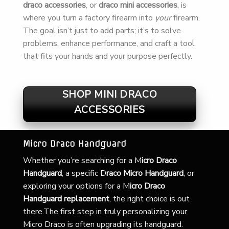
draco accessories
, or
draco mini accessories
, is
where you turn a factory firearm into
your
firearm.
The goal isn’t just to add parts; it’s to solve
problems, enhance performance, and craft a tool
that fits your hands and your purpose perfectly.
SHOP MINI DRACO
ACCESSORIES
Micro Draco Handguard
Whether you’re searching for a
M
icro Draco
Handguard
, a specific D
raco Micro Handguard
, or
exploring your options for a M
icro Draco
Handguard replacement
, the right choice is out
there.The first step in truly personalizing your
Micro Draco is often upgrading its handguard.