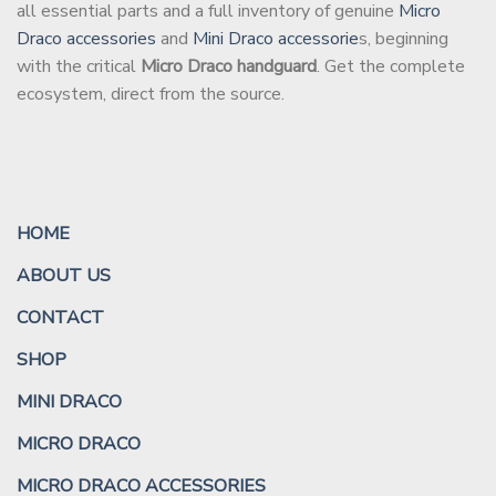
all essential parts and a full inventory of genuine
Micro
Draco accessories
and
Mini Draco accessorie
s, beginning
with the critical
Micro Draco handguard
. Get the complete
ecosystem, direct from the source.
HOME
ABOUT US
CONTACT
SHOP
MINI DRACO
MICRO DRACO
MICRO DRACO ACCESSORIES