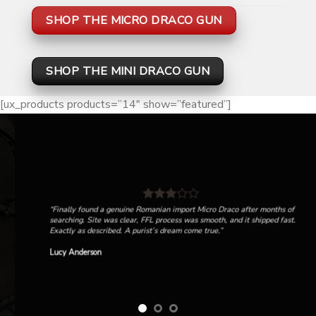
SHOP THE MICRO DRACO GUN
SHOP THE MINI DRACO GUN
[ux_products products=”14″ show=”featured”]
“Finally found a genuine Romanian import Micro Draco after months of
searching. Site was clear, FFL process was smooth, and it shipped fast.
Exactly as described. A purist’s dream come true.”
Lucy Anderson