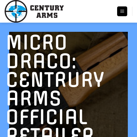
Skip
to
content
MICRO
DRACO:
CENTRURY
ARMS
OFFICIAL
RETAILER