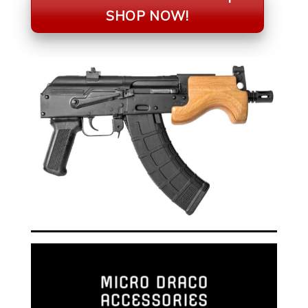
SHOP NOW!
MICRO DRACO
ACCESSORIES