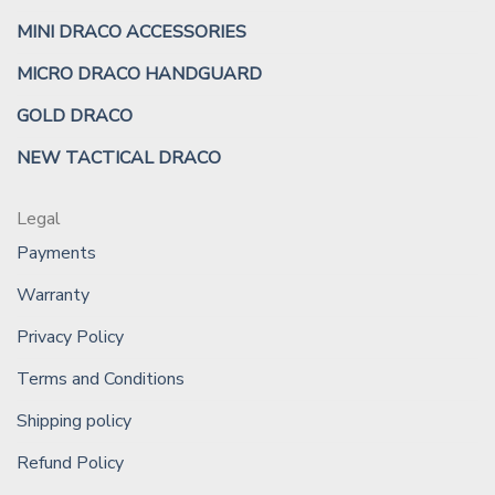
MINI DRACO ACCESSORIES
MICRO DRACO HANDGUARD
GOLD DRACO
NEW TACTICAL DRACO
Legal
Payments
Warranty
Privacy Policy
Terms and Conditions
Shipping policy
Refund Policy