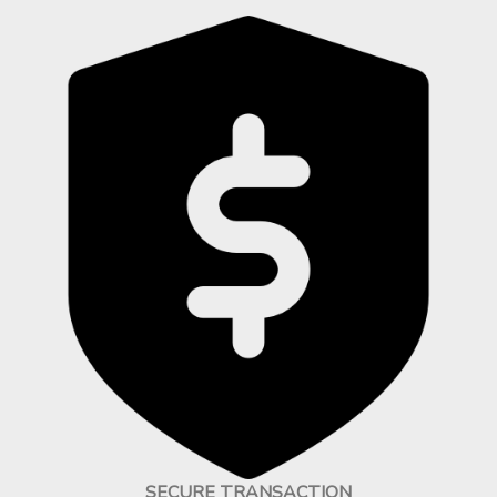
SECURE TRANSACTION