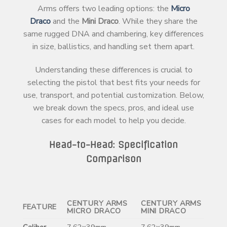
Arms offers two leading options: the
Micro
Draco
and the
Mini Draco
. While they share the
same rugged DNA and chambering, key differences
in size, ballistics, and handling set them apart.
Understanding these differences is crucial to
selecting the pistol that best fits your needs for
use, transport, and potential customization. Below,
we break down the specs, pros, and ideal use
cases for each model to help you decide.
Head-to-Head: Specification
Comparison
CENTURY ARMS
CENTURY ARMS
FEATURE
MICRO DRACO
MINI DRACO
Caliber
7.62x39mm
7.62x39mm