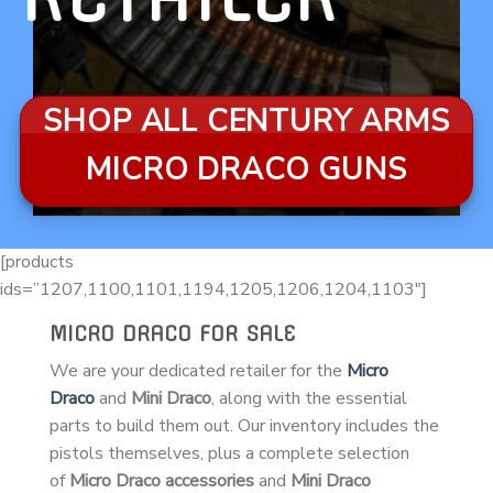
SHOP ALL CENTURY ARMS
MICRO DRACO GUNS
[products
ids=”1207,1100,1101,1194,1205,1206,1204,1103″]
MICRO DRACO FOR SALE
We are your dedicated retailer for the
Micro
Draco
and
Mini Draco
, along with the essential
parts to build them out. Our inventory includes the
pistols themselves, plus a complete selection
of
Micro Draco accessories
and
Mini Draco