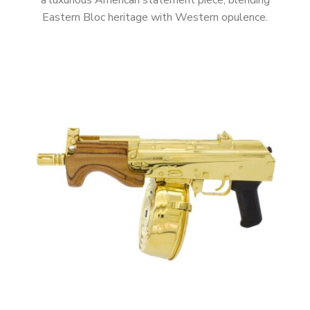
a luxurious American statement piece, blending
Eastern Bloc heritage with Western opulence.