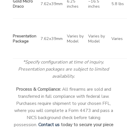
Gold Micro
6.25
~16.5
7.62x39mm
5.8 lbs
Draco
inches
inches
Presentation
Varies by
Varies by
7.62x39mm
Varies
Package
Model
Model
*Specify configuration at time of inquiry.
Presentation packages are subject to limited
availability.
Process & Compliance:
All firearms are sold and
transferred in full compliance with federal law.
Purchases require shipment to your chosen FFL,
where you will complete a Form 4473 and pass a
NICS background check before taking
possession.
Contact us
today to secure your piece