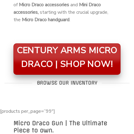
of
Micro Draco accessories
and
Mini Draco
accessories,
starting with the crucial upgrade,
the
Micro Draco handguard
.
CENTURY ARMS MICRO
DRACO | SHOP NOW!
BROWSE OUR INVENTORY
[products per_page=”99″]
Micro Draco Gun | The Ultimate
Piece to own.