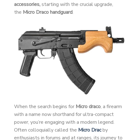
accessories,
starting with the crucial upgrade,
the
Micro Draco handguard
.
When the search begins for
Micro draco
, a firearm
with a name now shorthand for ultra-compact
power, you’re engaging with a modern legend.
Often colloquially called the
Micro Drac
by
enthusiasts in forums and at ranges, its journey to