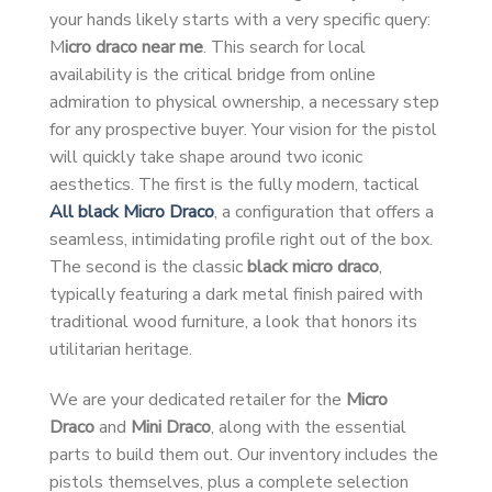
your hands likely starts with a very specific query:
M
icro draco near me
. This search for local
availability is the critical bridge from online
admiration to physical ownership, a necessary step
for any prospective buyer. Your vision for the pistol
will quickly take shape around two iconic
aesthetics. The first is the fully modern, tactical
All black Micro Draco
, a configuration that offers a
seamless, intimidating profile right out of the box.
The second is the classic
black micro draco
,
typically featuring a dark metal finish paired with
traditional wood furniture, a look that honors its
utilitarian heritage.
We are your dedicated retailer for the
Micro
Draco
and
Mini Draco
, along with the essential
parts to build them out. Our inventory includes the
pistols themselves, plus a complete selection