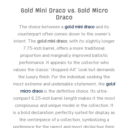
Gold Mini Draco vs. Gold Micro
Draco
The choice between a
gold mini draco
and its
counterpart often comes down to the owner’s
intent. The
gold mini draco
, with its slightly longer
7.75-inch barrel, offers a more traditional
proportion and marginally improved ballistic
performance. It appeals to the collector who
values the classic “chopped AK” look but demands
the luxury finish. For the individual seeking the
most extreme and undeniable statement, the
gold
micro draco
is the definitive choice. Its ultra-
compact 6.25-inch barrel length makes it the most
conspicuous and unique model in the collection. It
is a bold declaration, perfectly suited for display as
the centerpiece of a collection, symbolizing a
preference for the rarest and most distinctive form.