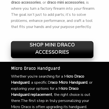
draco accessories
, or
draco mini accessories
, is
where you turn a factory firearm into
your
firearm.
The goal isn’t just to add parts; it’s to solve
problems, enhance performance, and craft a tool
that fits your hands and your purpose perfectly.
SHOP MINI DRACO
ACCESSORIES
Micro Draco Handguard
Whether you’re searching for a
M
icro Draco
Handguard
, a specific D
raco Micro Handguard
, or
exploring your options for a M
icro Draco
Handguard replacement
, the right choice is out
there.The first step in truly personalizing your
Micro Draco is often upgrading its handguard.