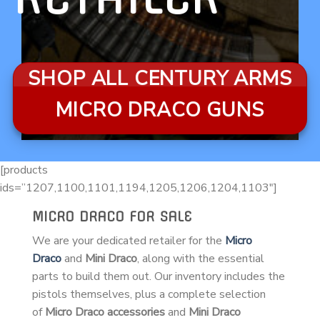
SHOP ALL CENTURY ARMS
MICRO DRACO GUNS
[products
ids=”1207,1100,1101,1194,1205,1206,1204,1103″]
MICRO DRACO FOR SALE
We are your dedicated retailer for the
Micro
Draco
and
Mini Draco
, along with the essential
parts to build them out. Our inventory includes the
pistols themselves, plus a complete selection
of
Micro Draco accessories
and
Mini Draco