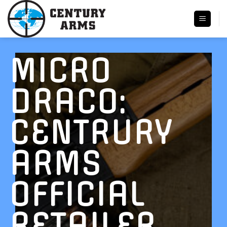
Skip
to
content
MICRO
DRACO:
CENTRURY
ARMS
OFFICIAL
RETAILER