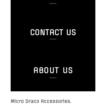
CONTACT US
ABOUT US
Micro Draco Accessories
.