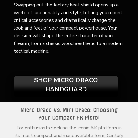
Swapping out the factory heat shield opens up a
world of functionality and style, letting you mount
critical accessories and dramatically change the
look and feel of your compact powerhouse. Your
decision will shape the entire character of your
firearm, from a classic wood aesthetic to a modern
tactical machine.
SHOP MICRO DRACO
HANDGUARD
Micro Draco vs. Mini Draco: Choosing
Your Compact AK Pistol
For enthusiasts seeking the iconic AK platform in
its most compact and maneuverable form, Century