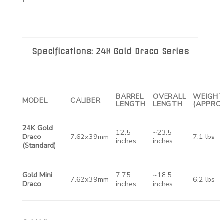
Specifications: 24K Gold Draco Series
BARREL
OVERALL
WEIGH
MODEL
CALIBER
LENGTH
LENGTH
(APPRO
24K Gold
12.5
~23.5
Draco
7.62x39mm
7.1 lbs
inches
inches
(Standard)
Gold Mini
7.75
~18.5
7.62x39mm
6.2 lbs
Draco
inches
inches