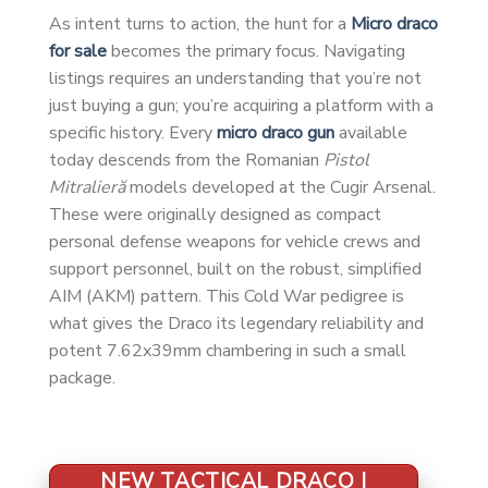
As intent turns to action, the hunt for a
Micro draco
for sale
becomes the primary focus. Navigating
listings requires an understanding that you’re not
just buying a gun; you’re acquiring a platform with a
specific history. Every
micro draco gun
available
today descends from the Romanian
Pistol
Mitralieră
models developed at the Cugir Arsenal.
These were originally designed as compact
personal defense weapons for vehicle crews and
support personnel, built on the robust, simplified
AIM (AKM) pattern. This Cold War pedigree is
what gives the Draco its legendary reliability and
potent 7.62x39mm chambering in such a small
package.
NEW TACTICAL DRACO |