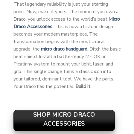
That legendary reliability is just your starting
point. Now, make it yours. The moment you own a
Draco, you unlock access to the world’s best
M
icro
Draco Accessories
. This is how a historic design
becomes your modern masterpiece. The
transformation begins with the most critical
upgrade: the
micro draco handguard
. Ditch the basic
heat shield. Install a battle-ready M-LOK or
Picatinny system to mount your light, laser, and
grip. This single change turns a classic icon into
your tailored, dominant tool. We have the parts.
Your Draco has the potential.
Build it.
SHOP MICRO DRACO
ACCESSORIES