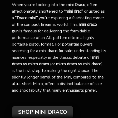
When you’re looking into the
mini Draco
, often
affectionately shortened to
“mini drac”
or listed as
a
“Draco mini,”
you’re exploring a fascinating corner
of the compact firearms world. This
mini draco
gun
is famous for delivering the formidable
performance of an AK-pattern rifle in a highly
portable pistol format. For potential buyers
searching for a
mini draco for sale
, understanding its
nuances, especially in the classic debate of
mini
draco vs micro draco
(or
micro draco vs mini draco
),
is the first step to making the right choice. The
slightly longer barrel of the Mini, compared to the
ultra-short Micro, offers a distinct balance of size
and shootability that many enthusiasts prefer.
SHOP MINI DRACO