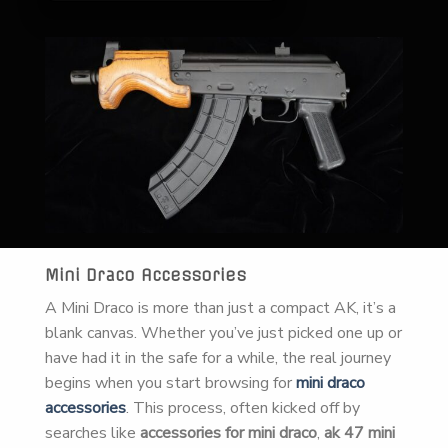
Mini Draco Accessories
A Mini Draco is more than just a compact AK, it’s a
blank canvas. Whether you’ve just picked one up or
have had it in the safe for a while, the real journey
begins when you start browsing for
mini draco
accessories
. This process, often kicked off by
searches like
accessories for mini draco
,
ak 47 mini