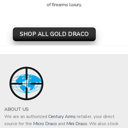
of firearms luxury.
SHOP ALL GOLD DRACO
ABOUT US
We are an authorized
Century Arms
retailer, your direct
source for the
Micro Draco
and
Mini Draco
. We also stock