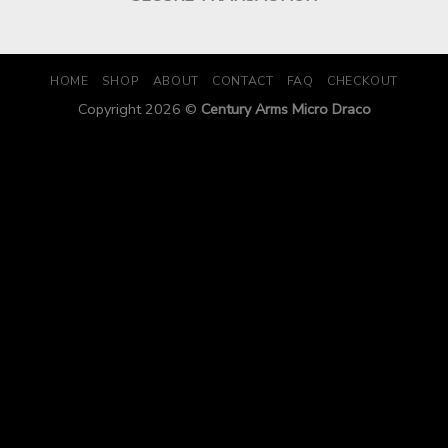
HOME
SHOP
ABOUT
CONTACT
FAQ
CHECKOUT
Copyright 2026 ©
Century Arms Micro Draco