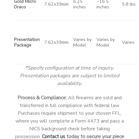
Gold Micro
6.25
~16.5
7.62x39mm
5.8 lbs
Draco
inches
inches
Presentation
Varies by
Varies by
7.62x39mm
Varies
Package
Model
Model
*Specify configuration at time of inquiry.
Presentation packages are subject to limited
availability.
Process & Compliance:
All firearms are sold and
transferred in full compliance with federal law.
Purchases require shipment to your chosen FFL,
where you will complete a Form 4473 and pass a
NICS background check before taking
possession.
Contact us
today to secure your piece