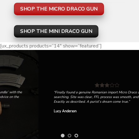
SHOP THE MICRO DRACO GUN
SHOP THE MINI DRACO GUN
[ux_products products=”14″ show=”featured”]
“Finally found a genuine Romanian import Micro Draco after months of
searching. Site was clear, FFL process was smooth, and it shipped fast.
Exactly as described. A purist’s dream come true.”
Lucy Anderson