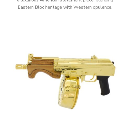
a luxurious American statement piece, blending
Eastern Bloc heritage with Western opulence.