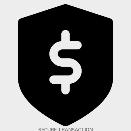
SECURE TRANSACTION