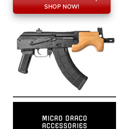
SHOP NOW!
MICRO DRACO
ACCESSORIES