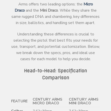
Arms offers two leading options: the
Micro
Draco
and the
Mini Draco
. While they share the
same rugged DNA and chambering, key differences
in size, ballistics, and handling set them apart.
Understanding these differences is crucial to
selecting the pistol that best fits your needs for
use, transport, and potential customization. Below,
we break down the specs, pros, and ideal use
cases for each model to help you decide.
Head-to-Head: Specification
Comparison
CENTURY ARMS
CENTURY ARMS
FEATURE
MICRO DRACO
MINI DRACO
Caliber
7.62x39mm
7.62x39mm