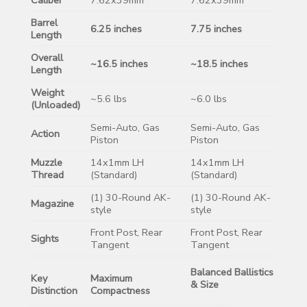
Barrel
6.25 inches
7.75 inches
Length
Overall
~16.5 inches
~18.5 inches
Length
Weight
~5.6 lbs
~6.0 lbs
(Unloaded)
Semi-Auto, Gas
Semi-Auto, Gas
Action
Piston
Piston
Muzzle
14x1mm LH
14x1mm LH
Thread
(Standard)
(Standard)
(1) 30-Round AK-
(1) 30-Round AK-
Magazine
style
style
Front Post, Rear
Front Post, Rear
Sights
Tangent
Tangent
Balanced Ballistics
Key
Maximum
& Size
Distinction
Compactness