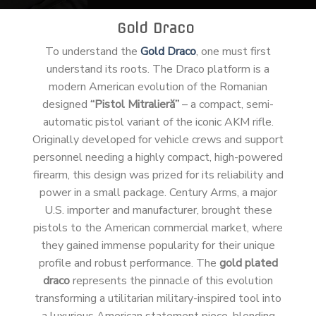
Gold Draco
To understand the
Gold Draco
, one must first
understand its roots. The Draco platform is a
modern American evolution of the Romanian
designed
“Pistol Mitralieră”
– a compact, semi-
automatic pistol variant of the iconic AKM rifle.
Originally developed for vehicle crews and support
personnel needing a highly compact, high-powered
firearm, this design was prized for its reliability and
power in a small package. Century Arms, a major
U.S. importer and manufacturer, brought these
pistols to the American commercial market, where
they gained immense popularity for their unique
profile and robust performance. The
gold plated
draco
represents the pinnacle of this evolution
transforming a utilitarian military-inspired tool into