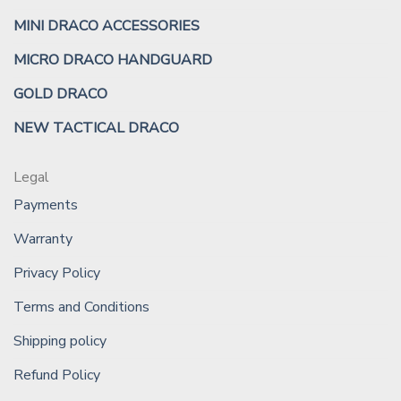
MINI DRACO ACCESSORIES
MICRO DRACO HANDGUARD
GOLD DRACO
NEW TACTICAL DRACO
Legal
Payments
Warranty
Privacy Policy
Terms and Conditions
Shipping policy
Refund Policy