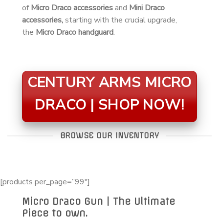
of
Micro Draco accessories
and
Mini Draco
accessories,
starting with the crucial upgrade,
the
Micro Draco handguard
.
CENTURY ARMS MICRO
DRACO | SHOP NOW!
BROWSE OUR INVENTORY
[products per_page=”99″]
Micro Draco Gun | The Ultimate
Piece to own.