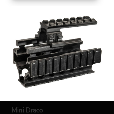
Mini Draco