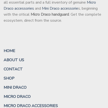
all essential parts and a full inventory of genuine
Micro
Draco accessories
and
Mini Draco accessorie
s, beginning
with the critical
Micro Draco handguard
. Get the complete
ecosystem, direct from the source.
HOME
ABOUT US
CONTACT
SHOP
MINI DRACO
MICRO DRACO
MICRO DRACO ACCESSORIES