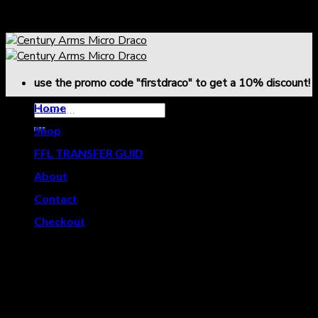
Skip
use the promo code "firstdraco" to get a 10% discount!
to
content
use the promo code "firstdraco" to get a 10% discount!
Home
Shop
-
FFL TRANSFER GUID
About
-
Contact
Checkout
Effective Date: January 3, 2026
Firearm Sales
All firearm sales are final