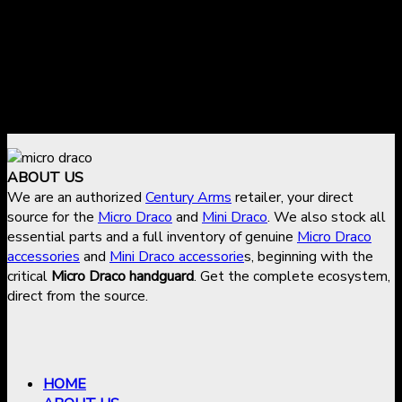
Approved refunds are issued to the original payment
method
Shipping and transfer fees are non-refundable
To request a return or refund, contact
sales@micro-
draco.com
with your order details.
ABOUT US
We are an authorized
Century Arms
retailer, your direct
source for the
Micro Draco
and
Mini Draco
. We also stock all
essential parts and a full inventory of genuine
Micro Draco
accessories
and
Mini Draco accessorie
s, beginning with the
critical
Micro Draco handguard
. Get the complete ecosystem,
direct from the source.
HOME