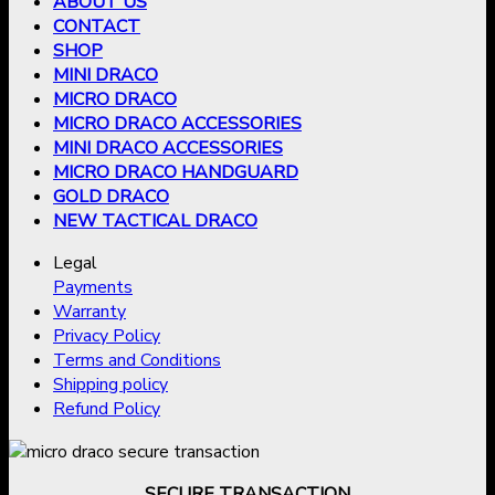
ABOUT US
CONTACT
SHOP
MINI DRACO
MICRO DRACO
MICRO DRACO ACCESSORIES
MINI DRACO ACCESSORIES
MICRO DRACO HANDGUARD
GOLD DRACO
NEW TACTICAL DRACO
Legal
Payments
Warranty
Privacy Policy
Terms and Conditions
Shipping policy
Refund Policy
SECURE TRANSACTION