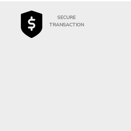
SECURE
TRANSACTION