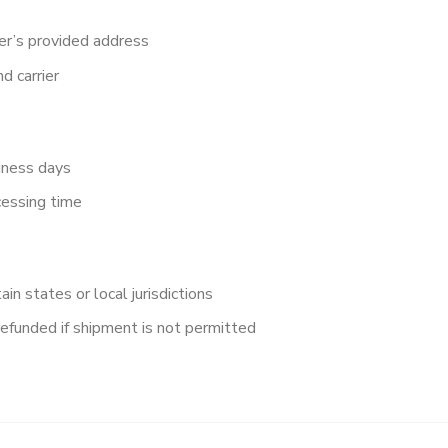
er’s provided address
d carrier
iness days
cessing time
in states or local jurisdictions
refunded if shipment is not permitted