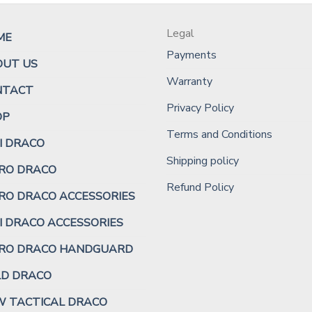
Legal
ME
Payments
OUT US
Warranty
NTACT
Privacy Policy
OP
Terms and Conditions
I DRACO
Shipping policy
RO DRACO
Refund Policy
RO DRACO ACCESSORIES
I DRACO ACCESSORIES
CRO DRACO HANDGUARD
LD DRACO
 TACTICAL DRACO