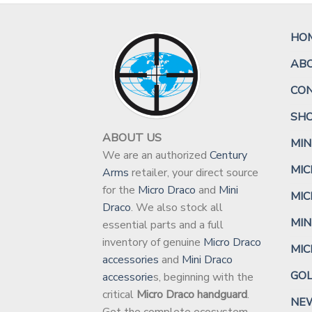
HO
AB
CO
SH
ABOUT US
MIN
We are an authorized
Century
MIC
Arms
retailer, your direct source
for the
Micro Draco
and
Mini
MIC
Draco
. We also stock all
MIN
essential parts and a full
inventory of genuine
Micro Draco
MI
accessories
and
Mini Draco
GO
accessorie
s, beginning with the
critical
Micro Draco handguard
.
NEW