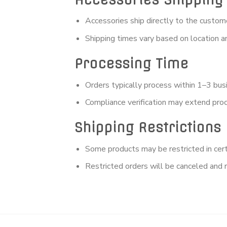
Accessories ship directly to the custom
Shipping times vary based on location an
Processing Time
Orders typically process within 1–3 bus
Compliance verification may extend pro
Shipping Restrictions
Some products may be restricted in certa
Restricted orders will be canceled and 