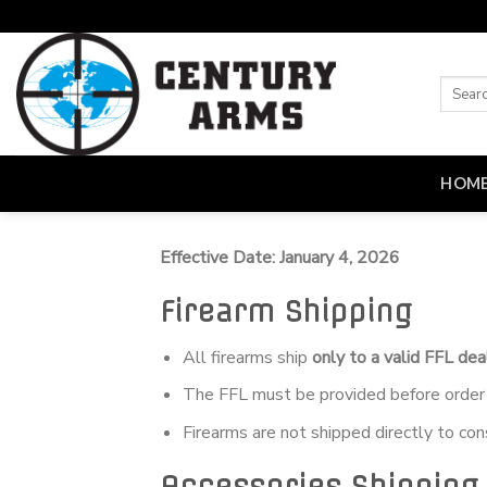
Skip
to
content
HOM
Effective Date: January 4, 2026
Firearm Shipping
All firearms ship
only to a valid FFL dea
The FFL must be provided before order 
Firearms are not shipped directly to co
Accessories Shipping