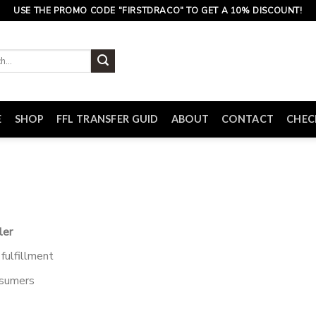
USE THE PROMO CODE "FIRSTDRACO" TO GET A 10% DISCOUNT!
E
SHOP
FFL TRANSFER GUID
ABOUT
CONTACT
CHE
ler
fulfillment
nsumers