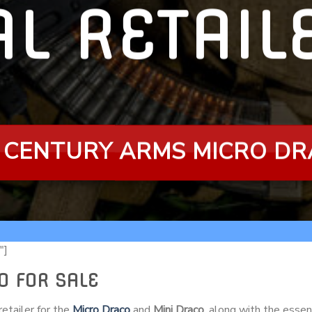
AL RETAI
 CENTURY ARMS MICRO D
″]
O FOR SALE
etailer for the
Micro Draco
and
Mini Draco
, along with the essen