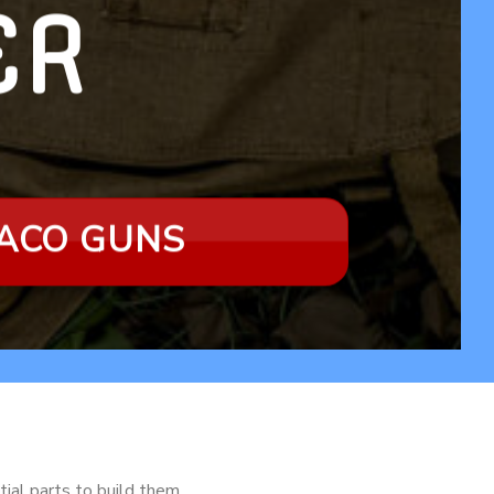
LER
RACO GUNS
tial parts to build them