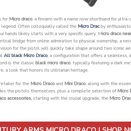
s for
Micro draco
, a firearm with a name now shorthand for ultra
legend. Often colloquially called the
Micro Drac
by enthusiasts 
our hands likely starts with a very specific query: M
icro draco nea
e critical bridge from online admiration to physical ownership, a ne
vision for the pistol will quickly take shape around two iconic aes
al
All black Micro Draco
, a configuration that offers a seamless, i
ond is the classic
black micro draco
, typically featuring a dark me
e, a look that honors its utilitarian heritage.
etailer for the
Micro Draco
and
Mini Draco
, along with the essen
udes the pistols themselves, plus a complete selection of
Micro 
aco accessories,
starting with the crucial upgrade, the
Micro Dra
TURY ARMS MICRO DRACO | SHOP 