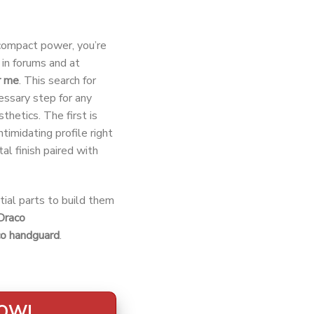
-compact power, you’re
in forums and at
r me
. This search for
cessary step for any
thetics. The first is
ntimidating profile right
tal finish paired with
tial parts to build them
Draco
co handguard
.
NOW!