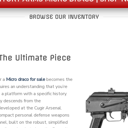
BROWSE OUR INVENTORY
The Ultimate Piece
or a
Micro draco for sale
becomes the
quires an understanding that you’re
 a platform with a specific history.
ay descends from the
veloped at the Cugir Arsenal.
 compact personal defense weapons
el, built on the robust, simplified