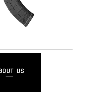
BOUT US