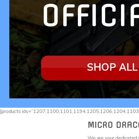
OFFICI
SHOP ALL
[products ids=”1207,1100,1101,1194,1205,1206,1204,1103
MICRO DRAC
We are your dedicated r