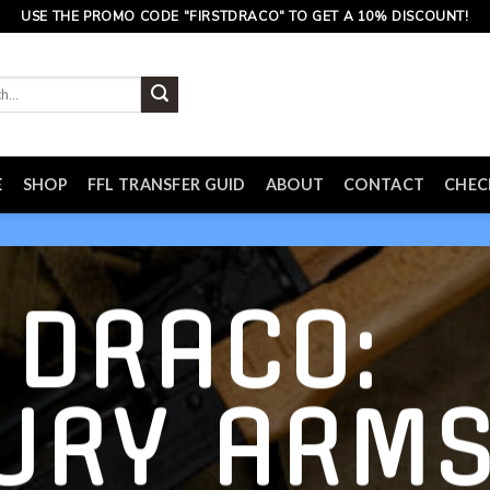
USE THE PROMO CODE "FIRSTDRACO" TO GET A 10% DISCOUNT!
E
SHOP
FFL TRANSFER GUID
ABOUT
CONTACT
CHE
 DRACO:
URY ARM