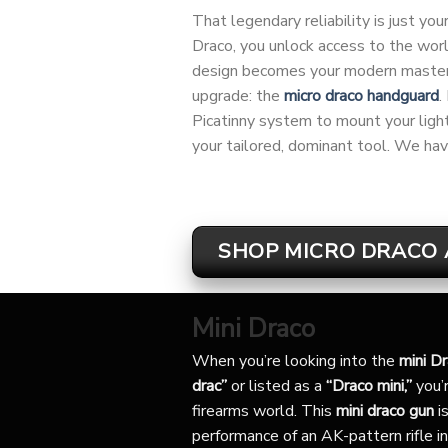
That legendary reliability is just y
Draco, you unlock access to the wor
design becomes your modern masterpi
upgrade: the
micro draco handguard
.
Picatinny system to mount your light, 
your tailored, dominant tool. We hav
SHOP MICRO DRACO 
Mini Draco
When you’re looking into the
mini D
drac”
or listed as a
“Draco mini,”
you’r
firearms world. This
mini draco gun
is
performance of an AK-pattern rifle in