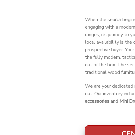
When the search begin
engaging with a modern 
ranges, its journey to y
local availability is th
prospective buyer. Your 
the fully modern, tactic
out of the box. The sec
traditional wood furnitur
We are your dedicated r
out. Our inventory incl
accessories
and
Mini Dr
CEN