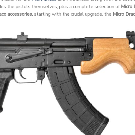
udes the pistols themselves, plus a complete selection of
Micro 
aco accessories,
starting with the crucial upgrade, the
Micro Dra