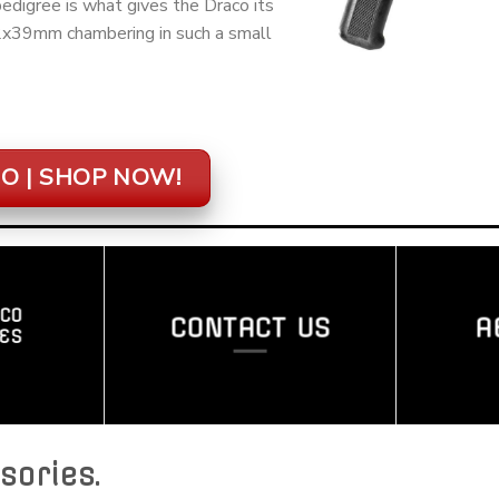
digree is what gives the Draco its
62x39mm chambering in such a small
O | SHOP NOW!
CO
CONTACT US
A
ES
sories
.