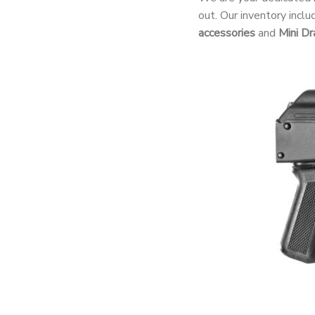
out. Our inventory incl
accessories
and
Mini Dr