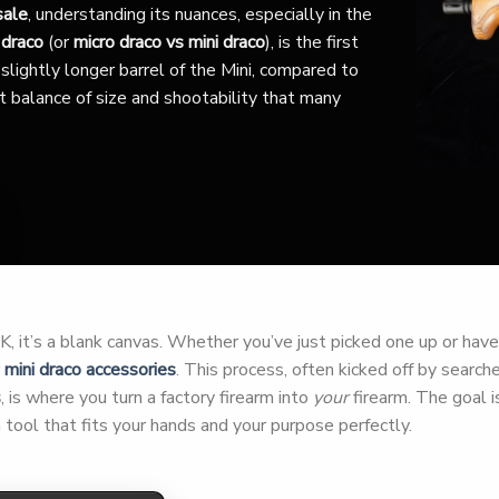
sale
, understanding its nuances, especially in the
 draco
(or
micro draco vs mini draco
), is the first
slightly longer barrel of the Mini, compared to
nct balance of size and shootability that many
 it’s a blank canvas. Whether you’ve just picked one up or have h
r
mini draco accessories
. This process, often kicked off by search
s
, is where you turn a factory firearm into
your
firearm. The goal is
tool that fits your hands and your purpose perfectly.