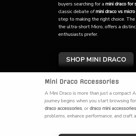
buyers searching for a
mini draco for 
classic debate of
mini draco vs micro
step to making the right choice. The 
the ultra-short Micro, offers a disti
enthusiasts prefer.
SHOP MINI DRACO
Mini Draco Accessories
A Mini Draco is more than just a compact AK,
journey begins when you start browsing fo
draco accessories
, or
draco mini accessorie
problems, enhance performance, and craft a 