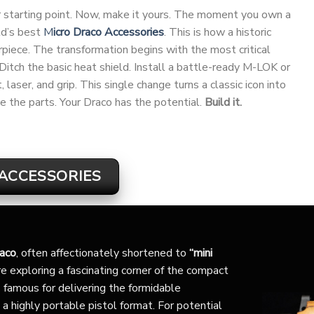
our starting point. Now, make it yours. The moment you own a
ld’s best
M
icro Draco Accessories
. This is how a historic
ece. The transformation begins with the most critical
 Ditch the basic heat shield. Install a battle-ready M-LOK or
laser, and grip. This single change turns a classic icon into
e the parts. Your Draco has the potential.
Build it.
ACCESSORIES
raco
, often affectionately shortened to
“mini
e exploring a fascinating corner of the compact
 famous for delivering the formidable
 a highly portable pistol format. For potential