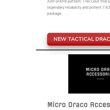
AIM (AKM) pattern. This Cold War pe
legendary reliability and potent 7.
package.
NEW TACTICAL DRAC
MICRO DRA
ACCESSORI
Micro Draco Acces