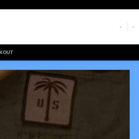
-
-
CKOUT
S