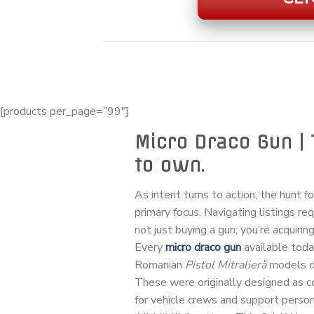
[products per_page=”99″]
Micro Draco Gun | 
to own.
As intent turns to action, the hunt f
primary focus. Navigating listings re
not just buying a gun; you’re acquiring
Every
micro draco gun
available tod
Romanian
Pistol Mitralieră
models de
These were originally designed as
for vehicle crews and support personn