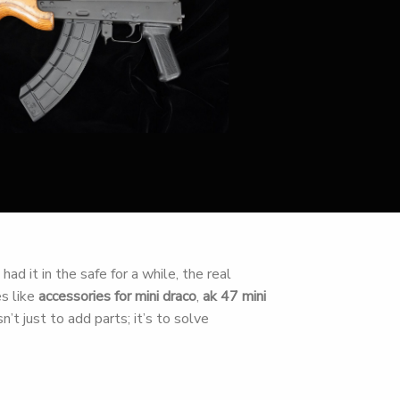
ad it in the safe for a while, the real
es like
accessories for mini draco
,
ak 47 mini
n’t just to add parts; it’s to solve