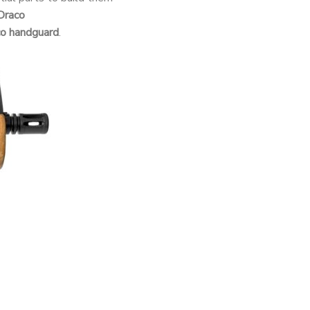
Draco
co handguard
.