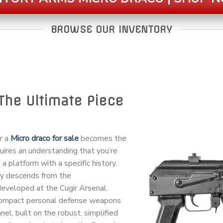
BROWSE OUR INVENTORY
The Ultimate Piece
or a
Micro draco for sale
becomes the
quires an understanding that you’re
 a platform with a specific history.
ay descends from the
veloped at the Cugir Arsenal.
 compact personal defense weapons
el, built on the robust, simplified