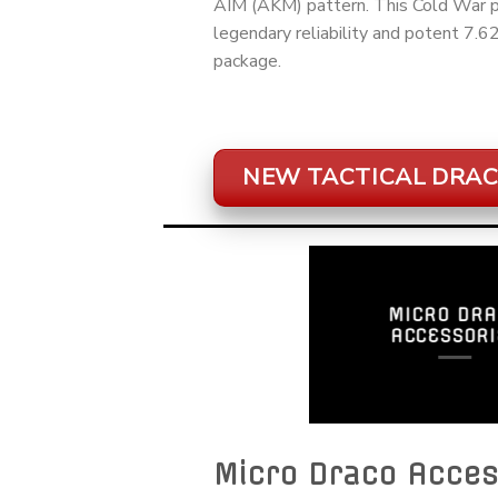
AIM (AKM) pattern. This Cold War pe
legendary reliability and potent 7.
package.
NEW TACTICAL DRAC
MICRO DRA
ACCESSORI
Micro Draco Acces