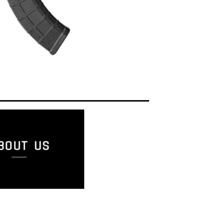
BOUT US