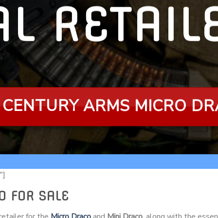
AL RETAI
 CENTURY ARMS MICRO D
″]
O FOR SALE
etailer for the
Micro Draco
and
Mini Draco
, along with the essen