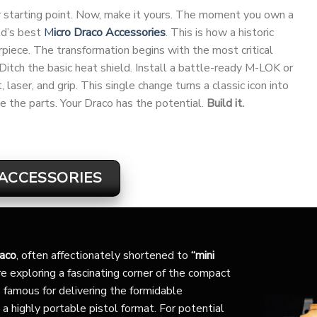
our starting point. Now, make it yours. The moment you own a
ld’s best
M
icro Draco Accessories
. This is how a historic
ece. The transformation begins with the most critical
 Ditch the basic heat shield. Install a battle-ready M-LOK or
laser, and grip. This single change turns a classic icon into
e the parts. Your Draco has the potential.
Build it.
ACCESSORIES
raco
, often affectionately shortened to
“mini
e exploring a fascinating corner of the compact
 famous for delivering the formidable
 a highly portable pistol format. For potential