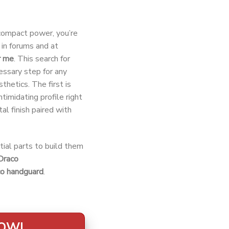
-compact power, you’re
in forums and at
r me
. This search for
cessary step for any
thetics. The first is
ntimidating profile right
tal finish paired with
tial parts to build them
Draco
co handguard
.
NOW!