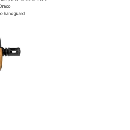
Draco
co handguard
.