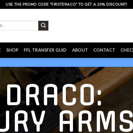
USE THE PROMO CODE "FIRSTDRACO" TO GET A 10% DISCOUNT!
E
SHOP
FFL TRANSFER GUID
ABOUT
CONTACT
CHE
 DRACO:
URY ARM