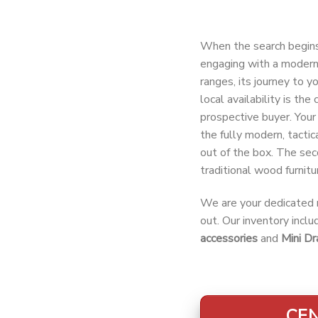
When the search begin
engaging with a modern 
ranges, its journey to y
local availability is th
prospective buyer. Your 
the fully modern, tactic
out of the box. The sec
traditional wood furnitur
We are your dedicated r
out. Our inventory incl
accessories
and
Mini Dr
CEN