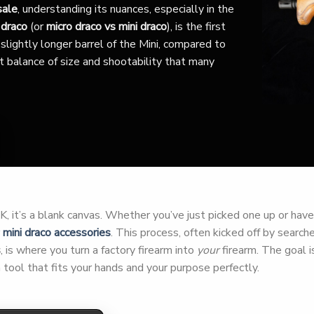
sale
, understanding its nuances, especially in the
 draco
(or
micro draco vs mini draco
), is the first
slightly longer barrel of the Mini, compared to
nct balance of size and shootability that many
 it’s a blank canvas. Whether you’ve just picked one up or have h
r
mini draco accessories
. This process, often kicked off by search
s
, is where you turn a factory firearm into
your
firearm. The goal is
tool that fits your hands and your purpose perfectly.