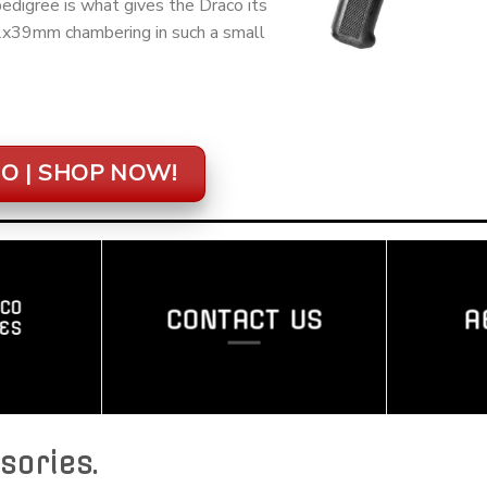
digree is what gives the Draco its
62x39mm chambering in such a small
O | SHOP NOW!
CO
CONTACT US
A
ES
sories
.