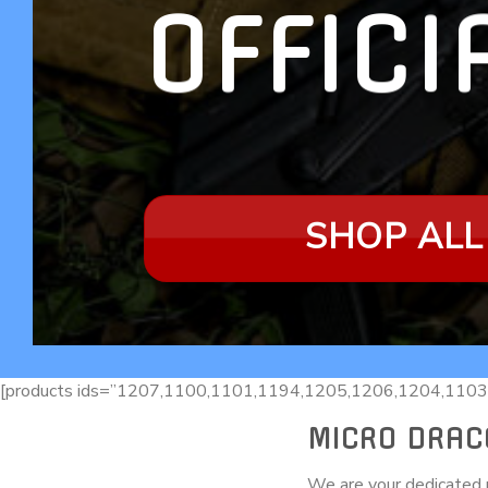
OFFICI
SHOP ALL
[products ids=”1207,1100,1101,1194,1205,1206,1204,1103
MICRO DRAC
We are your dedicated r