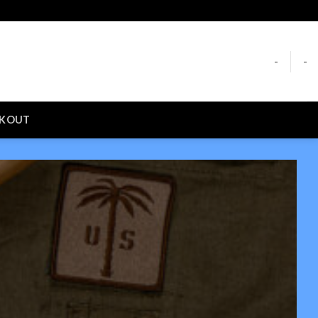
-
-
CKOUT
S