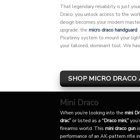
That legendary reliability is just y
Draco, you unlock access to the wor
design becomes your modern masterpi
upgrade: the
micro draco handguard
.
Picatinny system to mount your light, 
your tailored, dominant tool. We hav
SHOP MICRO DRACO 
Mini Draco
When you’re looking into the
mini D
drac”
or listed as a
“Draco mini,”
you’r
firearms world. This
mini draco gun
is
performance of an AK-pattern rifle in