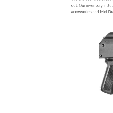
out. Our inventory incl
accessories
and
Mini Dr