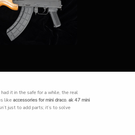
ad it in the safe for a while, the real
es like
accessories for mini draco
,
ak 47 mini
n’t just to add parts; it’s to solve