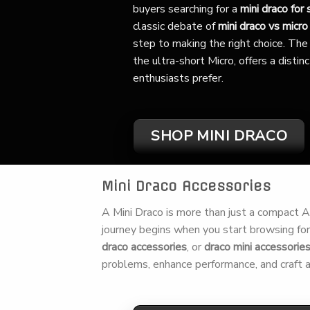
buyers searching for a
mini draco for 
classic debate of
mini draco vs micro
step to making the right choice. The 
the ultra-short Micro, offers a disti
enthusiasts prefer.
SHOP MINI DRACO
Mini Draco Accessories
A Mini Draco is more than just a compact AK,
journey begins when you start browsing fo
draco accessories
, or
draco mini accessorie
problems, enhance performance, and craft a 