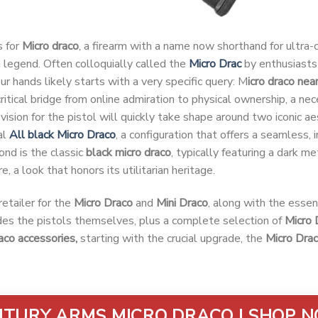
s for
Micro draco
, a firearm with a name now shorthand for ultra
legend. Often colloquially called the
Micro Drac
by enthusiasts 
our hands likely starts with a very specific query: M
icro draco nea
e critical bridge from online admiration to physical ownership, a ne
vision for the pistol will quickly take shape around two iconic aes
al
All black Micro Draco
, a configuration that offers a seamless, i
ond is the classic
black micro draco
, typically featuring a dark me
e, a look that honors its utilitarian heritage.
etailer for the
Micro Draco
and
Mini Draco
, along with the essen
udes the pistols themselves, plus a complete selection of
Micro 
aco accessories,
starting with the crucial upgrade, the
Micro Dra
TURY ARMS MICRO DRACO | SHOP 