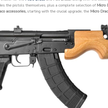
udes the pistols themselves, plus a complete selection of
Micro 
aco accessories,
starting with the crucial upgrade, the
Micro Dra