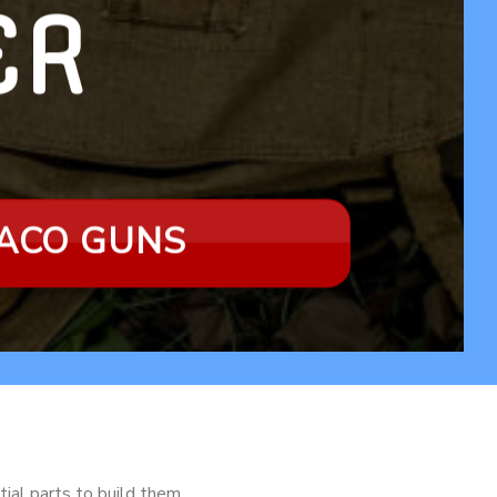
LER
RACO GUNS
tial parts to build them