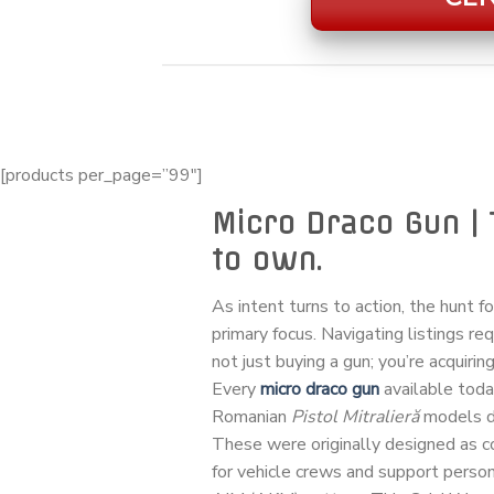
[products per_page=”99″]
Micro Draco Gun | 
to own.
As intent turns to action, the hunt f
primary focus. Navigating listings re
not just buying a gun; you’re acquiring
Every
micro draco gun
available tod
Romanian
Pistol Mitralieră
models de
These were originally designed as
for vehicle crews and support personn