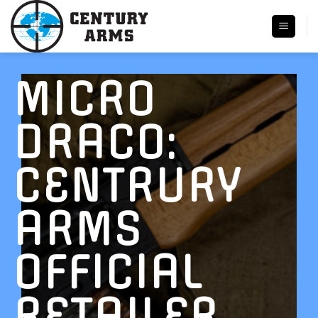
Skip
to
content
MICRO
DRACO:
CENTRURY
ARMS
OFFICIAL
RETAILER