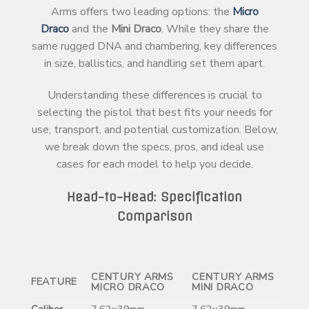
Arms offers two leading options: the
Micro
Draco
and the
Mini Draco
. While they share the
same rugged DNA and chambering, key differences
in size, ballistics, and handling set them apart.
Understanding these differences is crucial to
selecting the pistol that best fits your needs for
use, transport, and potential customization. Below,
we break down the specs, pros, and ideal use
cases for each model to help you decide.
Head-to-Head: Specification
Comparison
CENTURY ARMS
CENTURY ARMS
FEATURE
MICRO DRACO
MINI DRACO
Caliber
7.62x39mm
7.62x39mm