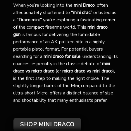
When you’re looking into the
mini Draco
, often
affectionately shortened to
“mini drac”
or listed as
a
“Draco mini,”
you’re exploring a fascinating corner
of the compact firearms world. This
mini draco
gun
is famous for delivering the formidable
performance of an AK-pattern rifle in a highly
portable pistol format. For potential buyers
searching for a
mini draco for sale
, understanding its
nuances, especially in the classic debate of
mini
draco vs micro draco
(or
micro draco vs mini draco
),
is the first step to making the right choice. The
slightly longer barrel of the Mini, compared to the
ultra-short Micro, offers a distinct balance of size
and shootability that many enthusiasts prefer.
SHOP MINI DRACO