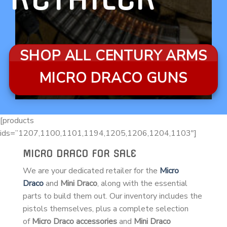
SHOP ALL CENTURY ARMS
MICRO DRACO GUNS
[products
ids=”1207,1100,1101,1194,1205,1206,1204,1103″]
MICRO DRACO FOR SALE
We are your dedicated retailer for the
Micro
Draco
and
Mini Draco
, along with the essential
parts to build them out. Our inventory includes the
pistols themselves, plus a complete selection
of
Micro Draco accessories
and
Mini Draco