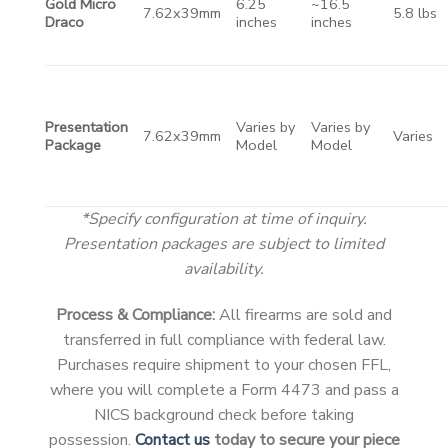
Gold Micro
6.25
~16.5
7.62x39mm
5.8 lbs
Draco
inches
inches
Presentation
Varies by
Varies by
7.62x39mm
Varies
Package
Model
Model
*Specify configuration at time of inquiry.
Presentation packages are subject to limited
availability.
Process & Compliance:
All firearms are sold and
transferred in full compliance with federal law.
Purchases require shipment to your chosen FFL,
where you will complete a Form 4473 and pass a
NICS background check before taking
possession.
Contact us
today to secure your piece