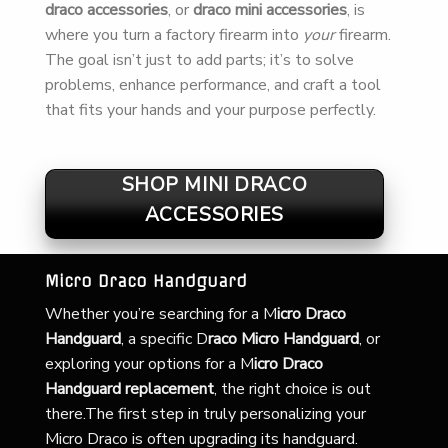
draco accessories
, or
draco mini accessories
, is
where you turn a factory firearm into
your
firearm.
The goal isn’t just to add parts; it’s to solve
problems, enhance performance, and craft a tool
that fits your hands and your purpose perfectly.
SHOP MINI DRACO
ACCESSORIES
Micro Draco Handguard
Whether you’re searching for a
M
icro Draco
Handguard
, a specific D
raco Micro Handguard
, or
exploring your options for a M
icro Draco
Handguard replacement
, the right choice is out
there.The first step in truly personalizing your
Micro Draco is often upgrading its handguard.