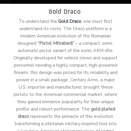
Gold Draco
To understand the
Gold Draco
, one must first
understand its roots. The Draco platform is a
modern American evolution of the Romanian
designed
“Pistol Mitralieră”
– a compact, semi-
automatic pistol variant of the iconic AKM rifle.
Originally developed for vehicle crews and support
personnel needing a highly compact, high-powered
firearm, this design was prized for its reliability and
power in a small package. Century Arms, a major
U.S. importer and manufacturer, brought these
pistols to the American commercial market, where
they gained immense popularity for their unique
profile and robust performance. The
gold plated
draco
represents the pinnacle of this evolution
transforming a utilitarian military-inspired tool into