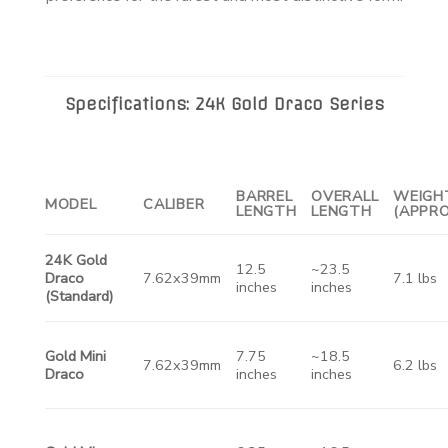
Specifications: 24K Gold Draco Series
BARREL
OVERALL
WEIGH
MODEL
CALIBER
LENGTH
LENGTH
(APPRO
24K Gold
12.5
~23.5
Draco
7.62x39mm
7.1 lbs
inches
inches
(Standard)
Gold Mini
7.75
~18.5
7.62x39mm
6.2 lbs
Draco
inches
inches