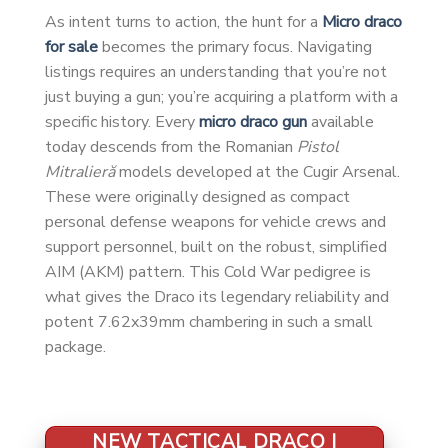
As intent turns to action, the hunt for a
Micro draco
for sale
becomes the primary focus. Navigating
listings requires an understanding that you’re not
just buying a gun; you’re acquiring a platform with a
specific history. Every
micro draco gun
available
today descends from the Romanian
Pistol
Mitralieră
models developed at the Cugir Arsenal.
These were originally designed as compact
personal defense weapons for vehicle crews and
support personnel, built on the robust, simplified
AIM (AKM) pattern. This Cold War pedigree is
what gives the Draco its legendary reliability and
potent 7.62x39mm chambering in such a small
package.
NEW TACTICAL DRACO |