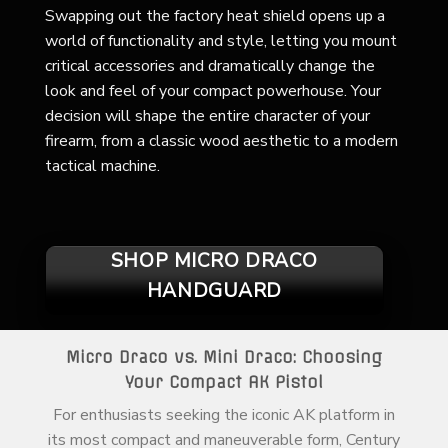
Swapping out the factory heat shield opens up a
world of functionality and style, letting you mount
critical accessories and dramatically change the
look and feel of your compact powerhouse. Your
decision will shape the entire character of your
firearm, from a classic wood aesthetic to a modern
tactical machine.
SHOP MICRO DRACO
HANDGUARD
Micro Draco vs. Mini Draco: Choosing
Your Compact AK Pistol
For enthusiasts seeking the iconic AK platform in
its most compact and maneuverable form, Century