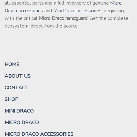
all essential parts and a full inventory of genuine
Micro
Draco accessories
and
Mini Draco accessorie
s, beginning
with the critical
Micro Draco handguard
. Get the complete
ecosystem, direct from the source.
HOME
ABOUT US
CONTACT
SHOP
MINI DRACO
MICRO DRACO
MICRO DRACO ACCESSORIES