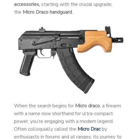
accessories,
starting with the crucial upgrade,
the
Micro Draco handguard
.
When the search begins for
Micro draco
, a firearm
with a name now shorthand for ultra-compact
power, you’re engaging with a modern legend.
Often colloquially called the
Micro Drac
by
enthusiasts in forums and at ranges, its journey to