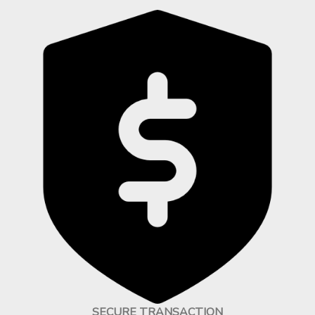
SECURE TRANSACTION