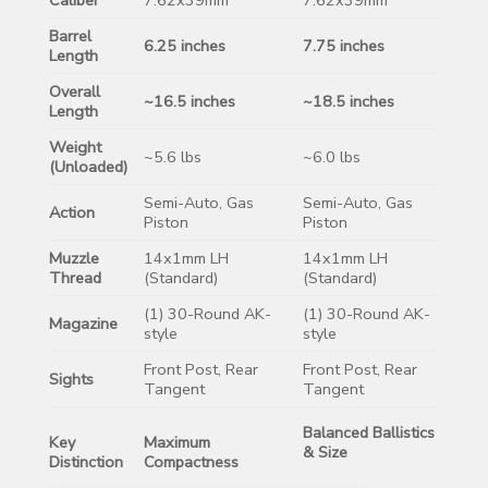
Barrel
6.25 inches
7.75 inches
Length
Overall
~16.5 inches
~18.5 inches
Length
Weight
~5.6 lbs
~6.0 lbs
(Unloaded)
Semi-Auto, Gas
Semi-Auto, Gas
Action
Piston
Piston
Muzzle
14x1mm LH
14x1mm LH
Thread
(Standard)
(Standard)
(1) 30-Round AK-
(1) 30-Round AK-
Magazine
style
style
Front Post, Rear
Front Post, Rear
Sights
Tangent
Tangent
Balanced Ballistics
Key
Maximum
& Size
Distinction
Compactness