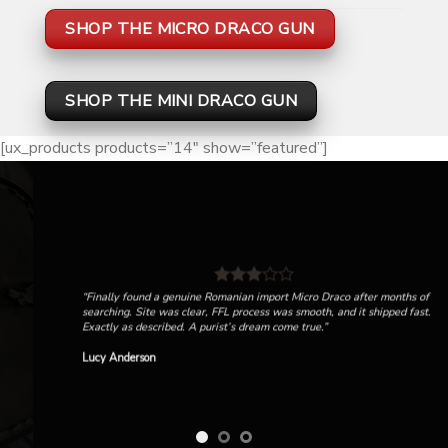
SHOP THE MICRO DRACO GUN
SHOP THE MINI DRACO GUN
[ux_products products=”14″ show=”featured”]
“Finally found a genuine Romanian import Micro Draco after months of
searching. Site was clear, FFL process was smooth, and it shipped fast.
Exactly as described. A purist’s dream come true.”
Lucy Anderson