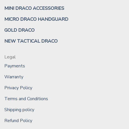
MINI DRACO ACCESSORIES
MICRO DRACO HANDGUARD
GOLD DRACO
NEW TACTICAL DRACO
Legal
Payments
Warranty
Privacy Policy
Terms and Conditions
Shipping policy
Refund Policy