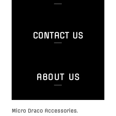
CONTACT US
ABOUT US
Micro Draco Accessories
.