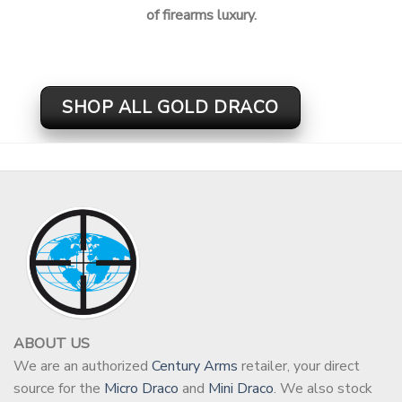
of firearms luxury.
SHOP ALL GOLD DRACO
ABOUT US
We are an authorized
Century Arms
retailer, your direct
source for the
Micro Draco
and
Mini Draco
. We also stock