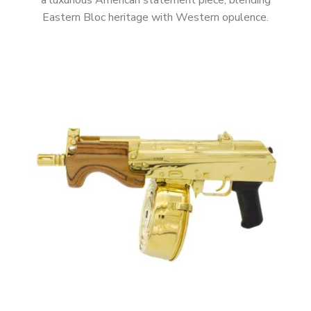
a luxurious American statement piece, blending
Eastern Bloc heritage with Western opulence.