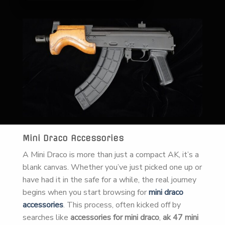
Mini Draco Accessories
A Mini Draco is more than just a compact AK, it’s a
blank canvas. Whether you’ve just picked one up or
have had it in the safe for a while, the real journey
begins when you start browsing for
mini draco
accessories
. This process, often kicked off by
searches like
accessories for mini draco
,
ak 47 mini