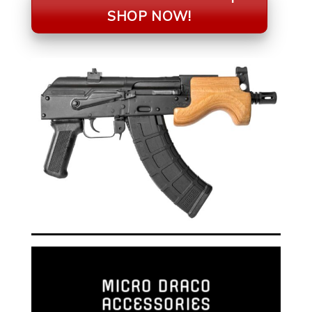
SHOP NOW!
MICRO DRACO
ACCESSORIES