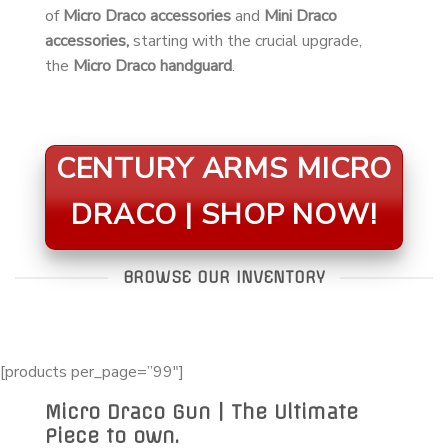
of
Micro Draco accessories
and
Mini Draco
accessories,
starting with the crucial upgrade,
the
Micro Draco handguard
.
CENTURY ARMS MICRO
DRACO | SHOP NOW!
BROWSE OUR INVENTORY
[products per_page=”99″]
Micro Draco Gun | The Ultimate
Piece to own.