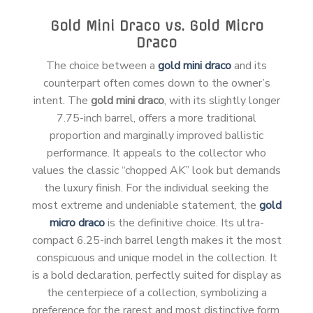
Gold Mini Draco vs. Gold Micro
Draco
The choice between a
gold mini draco
and its
counterpart often comes down to the owner’s
intent. The
gold mini draco
, with its slightly longer
7.75-inch barrel, offers a more traditional
proportion and marginally improved ballistic
performance. It appeals to the collector who
values the classic “chopped AK” look but demands
the luxury finish. For the individual seeking the
most extreme and undeniable statement, the
gold
micro draco
is the definitive choice. Its ultra-
compact 6.25-inch barrel length makes it the most
conspicuous and unique model in the collection. It
is a bold declaration, perfectly suited for display as
the centerpiece of a collection, symbolizing a
preference for the rarest and most distinctive form.