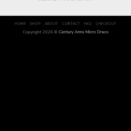
HOME
SHOP
ABOUT
CONTACT
FAQ
CHECKOUT
Copyright 2026 ©
Century Arms Micro Draco