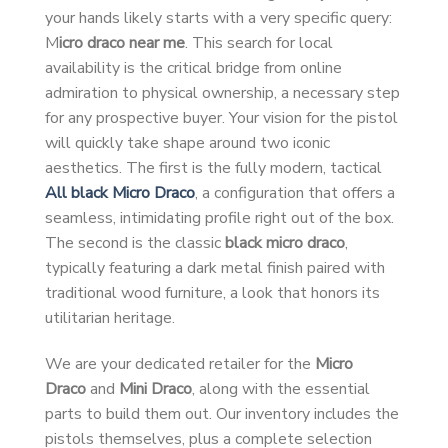
your hands likely starts with a very specific query:
M
icro draco near me
. This search for local
availability is the critical bridge from online
admiration to physical ownership, a necessary step
for any prospective buyer. Your vision for the pistol
will quickly take shape around two iconic
aesthetics. The first is the fully modern, tactical
All black Micro Draco
, a configuration that offers a
seamless, intimidating profile right out of the box.
The second is the classic
black micro draco
,
typically featuring a dark metal finish paired with
traditional wood furniture, a look that honors its
utilitarian heritage.
We are your dedicated retailer for the
Micro
Draco
and
Mini Draco
, along with the essential
parts to build them out. Our inventory includes the
pistols themselves, plus a complete selection