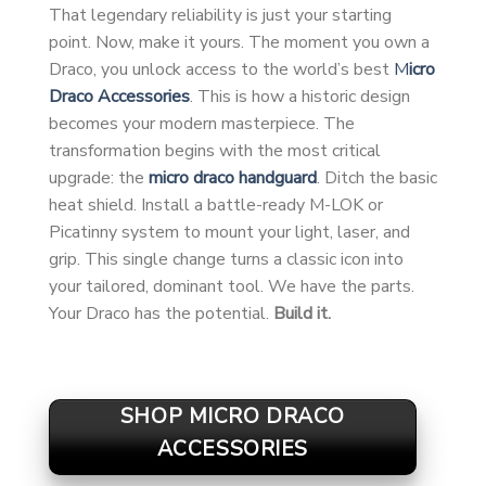
That legendary reliability is just your starting
point. Now, make it yours. The moment you own a
Draco, you unlock access to the world’s best
M
icro
Draco Accessories
. This is how a historic design
becomes your modern masterpiece. The
transformation begins with the most critical
upgrade: the
micro draco handguard
. Ditch the basic
heat shield. Install a battle-ready M-LOK or
Picatinny system to mount your light, laser, and
grip. This single change turns a classic icon into
your tailored, dominant tool. We have the parts.
Your Draco has the potential.
Build it.
SHOP MICRO DRACO
ACCESSORIES