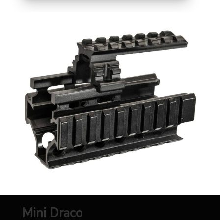
Mini Draco