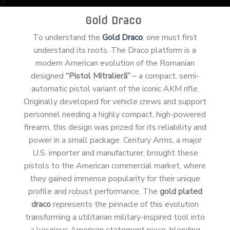
Gold Draco
To understand the
Gold Draco
, one must first
understand its roots. The Draco platform is a
modern American evolution of the Romanian
designed
“Pistol Mitralieră”
– a compact, semi-
automatic pistol variant of the iconic AKM rifle.
Originally developed for vehicle crews and support
personnel needing a highly compact, high-powered
firearm, this design was prized for its reliability and
power in a small package. Century Arms, a major
U.S. importer and manufacturer, brought these
pistols to the American commercial market, where
they gained immense popularity for their unique
profile and robust performance. The
gold plated
draco
represents the pinnacle of this evolution
transforming a utilitarian military-inspired tool into