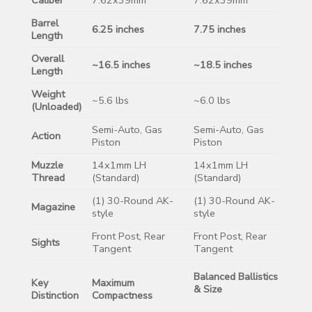
Barrel
6.25 inches
7.75 inches
Length
Overall
~16.5 inches
~18.5 inches
Length
Weight
~5.6 lbs
~6.0 lbs
(Unloaded)
Semi-Auto, Gas
Semi-Auto, Gas
Action
Piston
Piston
Muzzle
14x1mm LH
14x1mm LH
Thread
(Standard)
(Standard)
(1) 30-Round AK-
(1) 30-Round AK-
Magazine
style
style
Front Post, Rear
Front Post, Rear
Sights
Tangent
Tangent
Balanced Ballistics
Key
Maximum
& Size
Distinction
Compactness