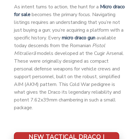
As intent turns to action, the hunt for a
Micro draco
for sale
becomes the primary focus. Navigating
listings requires an understanding that you’re not
just buying a gun; you’re acquiring a platform with a
specific history. Every
micro draco gun
available
today descends from the Romanian
Pistol
Mitralieră
models developed at the Cugir Arsenal.
These were originally designed as compact
personal defense weapons for vehicle crews and
support personnel, built on the robust, simplified
AIM (AKM) pattern. This Cold War pedigree is
what gives the Draco its legendary reliability and
potent 7.62x39mm chambering in such a small
package.
NEW TACTICAL DRACO |