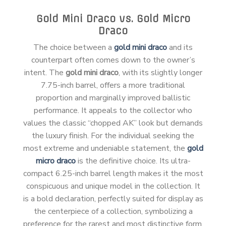
Gold Mini Draco vs. Gold Micro
Draco
The choice between a
gold mini draco
and its
counterpart often comes down to the owner’s
intent. The
gold mini draco
, with its slightly longer
7.75-inch barrel, offers a more traditional
proportion and marginally improved ballistic
performance. It appeals to the collector who
values the classic “chopped AK” look but demands
the luxury finish. For the individual seeking the
most extreme and undeniable statement, the
gold
micro draco
is the definitive choice. Its ultra-
compact 6.25-inch barrel length makes it the most
conspicuous and unique model in the collection. It
is a bold declaration, perfectly suited for display as
the centerpiece of a collection, symbolizing a
preference for the rarest and most distinctive form.