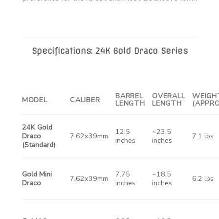
Specifications: 24K Gold Draco Series
BARREL
OVERALL
WEIGH
MODEL
CALIBER
LENGTH
LENGTH
(APPRO
24K Gold
12.5
~23.5
Draco
7.62x39mm
7.1 lbs
inches
inches
(Standard)
Gold Mini
7.75
~18.5
7.62x39mm
6.2 lbs
Draco
inches
inches