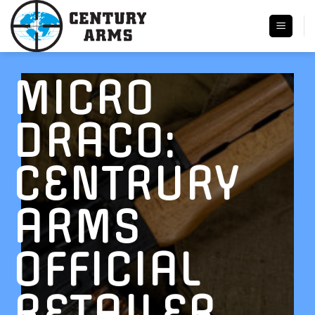
Skip
to
content
MICRO
DRACO:
CENTRURY
ARMS
OFFICIAL
RETAILER