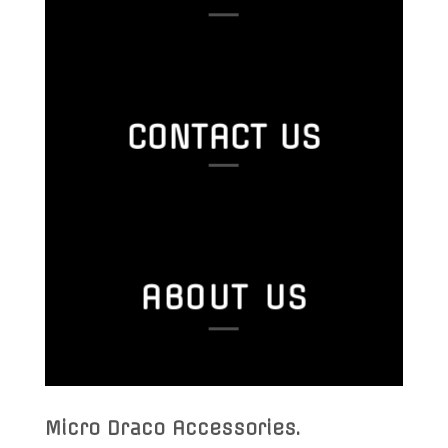
CONTACT US
ABOUT US
Micro Draco Accessories
.