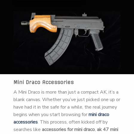
Mini Draco Accessories
A Mini Draco is more than just a compact AK, it’s a
blank canvas. Whether you’ve just picked one up or
have had it in the safe for a while, the real journey
begins when you start browsing for
mini draco
accessories
. This process, often kicked off by
searches like
accessories for mini draco
,
ak 47 mini