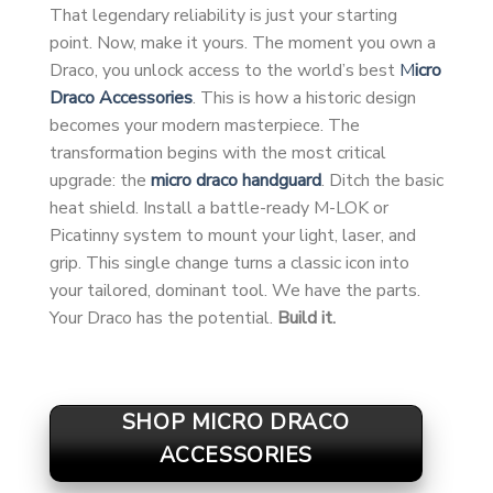
That legendary reliability is just your starting
point. Now, make it yours. The moment you own a
Draco, you unlock access to the world’s best
M
icro
Draco Accessories
. This is how a historic design
becomes your modern masterpiece. The
transformation begins with the most critical
upgrade: the
micro draco handguard
. Ditch the basic
heat shield. Install a battle-ready M-LOK or
Picatinny system to mount your light, laser, and
grip. This single change turns a classic icon into
your tailored, dominant tool. We have the parts.
Your Draco has the potential.
Build it.
SHOP MICRO DRACO
ACCESSORIES