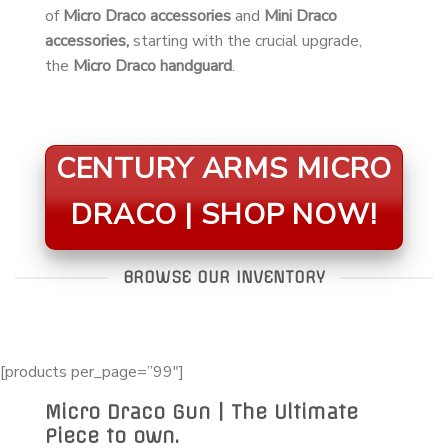
of
Micro Draco accessories
and
Mini Draco
accessories,
starting with the crucial upgrade,
the
Micro Draco handguard
.
CENTURY ARMS MICRO
DRACO | SHOP NOW!
BROWSE OUR INVENTORY
[products per_page=”99″]
Micro Draco Gun | The Ultimate
Piece to own.