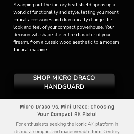
Swapping out the factory heat shield opens up a
world of functionality and style, letting you mount
critical accessories and dramatically change the
look and feel of your compact powerhouse. Your
decision will shape the entire character of your
firearm, from a classic wood aesthetic to a modern
tactical machine.
SHOP MICRO DRACO
HANDGUARD
Micro Draco vs. Mini Draco: Choosing
Your Compact AK Pistol
For enthusiasts seeking the iconic AK platform in
its most compact and maneuverable form, Century