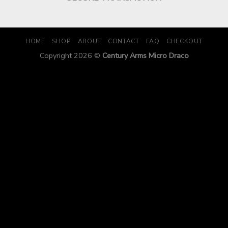
HOME
SHOP
ABOUT
CONTACT
FAQ
CHECKOUT
Copyright 2026 ©
Century Arms Micro Draco