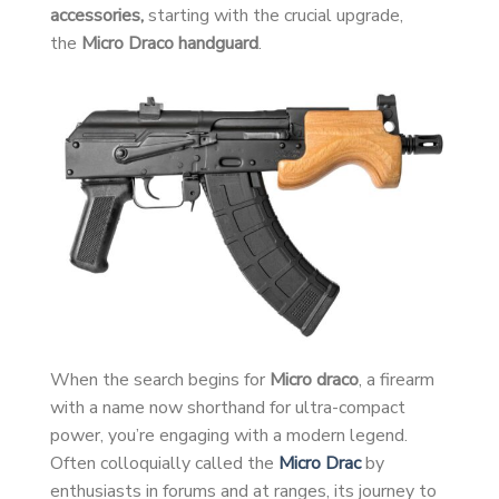
accessories,
starting with the crucial upgrade,
the
Micro Draco handguard
.
When the search begins for
Micro draco
, a firearm
with a name now shorthand for ultra-compact
power, you’re engaging with a modern legend.
Often colloquially called the
Micro Drac
by
enthusiasts in forums and at ranges, its journey to