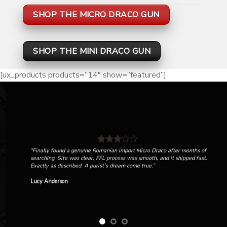
SHOP THE MICRO DRACO GUN
SHOP THE MINI DRACO GUN
[ux_products products=”14″ show=”featured”]
“Finally found a genuine Romanian import Micro Draco after months of
searching. Site was clear, FFL process was smooth, and it shipped fast.
Exactly as described. A purist’s dream come true.”
Lucy Anderson