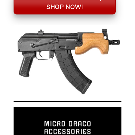
SHOP NOW!
MICRO DRACO
ACCESSORIES