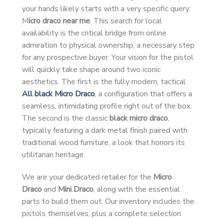
your hands likely starts with a very specific query:
M
icro draco near me
. This search for local
availability is the critical bridge from online
admiration to physical ownership, a necessary step
for any prospective buyer. Your vision for the pistol
will quickly take shape around two iconic
aesthetics. The first is the fully modern, tactical
All black Micro Draco
, a configuration that offers a
seamless, intimidating profile right out of the box.
The second is the classic
black micro draco
,
typically featuring a dark metal finish paired with
traditional wood furniture, a look that honors its
utilitarian heritage.
We are your dedicated retailer for the
Micro
Draco
and
Mini Draco
, along with the essential
parts to build them out. Our inventory includes the
pistols themselves, plus a complete selection