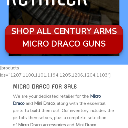
SHOP ALL CENTURY ARMS
MICRO DRACO GUNS
[products
ids=”1207,1100,1101,1194,1205,1206,1204,1103″]
MICRO DRACO FOR SALE
We are your dedicated retailer for the
Micro
Draco
and
Mini Draco
, along with the essential
parts to build them out. Our inventory includes the
pistols themselves, plus a complete selection
of
Micro Draco accessories
and
Mini Draco