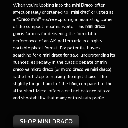
When you’re looking into the
mini Draco
, often
affectionately shortened to
“mini drac”
or listed as
a
“Draco mini,”
you’re exploring a fascinating corner
of the compact firearms world. This
mini draco
gun
is famous for delivering the formidable
performance of an AK-pattern rifle in a highly
portable pistol format. For potential buyers
searching for a
mini draco for sale
, understanding its
nuances, especially in the classic debate of
mini
draco vs micro draco
(or
micro draco vs mini draco
),
is the first step to making the right choice. The
slightly longer barrel of the Mini, compared to the
ultra-short Micro, offers a distinct balance of size
and shootability that many enthusiasts prefer.
SHOP MINI DRACO