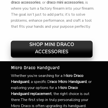
draco accessories
, or
draco mini accessories
, is
where you turn a factory firearm into
your
firearm.
The goal isn’t just to add parts; it’s to solve
problems, enhance performance, and craft a tool
that fits your hands and your purpose perfectly.
SHOP MINI DRACO
ACCESSORIES
Micro Draco Handguard
Whether you’re searching for a
M
icro Draco
Handguard
, a specific D
raco Micro Handguard
, or
exploring your options for a M
icro Draco
Handguard replacement
, the right choice is out
there.The first step in truly personalizing your
Micro Draco is often upgrading its handguard.