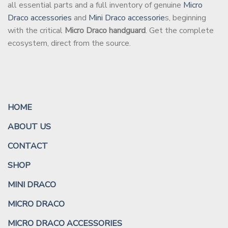
all essential parts and a full inventory of genuine
Micro
Draco accessories
and
Mini Draco accessorie
s, beginning
with the critical
Micro Draco handguard
. Get the complete
ecosystem, direct from the source.
HOME
ABOUT US
CONTACT
SHOP
MINI DRACO
MICRO DRACO
MICRO DRACO ACCESSORIES