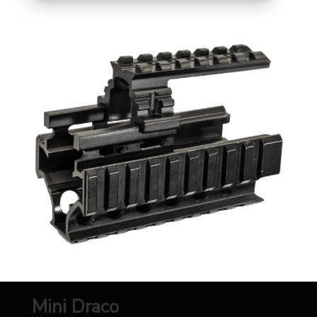
Mini Draco