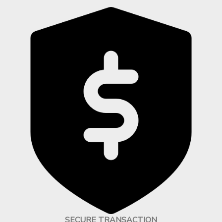
SECURE TRANSACTION