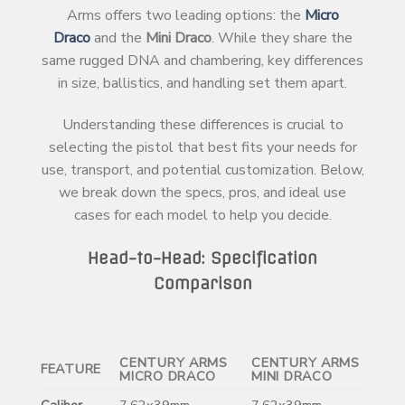
Arms offers two leading options: the
Micro
Draco
and the
Mini Draco
. While they share the
same rugged DNA and chambering, key differences
in size, ballistics, and handling set them apart.
Understanding these differences is crucial to
selecting the pistol that best fits your needs for
use, transport, and potential customization. Below,
we break down the specs, pros, and ideal use
cases for each model to help you decide.
Head-to-Head: Specification
Comparison
CENTURY ARMS
CENTURY ARMS
FEATURE
MICRO DRACO
MINI DRACO
Caliber
7.62x39mm
7.62x39mm