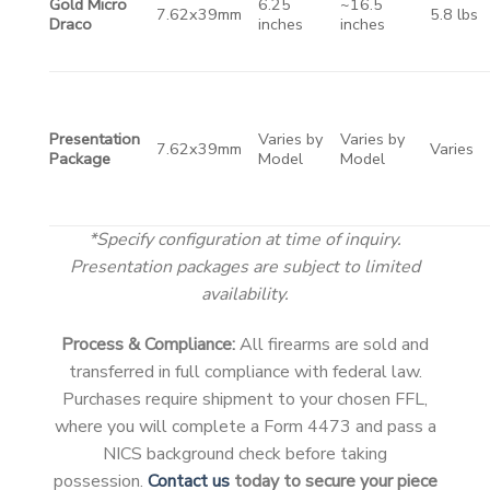
Gold Micro
6.25
~16.5
7.62x39mm
5.8 lbs
Draco
inches
inches
Presentation
Varies by
Varies by
7.62x39mm
Varies
Package
Model
Model
*Specify configuration at time of inquiry.
Presentation packages are subject to limited
availability.
Process & Compliance:
All firearms are sold and
transferred in full compliance with federal law.
Purchases require shipment to your chosen FFL,
where you will complete a Form 4473 and pass a
NICS background check before taking
possession.
Contact us
today to secure your piece