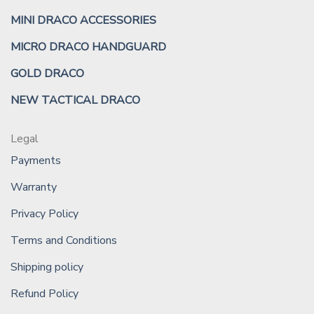
MINI DRACO ACCESSORIES
MICRO DRACO HANDGUARD
GOLD DRACO
NEW TACTICAL DRACO
Legal
Payments
Warranty
Privacy Policy
Terms and Conditions
Shipping policy
Refund Policy