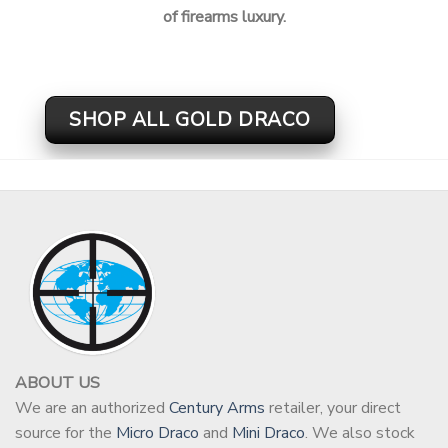
of firearms luxury.
SHOP ALL GOLD DRACO
ABOUT US
We are an authorized
Century Arms
retailer, your direct
source for the
Micro Draco
and
Mini Draco
. We also stock