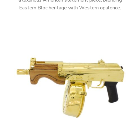
a luxurious American statement piece, blending
Eastern Bloc heritage with Western opulence.