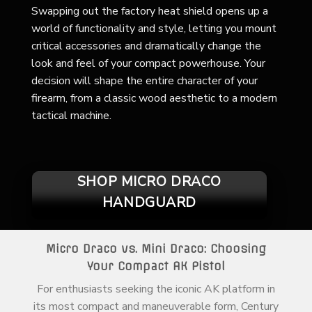
Swapping out the factory heat shield opens up a
world of functionality and style, letting you mount
critical accessories and dramatically change the
look and feel of your compact powerhouse. Your
decision will shape the entire character of your
firearm, from a classic wood aesthetic to a modern
tactical machine.
SHOP MICRO DRACO
HANDGUARD
Micro Draco vs. Mini Draco: Choosing
Your Compact AK Pistol
For enthusiasts seeking the iconic AK platform in
its most compact and maneuverable form, Century