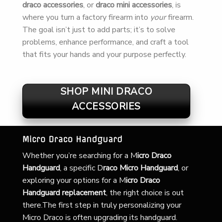
draco accessories
, or
draco mini accessories
, is
where you turn a factory firearm into
your
firearm.
The goal isn’t just to add parts; it’s to solve
problems, enhance performance, and craft a tool
that fits your hands and your purpose perfectly.
SHOP MINI DRACO
ACCESSORIES
Micro Draco Handguard
Whether you’re searching for a
M
icro Draco
Handguard
, a specific D
raco Micro Handguard
, or
exploring your options for a M
icro Draco
Handguard replacement
, the right choice is out
there.The first step in truly personalizing your
Micro Draco is often upgrading its handguard.