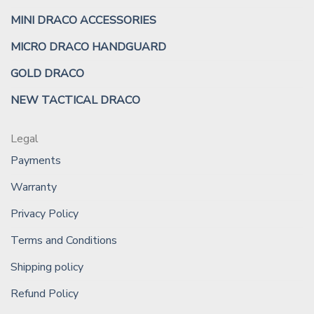
MINI DRACO ACCESSORIES
MICRO DRACO HANDGUARD
GOLD DRACO
NEW TACTICAL DRACO
Legal
Payments
Warranty
Privacy Policy
Terms and Conditions
Shipping policy
Refund Policy