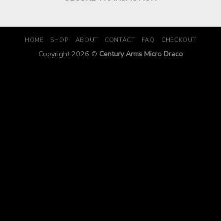
HOME
SHOP
ABOUT
CONTACT
FAQ
CHECKOUT
Copyright 2026 ©
Century Arms Micro Draco