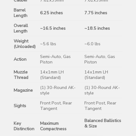
Barrel
6.25 inches
7.75 inches
Length
Overall
~16.5 inches
~18.5 inches
Length
Weight
~5.6 lbs
~6.0 lbs
(Unloaded)
Semi-Auto, Gas
Semi-Auto, Gas
Action
Piston
Piston
Muzzle
14x1mm LH
14x1mm LH
Thread
(Standard)
(Standard)
(1) 30-Round AK-
(1) 30-Round AK-
Magazine
style
style
Front Post, Rear
Front Post, Rear
Sights
Tangent
Tangent
Balanced Ballistics
Key
Maximum
& Size
Distinction
Compactness