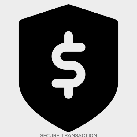
SECURE TRANSACTION