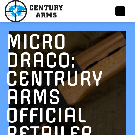
Skip
to
content
MICRO
DRACO:
CENTRURY
ARMS
OFFICIAL
RETAILER