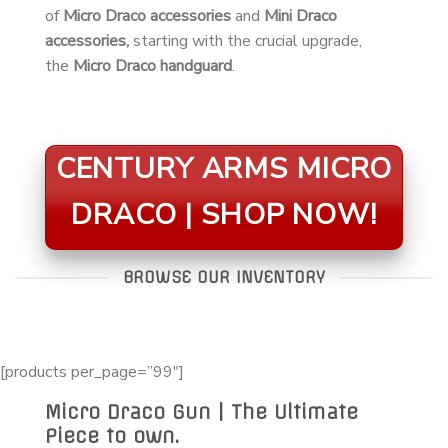
of
Micro Draco accessories
and
Mini Draco
accessories,
starting with the crucial upgrade,
the
Micro Draco handguard
.
CENTURY ARMS MICRO
DRACO | SHOP NOW!
BROWSE OUR INVENTORY
[products per_page=”99″]
Micro Draco Gun | The Ultimate
Piece to own.