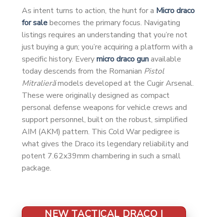
As intent turns to action, the hunt for a
Micro draco
for sale
becomes the primary focus. Navigating
listings requires an understanding that you’re not
just buying a gun; you’re acquiring a platform with a
specific history. Every
micro draco gun
available
today descends from the Romanian
Pistol
Mitralieră
models developed at the Cugir Arsenal.
These were originally designed as compact
personal defense weapons for vehicle crews and
support personnel, built on the robust, simplified
AIM (AKM) pattern. This Cold War pedigree is
what gives the Draco its legendary reliability and
potent 7.62x39mm chambering in such a small
package.
NEW TACTICAL DRACO |