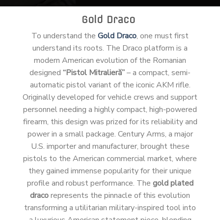
Gold Draco
To understand the
Gold Draco
, one must first
understand its roots. The Draco platform is a
modern American evolution of the Romanian
designed
“Pistol Mitralieră”
– a compact, semi-
automatic pistol variant of the iconic AKM rifle.
Originally developed for vehicle crews and support
personnel needing a highly compact, high-powered
firearm, this design was prized for its reliability and
power in a small package. Century Arms, a major
U.S. importer and manufacturer, brought these
pistols to the American commercial market, where
they gained immense popularity for their unique
profile and robust performance. The
gold plated
draco
represents the pinnacle of this evolution
transforming a utilitarian military-inspired tool into