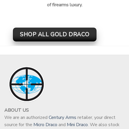
of firearms luxury.
SHOP ALL GOLD DRACO
ABOUT US
We are an authorized
Century Arms
retailer, your direct
source for the
Micro Draco
and
Mini Draco
. We also stock