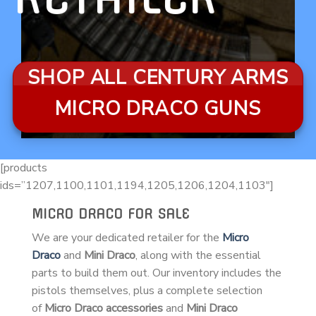
SHOP ALL CENTURY ARMS
MICRO DRACO GUNS
[products
ids=”1207,1100,1101,1194,1205,1206,1204,1103″]
MICRO DRACO FOR SALE
We are your dedicated retailer for the
Micro
Draco
and
Mini Draco
, along with the essential
parts to build them out. Our inventory includes the
pistols themselves, plus a complete selection
of
Micro Draco accessories
and
Mini Draco