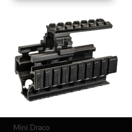
Mini Draco