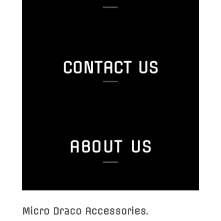
CONTACT US
ABOUT US
Micro Draco Accessories
.