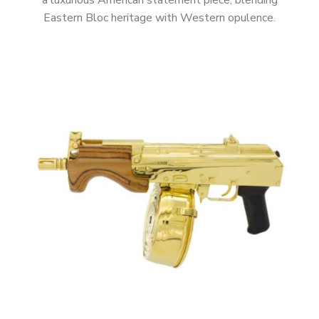
a luxurious American statement piece, blending
Eastern Bloc heritage with Western opulence.