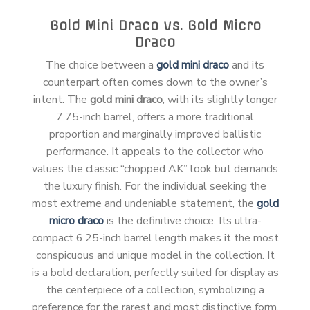
Gold Mini Draco vs. Gold Micro
Draco
The choice between a
gold mini draco
and its
counterpart often comes down to the owner’s
intent. The
gold mini draco
, with its slightly longer
7.75-inch barrel, offers a more traditional
proportion and marginally improved ballistic
performance. It appeals to the collector who
values the classic “chopped AK” look but demands
the luxury finish. For the individual seeking the
most extreme and undeniable statement, the
gold
micro draco
is the definitive choice. Its ultra-
compact 6.25-inch barrel length makes it the most
conspicuous and unique model in the collection. It
is a bold declaration, perfectly suited for display as
the centerpiece of a collection, symbolizing a
preference for the rarest and most distinctive form.