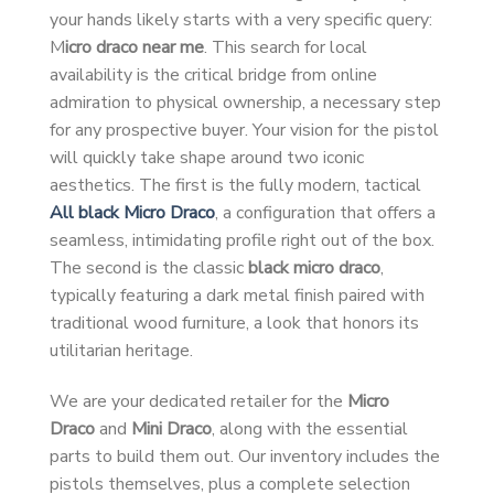
your hands likely starts with a very specific query:
M
icro draco near me
. This search for local
availability is the critical bridge from online
admiration to physical ownership, a necessary step
for any prospective buyer. Your vision for the pistol
will quickly take shape around two iconic
aesthetics. The first is the fully modern, tactical
All black Micro Draco
, a configuration that offers a
seamless, intimidating profile right out of the box.
The second is the classic
black micro draco
,
typically featuring a dark metal finish paired with
traditional wood furniture, a look that honors its
utilitarian heritage.
We are your dedicated retailer for the
Micro
Draco
and
Mini Draco
, along with the essential
parts to build them out. Our inventory includes the
pistols themselves, plus a complete selection