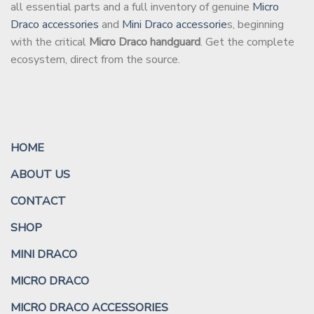
all essential parts and a full inventory of genuine
Micro
Draco accessories
and
Mini Draco accessorie
s, beginning
with the critical
Micro Draco handguard
. Get the complete
ecosystem, direct from the source.
HOME
ABOUT US
CONTACT
SHOP
MINI DRACO
MICRO DRACO
MICRO DRACO ACCESSORIES