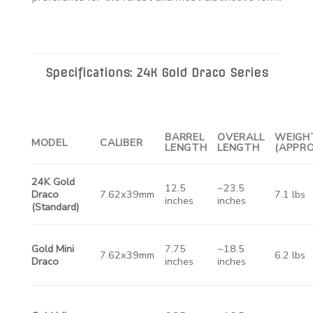
Specifications: 24K Gold Draco Series
BARREL
OVERALL
WEIGH
MODEL
CALIBER
LENGTH
LENGTH
(APPRO
24K Gold
12.5
~23.5
Draco
7.62x39mm
7.1 lbs
inches
inches
(Standard)
Gold Mini
7.75
~18.5
7.62x39mm
6.2 lbs
Draco
inches
inches