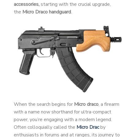
accessories,
starting with the crucial upgrade,
the
Micro Draco handguard
.
When the search begins for
Micro draco
, a firearm
with a name now shorthand for ultra-compact
power, you’re engaging with a modern legend.
Often colloquially called the
Micro Drac
by
enthusiasts in forums and at ranges, its journey to