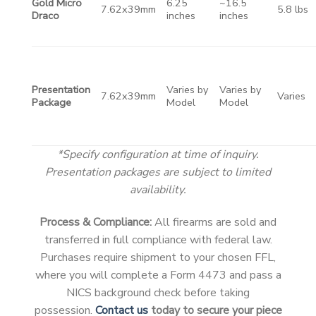
Gold Micro
6.25
~16.5
7.62x39mm
5.8 lbs
Draco
inches
inches
Presentation
Varies by
Varies by
7.62x39mm
Varies
Package
Model
Model
*Specify configuration at time of inquiry.
Presentation packages are subject to limited
availability.
Process & Compliance:
All firearms are sold and
transferred in full compliance with federal law.
Purchases require shipment to your chosen FFL,
where you will complete a Form 4473 and pass a
NICS background check before taking
possession.
Contact us
today to secure your piece