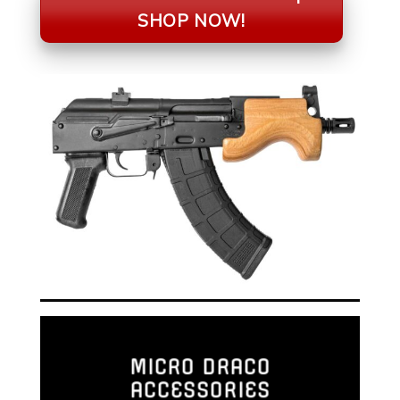
SHOP NOW!
MICRO DRACO
ACCESSORIES