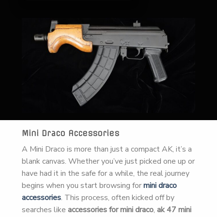
Mini Draco Accessories
A Mini Draco is more than just a compact AK, it’s a
blank canvas. Whether you’ve just picked one up or
have had it in the safe for a while, the real journey
begins when you start browsing for
mini draco
accessories
. This process, often kicked off by
searches like
accessories for mini draco
,
ak 47 mini