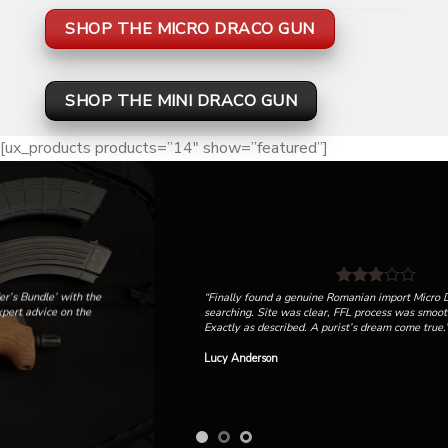
SHOP THE MICRO DRACO GUN
SHOP THE MINI DRACO GUN
[ux_products products=”14″ show=”featured”]
“Finally found a genuine Romanian import Micro Draco after months of
searching. Site was clear, FFL process was smooth, and it shipped fast.
Exactly as described. A purist’s dream come true.”
Lucy Anderson