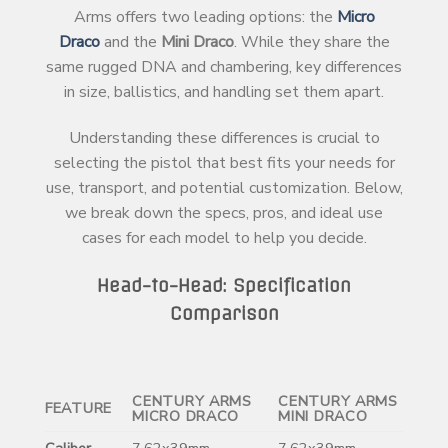
Arms offers two leading options: the
Micro
Draco
and the
Mini Draco
. While they share the
same rugged DNA and chambering, key differences
in size, ballistics, and handling set them apart.
Understanding these differences is crucial to
selecting the pistol that best fits your needs for
use, transport, and potential customization. Below,
we break down the specs, pros, and ideal use
cases for each model to help you decide.
Head-to-Head: Specification
Comparison
CENTURY ARMS
CENTURY ARMS
FEATURE
MICRO DRACO
MINI DRACO
Caliber
7.62x39mm
7.62x39mm