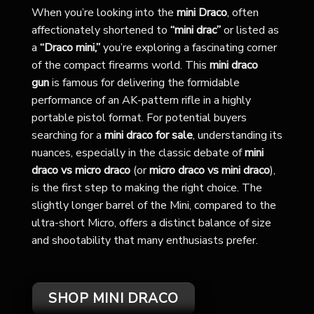
When you’re looking into the
mini Draco
, often
affectionately shortened to
“mini drac”
or listed as
a
“Draco mini,”
you’re exploring a fascinating corner
of the compact firearms world. This
mini draco
gun
is famous for delivering the formidable
performance of an AK-pattern rifle in a highly
portable pistol format. For potential buyers
searching for a
mini draco for sale
, understanding its
nuances, especially in the classic debate of
mini
draco vs micro draco
(or
micro draco vs mini draco
),
is the first step to making the right choice. The
slightly longer barrel of the Mini, compared to the
ultra-short Micro, offers a distinct balance of size
and shootability that many enthusiasts prefer.
SHOP MINI DRACO