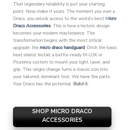
That legendary reliability is just your starting
point. Now, make it yours. The moment you own a
Draco, you unlock access to the world’s best
M
icro
Draco Accessories
. This is how a historic design
becomes your modern masterpiece. The
transformation begins with the most critical
upgrade: the
micro draco handguard
. Ditch the basic
heat shield. Install a battle-ready M-LOK or
Picatinny system to mount your light, laser, and
grip. This single change turns a classic icon into
your tailored, dominant tool. We have the parts.
Your Draco has the potential.
Build it.
SHOP MICRO DRACO
ACCESSORIES