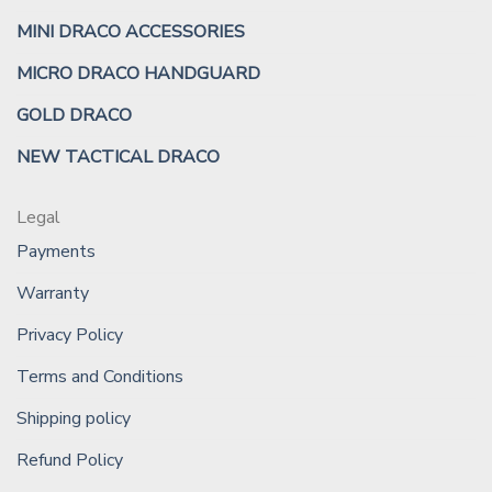
MINI DRACO ACCESSORIES
MICRO DRACO HANDGUARD
GOLD DRACO
NEW TACTICAL DRACO
Legal
Payments
Warranty
Privacy Policy
Terms and Conditions
Shipping policy
Refund Policy