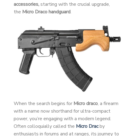
accessories,
starting with the crucial upgrade,
the
Micro Draco handguard
.
When the search begins for
Micro draco
, a firearm
with a name now shorthand for ultra-compact
power, you’re engaging with a modern legend.
Often colloquially called the
Micro Drac
by
enthusiasts in forums and at ranges, its journey to