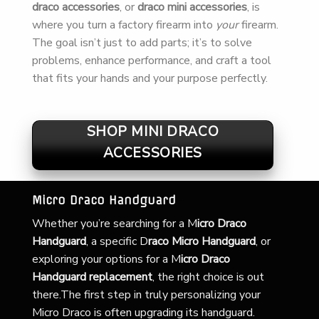
draco accessories
, or
draco mini accessories
, is
where you turn a factory firearm into
your
firearm.
The goal isn’t just to add parts; it’s to solve
problems, enhance performance, and craft a tool
that fits your hands and your purpose perfectly.
SHOP MINI DRACO
ACCESSORIES
Micro Draco Handguard
Whether you’re searching for a
M
icro Draco
Handguard
, a specific D
raco Micro Handguard
, or
exploring your options for a M
icro Draco
Handguard replacement
, the right choice is out
there.The first step in truly personalizing your
Micro Draco is often upgrading its handguard.