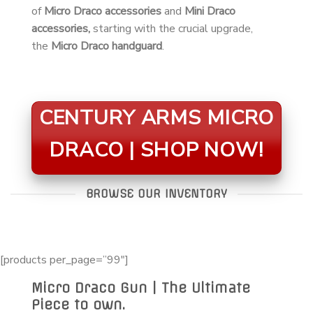
of
Micro Draco accessories
and
Mini Draco
accessories,
starting with the crucial upgrade,
the
Micro Draco handguard
.
CENTURY ARMS MICRO
DRACO | SHOP NOW!
BROWSE OUR INVENTORY
[products per_page=”99″]
Micro Draco Gun | The Ultimate
Piece to own.