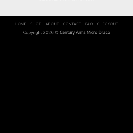
HOME
SHOP
ABOUT
CONTACT
FAQ
CHECKOUT
Copyright 2026 ©
Century Arms Micro Draco