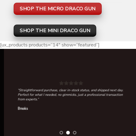
SHOP THE MICRO DRACO GUN
SHOP THE MINI DRACO GUN
[ux_products products=”14″ show=”featured”]
“Straightforward purchase, clear in-stock status, and shipped next day.
Perfect for what I needed, no gimmicks, just a professional transaction
from experts.”
Brooks