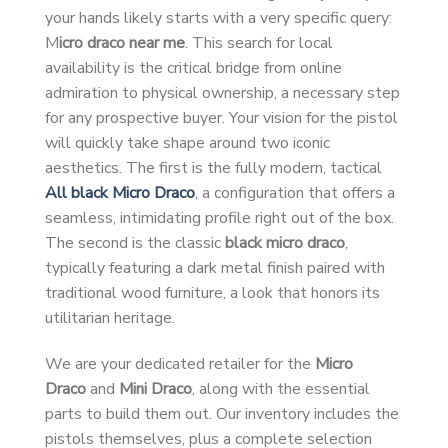
your hands likely starts with a very specific query:
M
icro draco near me
. This search for local
availability is the critical bridge from online
admiration to physical ownership, a necessary step
for any prospective buyer. Your vision for the pistol
will quickly take shape around two iconic
aesthetics. The first is the fully modern, tactical
All black Micro Draco
, a configuration that offers a
seamless, intimidating profile right out of the box.
The second is the classic
black micro draco
,
typically featuring a dark metal finish paired with
traditional wood furniture, a look that honors its
utilitarian heritage.
We are your dedicated retailer for the
Micro
Draco
and
Mini Draco
, along with the essential
parts to build them out. Our inventory includes the
pistols themselves, plus a complete selection