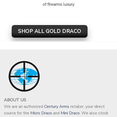
of firearms luxury.
SHOP ALL GOLD DRACO
ABOUT US
We are an authorized
Century Arms
retailer, your direct
source for the
Micro Draco
and
Mini Draco
. We also stock