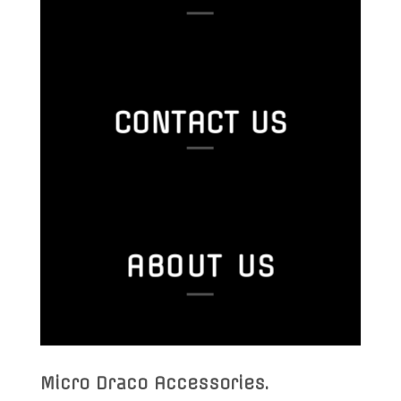
CONTACT US
ABOUT US
Micro Draco Accessories
.