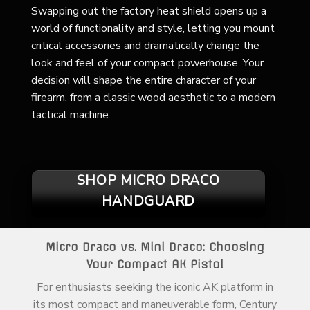
Swapping out the factory heat shield opens up a
world of functionality and style, letting you mount
critical accessories and dramatically change the
look and feel of your compact powerhouse. Your
decision will shape the entire character of your
firearm, from a classic wood aesthetic to a modern
tactical machine.
SHOP MICRO DRACO
HANDGUARD
Micro Draco vs. Mini Draco: Choosing
Your Compact AK Pistol
For enthusiasts seeking the iconic AK platform in
its most compact and maneuverable form, Century