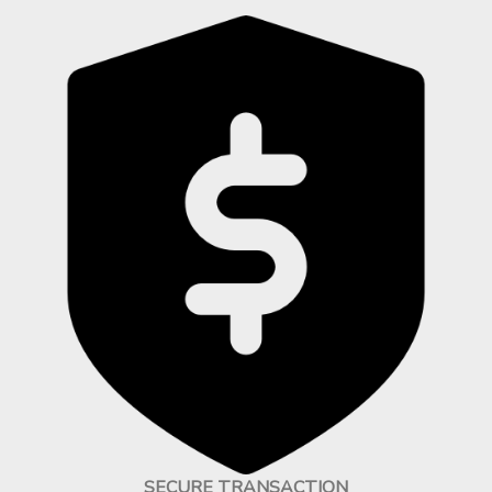
SECURE TRANSACTION