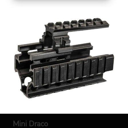
Mini Draco