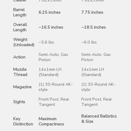
Barrel
6.25 inches
7.75 inches
Length
Overall
~16.5 inches
~18.5 inches
Length
Weight
~5.6 lbs
~6.0 lbs
(Unloaded)
Semi-Auto, Gas
Semi-Auto, Gas
Action
Piston
Piston
Muzzle
14x1mm LH
14x1mm LH
Thread
(Standard)
(Standard)
(1) 30-Round AK-
(1) 30-Round AK-
Magazine
style
style
Front Post, Rear
Front Post, Rear
Sights
Tangent
Tangent
Balanced Ballistics
Key
Maximum
& Size
Distinction
Compactness