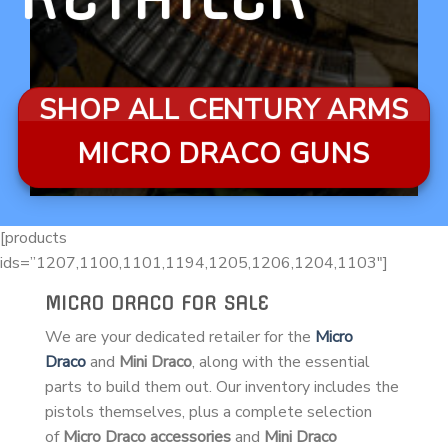
SHOP ALL CENTURY ARMS
MICRO DRACO GUNS
[products
ids=”1207,1100,1101,1194,1205,1206,1204,1103″]
MICRO DRACO FOR SALE
We are your dedicated retailer for the
Micro
Draco
and
Mini Draco
, along with the essential
parts to build them out. Our inventory includes the
pistols themselves, plus a complete selection
of
Micro Draco accessories
and
Mini Draco