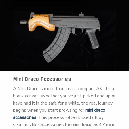
Mini Draco Accessories
A Mini Draco is more than just a compact AK, it’s a
blank canvas. Whether you’ve just picked one up or
have had it in the safe for a while, the real journey
begins when you start browsing for
mini draco
accessories
. This process, often kicked off by
searches like
accessories for mini draco
,
ak 47 mini