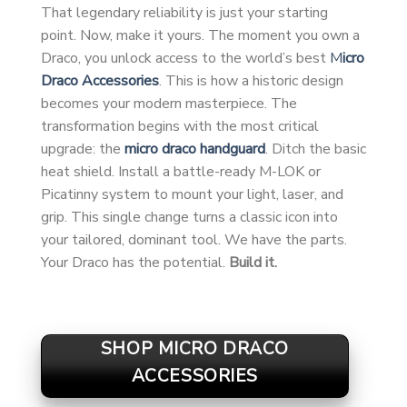
That legendary reliability is just your starting
point. Now, make it yours. The moment you own a
Draco, you unlock access to the world’s best
M
icro
Draco Accessories
. This is how a historic design
becomes your modern masterpiece. The
transformation begins with the most critical
upgrade: the
micro draco handguard
. Ditch the basic
heat shield. Install a battle-ready M-LOK or
Picatinny system to mount your light, laser, and
grip. This single change turns a classic icon into
your tailored, dominant tool. We have the parts.
Your Draco has the potential.
Build it.
SHOP MICRO DRACO
ACCESSORIES