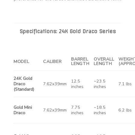
Specifications: 24K Gold Draco Series
BARREL
OVERALL
WEIGH
MODEL
CALIBER
LENGTH
LENGTH
(APPRO
24K Gold
12.5
~23.5
Draco
7.62x39mm
7.1 lbs
inches
inches
(Standard)
Gold Mini
7.75
~18.5
7.62x39mm
6.2 lbs
Draco
inches
inches