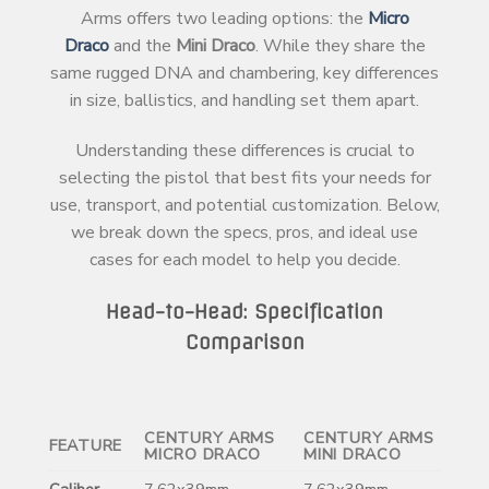
Arms offers two leading options: the
Micro
Draco
and the
Mini Draco
. While they share the
same rugged DNA and chambering, key differences
in size, ballistics, and handling set them apart.
Understanding these differences is crucial to
selecting the pistol that best fits your needs for
use, transport, and potential customization. Below,
we break down the specs, pros, and ideal use
cases for each model to help you decide.
Head-to-Head: Specification
Comparison
CENTURY ARMS
CENTURY ARMS
FEATURE
MICRO DRACO
MINI DRACO
Caliber
7.62x39mm
7.62x39mm