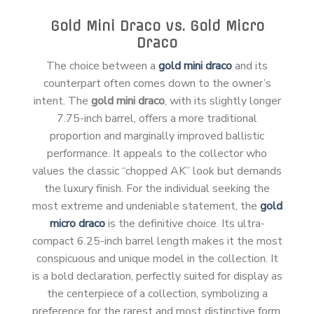
Gold Mini Draco vs. Gold Micro
Draco
The choice between a
gold mini draco
and its
counterpart often comes down to the owner’s
intent. The
gold mini draco
, with its slightly longer
7.75-inch barrel, offers a more traditional
proportion and marginally improved ballistic
performance. It appeals to the collector who
values the classic “chopped AK” look but demands
the luxury finish. For the individual seeking the
most extreme and undeniable statement, the
gold
micro draco
is the definitive choice. Its ultra-
compact 6.25-inch barrel length makes it the most
conspicuous and unique model in the collection. It
is a bold declaration, perfectly suited for display as
the centerpiece of a collection, symbolizing a
preference for the rarest and most distinctive form.