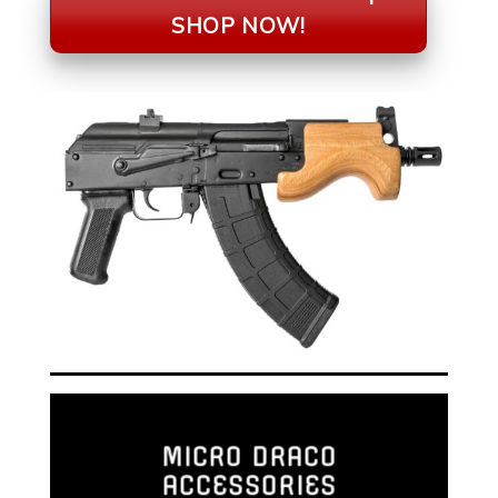
SHOP NOW!
MICRO DRACO
ACCESSORIES