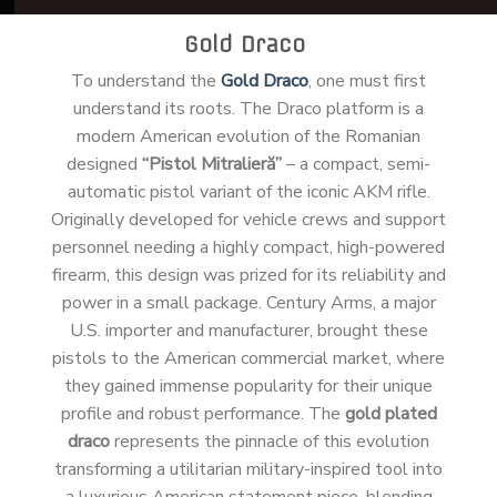
Gold Draco
To understand the
Gold Draco
, one must first
understand its roots. The Draco platform is a
modern American evolution of the Romanian
designed
“Pistol Mitralieră”
– a compact, semi-
automatic pistol variant of the iconic AKM rifle.
Originally developed for vehicle crews and support
personnel needing a highly compact, high-powered
firearm, this design was prized for its reliability and
power in a small package. Century Arms, a major
U.S. importer and manufacturer, brought these
pistols to the American commercial market, where
they gained immense popularity for their unique
profile and robust performance. The
gold plated
draco
represents the pinnacle of this evolution
transforming a utilitarian military-inspired tool into