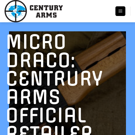
Skip
to
content
MICRO
DRACO:
CENTRURY
ARMS
OFFICIAL
RETAILER