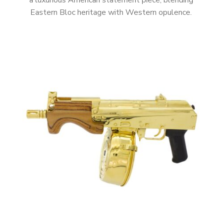
a luxurious American statement piece, blending
Eastern Bloc heritage with Western opulence.