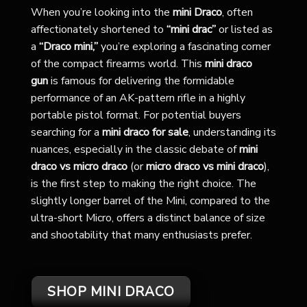
When you’re looking into the
mini Draco
, often
affectionately shortened to
“mini drac”
or listed as
a
“Draco mini,”
you’re exploring a fascinating corner
of the compact firearms world. This
mini draco
gun
is famous for delivering the formidable
performance of an AK-pattern rifle in a highly
portable pistol format. For potential buyers
searching for a
mini draco for sale
, understanding its
nuances, especially in the classic debate of
mini
draco vs micro draco
(or
micro draco vs mini draco
),
is the first step to making the right choice. The
slightly longer barrel of the Mini, compared to the
ultra-short Micro, offers a distinct balance of size
and shootability that many enthusiasts prefer.
SHOP MINI DRACO