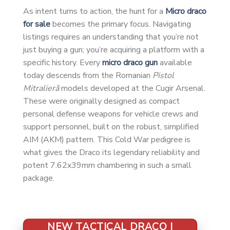
As intent turns to action, the hunt for a
Micro draco
for sale
becomes the primary focus. Navigating
listings requires an understanding that you’re not
just buying a gun; you’re acquiring a platform with a
specific history. Every
micro draco gun
available
today descends from the Romanian
Pistol
Mitralieră
models developed at the Cugir Arsenal.
These were originally designed as compact
personal defense weapons for vehicle crews and
support personnel, built on the robust, simplified
AIM (AKM) pattern. This Cold War pedigree is
what gives the Draco its legendary reliability and
potent 7.62x39mm chambering in such a small
package.
NEW TACTICAL DRACO |