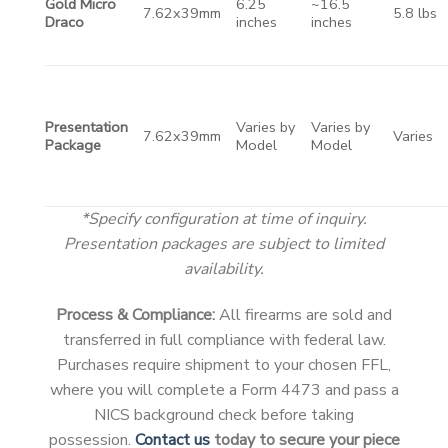
Gold Micro
6.25
~16.5
7.62x39mm
5.8 lbs
Draco
inches
inches
Presentation
Varies by
Varies by
7.62x39mm
Varies
Package
Model
Model
*Specify configuration at time of inquiry.
Presentation packages are subject to limited
availability.
Process & Compliance:
All firearms are sold and
transferred in full compliance with federal law.
Purchases require shipment to your chosen FFL,
where you will complete a Form 4473 and pass a
NICS background check before taking
possession.
Contact us
today to secure your piece