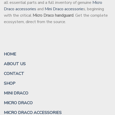
all essential parts and a full inventory of genuine
Micro
Draco accessories
and
Mini Draco accessorie
s, beginning
with the critical
Micro Draco handguard
. Get the complete
ecosystem, direct from the source.
HOME
ABOUT US
CONTACT
SHOP
MINI DRACO
MICRO DRACO
MICRO DRACO ACCESSORIES