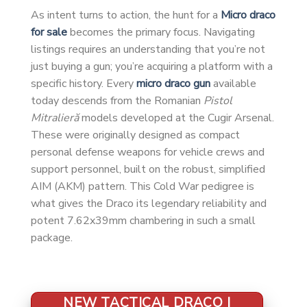
As intent turns to action, the hunt for a
Micro draco
for sale
becomes the primary focus. Navigating
listings requires an understanding that you’re not
just buying a gun; you’re acquiring a platform with a
specific history. Every
micro draco gun
available
today descends from the Romanian
Pistol
Mitralieră
models developed at the Cugir Arsenal.
These were originally designed as compact
personal defense weapons for vehicle crews and
support personnel, built on the robust, simplified
AIM (AKM) pattern. This Cold War pedigree is
what gives the Draco its legendary reliability and
potent 7.62x39mm chambering in such a small
package.
NEW TACTICAL DRACO |