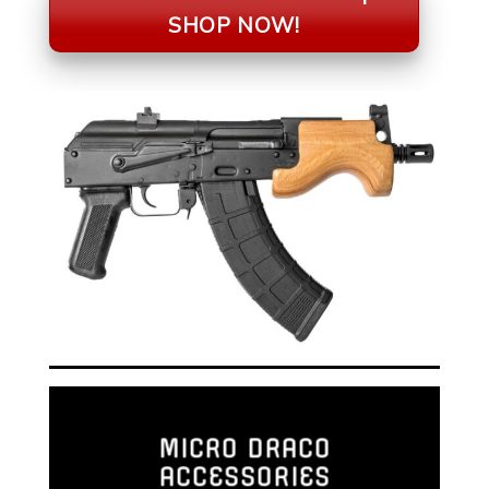
SHOP NOW!
MICRO DRACO
ACCESSORIES