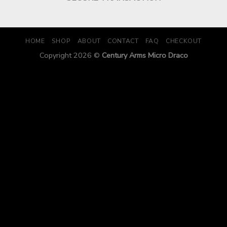
HOME
SHOP
ABOUT
CONTACT
FAQ
CHECKOUT
Copyright 2026 ©
Century Arms Micro Draco