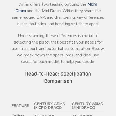
Arms offers two leading options: the
Micro
Draco
and the
Mini Draco
. While they share the
same rugged DNA and chambering, key differences
in size, ballistics, and handling set them apart.
Understanding these differences is crucial to
selecting the pistol that best fits your needs for
use, transport, and potential customization. Below,
we break down the specs, pros, and ideal use
cases for each model to help you decide.
Head-to-Head: Specification
Comparison
CENTURY ARMS
CENTURY ARMS
FEATURE
MICRO DRACO
MINI DRACO
Caliber
7.62x39mm
7.62x39mm