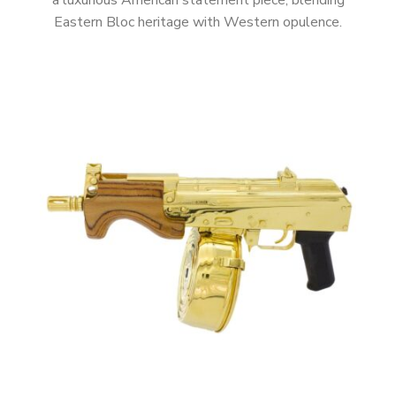
a luxurious American statement piece, blending
Eastern Bloc heritage with Western opulence.