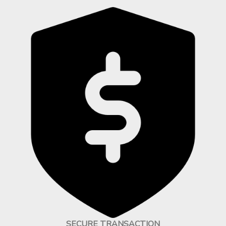
SECURE TRANSACTION