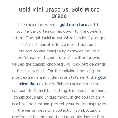
Gold Mini Draco vs. Gold Micro
Draco
The choice between a
gold mini draco
and its
counterpart often comes down to the owner’s
intent. The
gold mini draco
, with its slightly longer
7.75-inch barrel, offers a more traditional
proportion and marginally improved ballistic
performance. It appeals to the collector who
values the classic “chopped AK” look but demands
the luxury finish. For the individual seeking the
most extreme and undeniable statement, the
gold
micro draco
is the definitive choice. Its ultra-
compact 6.25-inch barrel length makes it the most
conspicuous and unique model in the collection. It
is a bold declaration, perfectly suited for display as
the centerpiece of a collection, symbolizing a
preference for the rarest and most distinctive form.