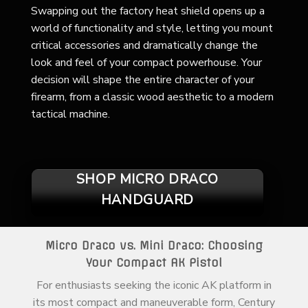
Swapping out the factory heat shield opens up a
world of functionality and style, letting you mount
critical accessories and dramatically change the
look and feel of your compact powerhouse. Your
decision will shape the entire character of your
firearm, from a classic wood aesthetic to a modern
tactical machine.
SHOP MICRO DRACO
HANDGUARD
Micro Draco vs. Mini Draco: Choosing
Your Compact AK Pistol
For enthusiasts seeking the iconic AK platform in
its most compact and maneuverable form, Century