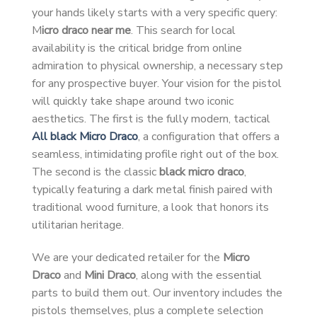
your hands likely starts with a very specific query:
M
icro draco near me
. This search for local
availability is the critical bridge from online
admiration to physical ownership, a necessary step
for any prospective buyer. Your vision for the pistol
will quickly take shape around two iconic
aesthetics. The first is the fully modern, tactical
All black Micro Draco
, a configuration that offers a
seamless, intimidating profile right out of the box.
The second is the classic
black micro draco
,
typically featuring a dark metal finish paired with
traditional wood furniture, a look that honors its
utilitarian heritage.
We are your dedicated retailer for the
Micro
Draco
and
Mini Draco
, along with the essential
parts to build them out. Our inventory includes the
pistols themselves, plus a complete selection