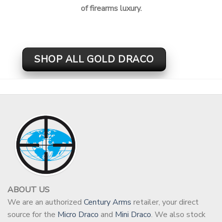
of firearms luxury.
SHOP ALL GOLD DRACO
ABOUT US
We are an authorized
Century Arms
retailer, your direct
source for the
Micro Draco
and
Mini Draco
. We also stock