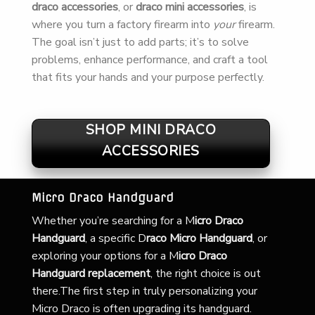
draco accessories
, or
draco mini accessories
, is
where you turn a factory firearm into
your
firearm.
The goal isn’t just to add parts; it’s to solve
problems, enhance performance, and craft a tool
that fits your hands and your purpose perfectly.
SHOP MINI DRACO
ACCESSORIES
Micro Draco Handguard
Whether you’re searching for a
M
icro Draco
Handguard
, a specific D
raco Micro Handguard
, or
exploring your options for a M
icro Draco
Handguard replacement
, the right choice is out
there.The first step in truly personalizing your
Micro Draco is often upgrading its handguard.