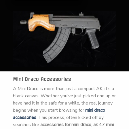
Mini Draco Accessories
A Mini Draco is more than just a compact AK, it’s a
blank canvas. Whether you’ve just picked one up or
have had it in the safe for a while, the real journey
begins when you start browsing for
mini draco
accessories
. This process, often kicked off by
searches like
accessories for mini draco
,
ak 47 mini