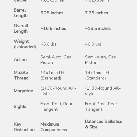
Barrel
6.25 inches
7.75 inches
Length
Overall
~16.5 inches
~18.5 inches
Length
Weight
~5.6 lbs
~6.0 lbs
(Unloaded)
Semi-Auto, Gas
Semi-Auto, Gas
Action
Piston
Piston
Muzzle
14x1mm LH
14x1mm LH
Thread
(Standard)
(Standard)
(1) 30-Round AK-
(1) 30-Round AK-
Magazine
style
style
Front Post, Rear
Front Post, Rear
Sights
Tangent
Tangent
Balanced Ballistics
Key
Maximum
& Size
Distinction
Compactness