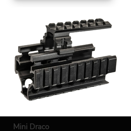
Mini Draco