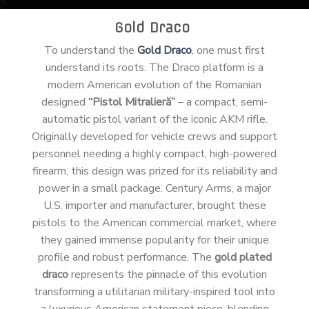
Gold Draco
To understand the
Gold Draco
, one must first
understand its roots. The Draco platform is a
modern American evolution of the Romanian
designed
“Pistol Mitralieră”
– a compact, semi-
automatic pistol variant of the iconic AKM rifle.
Originally developed for vehicle crews and support
personnel needing a highly compact, high-powered
firearm, this design was prized for its reliability and
power in a small package. Century Arms, a major
U.S. importer and manufacturer, brought these
pistols to the American commercial market, where
they gained immense popularity for their unique
profile and robust performance. The
gold plated
draco
represents the pinnacle of this evolution
transforming a utilitarian military-inspired tool into