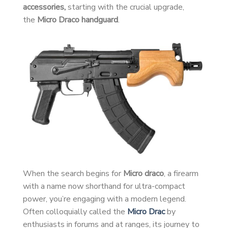
accessories,
starting with the crucial upgrade,
the
Micro Draco handguard
.
When the search begins for
Micro draco
, a firearm
with a name now shorthand for ultra-compact
power, you’re engaging with a modern legend.
Often colloquially called the
Micro Drac
by
enthusiasts in forums and at ranges, its journey to