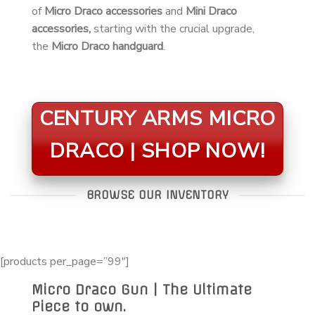
of
Micro Draco accessories
and
Mini Draco
accessories,
starting with the crucial upgrade,
the
Micro Draco handguard
.
CENTURY ARMS MICRO
DRACO | SHOP NOW!
BROWSE OUR INVENTORY
[products per_page=”99″]
Micro Draco Gun | The Ultimate
Piece to own.