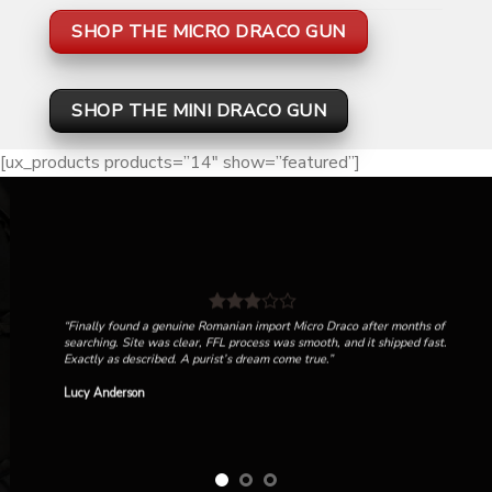
SHOP THE MICRO DRACO GUN
SHOP THE MINI DRACO GUN
[ux_products products=”14″ show=”featured”]
“Finally found a genuine Romanian import Micro Draco after months of
searching. Site was clear, FFL process was smooth, and it shipped fast.
Exactly as described. A purist’s dream come true.”
Lucy Anderson