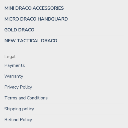
MINI DRACO ACCESSORIES
MICRO DRACO HANDGUARD
GOLD DRACO
NEW TACTICAL DRACO
Legal
Payments
Warranty
Privacy Policy
Terms and Conditions
Shipping policy
Refund Policy