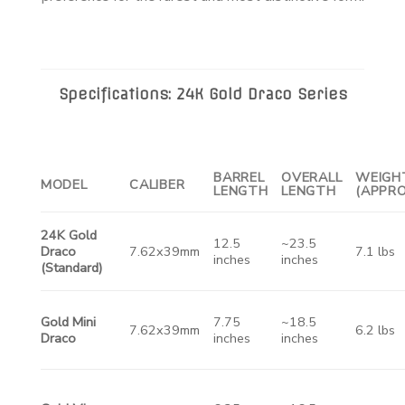
Specifications: 24K Gold Draco Series
BARREL
OVERALL
WEIGH
MODEL
CALIBER
LENGTH
LENGTH
(APPRO
24K Gold
12.5
~23.5
Draco
7.62x39mm
7.1 lbs
inches
inches
(Standard)
Gold Mini
7.75
~18.5
7.62x39mm
6.2 lbs
Draco
inches
inches