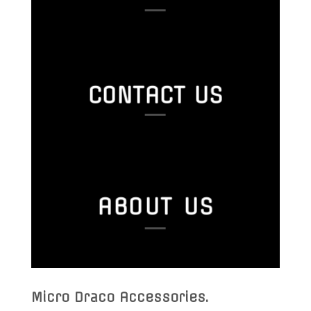
CONTACT US
ABOUT US
Micro Draco Accessories
.