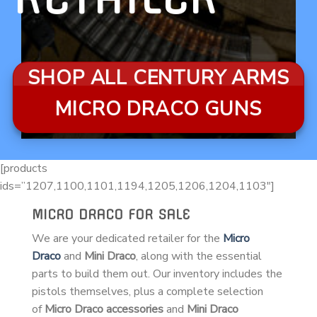
SHOP ALL CENTURY ARMS
MICRO DRACO GUNS
[products
ids=”1207,1100,1101,1194,1205,1206,1204,1103″]
MICRO DRACO FOR SALE
We are your dedicated retailer for the
Micro
Draco
and
Mini Draco
, along with the essential
parts to build them out. Our inventory includes the
pistols themselves, plus a complete selection
of
Micro Draco accessories
and
Mini Draco