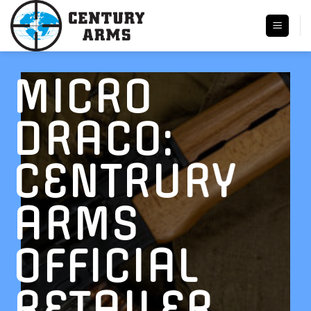
Skip
to
content
MICRO
DRACO:
CENTRURY
ARMS
OFFICIAL
RETAILER