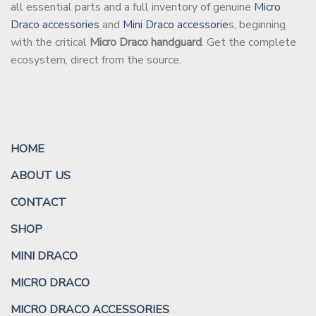
all essential parts and a full inventory of genuine
Micro
Draco accessories
and
Mini Draco accessorie
s, beginning
with the critical
Micro Draco handguard
. Get the complete
ecosystem, direct from the source.
HOME
ABOUT US
CONTACT
SHOP
MINI DRACO
MICRO DRACO
MICRO DRACO ACCESSORIES