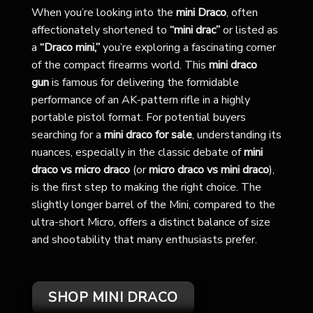
When you’re looking into the
mini Draco
, often
affectionately shortened to
“mini drac”
or listed as
a
“Draco mini,”
you’re exploring a fascinating corner
of the compact firearms world. This
mini draco
gun
is famous for delivering the formidable
performance of an AK-pattern rifle in a highly
portable pistol format. For potential buyers
searching for a
mini draco for sale
, understanding its
nuances, especially in the classic debate of
mini
draco vs micro draco
(or
micro draco vs mini draco
),
is the first step to making the right choice. The
slightly longer barrel of the Mini, compared to the
ultra-short Micro, offers a distinct balance of size
and shootability that many enthusiasts prefer.
SHOP MINI DRACO