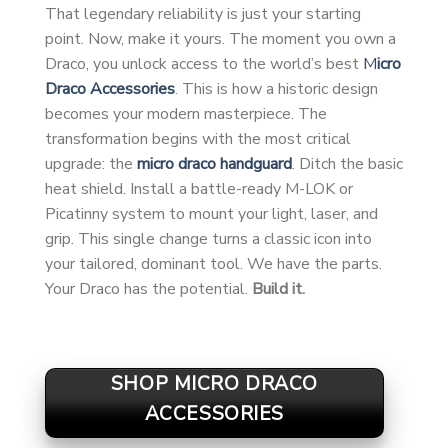
That legendary reliability is just your starting
point. Now, make it yours. The moment you own a
Draco, you unlock access to the world’s best
M
icro
Draco Accessories
. This is how a historic design
becomes your modern masterpiece. The
transformation begins with the most critical
upgrade: the
micro draco handguard
. Ditch the basic
heat shield. Install a battle-ready M-LOK or
Picatinny system to mount your light, laser, and
grip. This single change turns a classic icon into
your tailored, dominant tool. We have the parts.
Your Draco has the potential.
Build it.
SHOP MICRO DRACO
ACCESSORIES