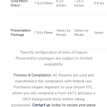
Gold Micro
6.25
~16.5
7.62x39mm
5.8 lbs
Draco
inches
inches
Presentation
Varies by
Varies by
7.62x39mm
Varies
Package
Model
Model
*Specify configuration at time of inquiry.
Presentation packages are subject to limited
availability.
Process & Compliance:
All firearms are sold and
transferred in full compliance with federal law.
Purchases require shipment to your chosen FFL,
where you will complete a Form 4473 and pass a
NICS background check before taking
possession.
Contact us
today to secure your piece