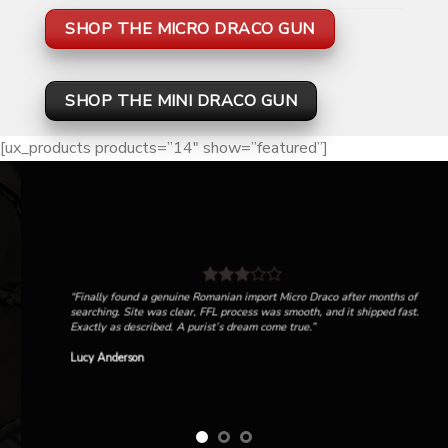
SHOP THE MICRO DRACO GUN
SHOP THE MINI DRACO GUN
[ux_products products=”14″ show=”featured”]
“Finally found a genuine Romanian import Micro Draco after months of
searching. Site was clear, FFL process was smooth, and it shipped fast.
Exactly as described. A purist’s dream come true.”
Lucy Anderson