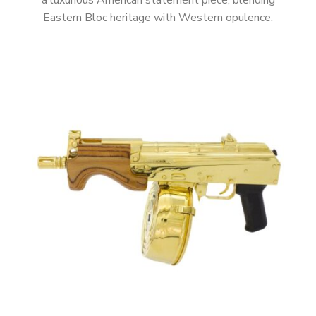
a luxurious American statement piece, blending
Eastern Bloc heritage with Western opulence.