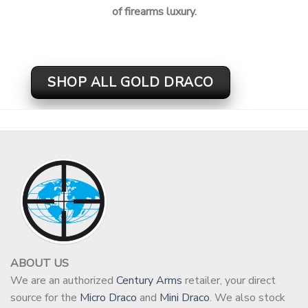
of firearms luxury.
SHOP ALL GOLD DRACO
ABOUT US
We are an authorized
Century Arms
retailer, your direct
source for the
Micro Draco
and
Mini Draco
. We also stock