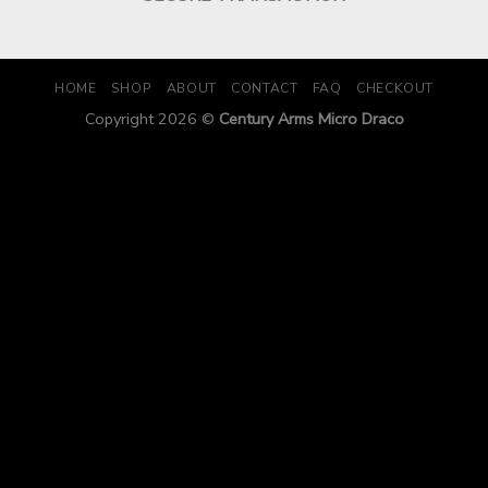
HOME
SHOP
ABOUT
CONTACT
FAQ
CHECKOUT
Copyright 2026 ©
Century Arms Micro Draco