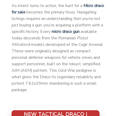
As intent turns to action, the hunt for a
Micro draco
for sale
becomes the primary focus. Navigating
listings requires an understanding that you’re not
just buying a gun; you’re acquiring a platform with a
specific history. Every
micro draco gun
available
today descends from the Romanian
Pistol
Mitralieră
models developed at the Cugir Arsenal.
These were originally designed as compact
personal defense weapons for vehicle crews and
support personnel, built on the robust, simplified
AIM (AKM) pattern. This Cold War pedigree is
what gives the Draco its legendary reliability and
potent 7.62x39mm chambering in such a small
package.
NEW TACTICAL DRACO |