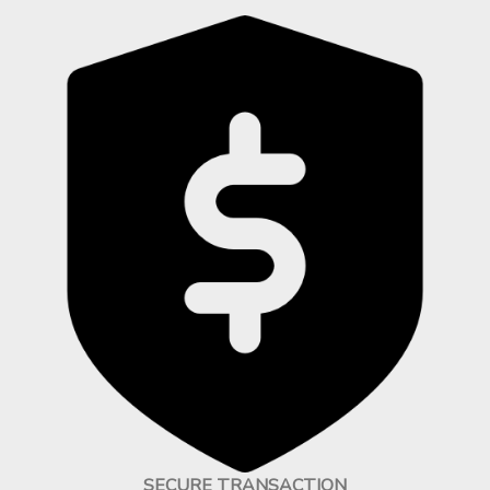
SECURE TRANSACTION