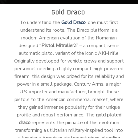
Gold Draco
To understand the
Gold Draco
, one must first
understand its roots. The Draco platform is a
modern American evolution of the Romanian
designed
“Pistol Mitralieră”
– a compact, semi-
automatic pistol variant of the iconic AKM rifle.
Originally developed for vehicle crews and support
personnel needing a highly compact, high-powered
firearm, this design was prized for its reliability and
power in a small package. Century Arms, a major
U.S. importer and manufacturer, brought these
pistols to the American commercial market, where
they gained immense popularity for their unique
profile and robust performance. The
gold plated
draco
represents the pinnacle of this evolution
transforming a utilitarian military-inspired tool into