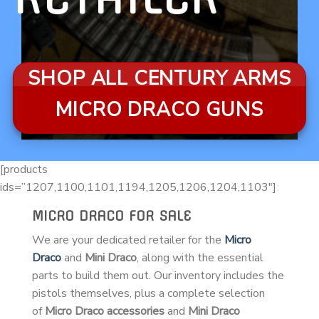
SHOP ALL CENTURY ARMS
MICRO DRACO GUNS
[products
ids=”1207,1100,1101,1194,1205,1206,1204,1103″]
MICRO DRACO FOR SALE
We are your dedicated retailer for the
Micro
Draco
and
Mini Draco
, along with the essential
parts to build them out. Our inventory includes the
pistols themselves, plus a complete selection
of
Micro Draco accessories
and
Mini Draco