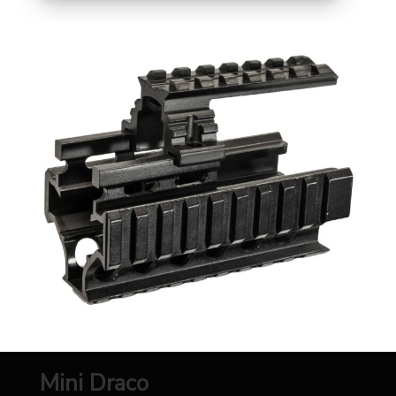
Mini Draco