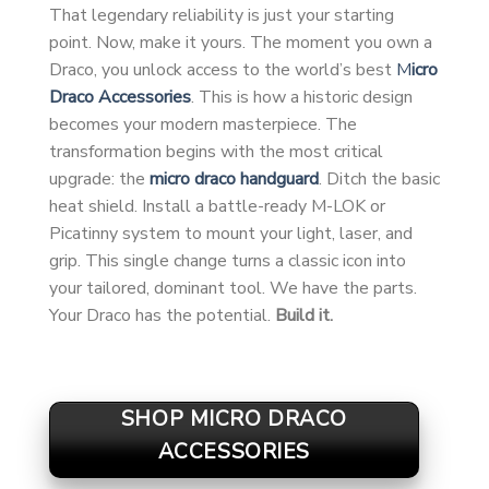
That legendary reliability is just your starting
point. Now, make it yours. The moment you own a
Draco, you unlock access to the world’s best
M
icro
Draco Accessories
. This is how a historic design
becomes your modern masterpiece. The
transformation begins with the most critical
upgrade: the
micro draco handguard
. Ditch the basic
heat shield. Install a battle-ready M-LOK or
Picatinny system to mount your light, laser, and
grip. This single change turns a classic icon into
your tailored, dominant tool. We have the parts.
Your Draco has the potential.
Build it.
SHOP MICRO DRACO
ACCESSORIES