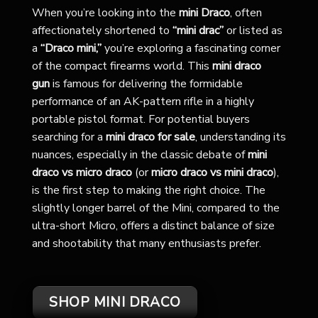
When you’re looking into the
mini Draco
, often
affectionately shortened to
“mini drac”
or listed as
a
“Draco mini,”
you’re exploring a fascinating corner
of the compact firearms world. This
mini draco
gun
is famous for delivering the formidable
performance of an AK-pattern rifle in a highly
portable pistol format. For potential buyers
searching for a
mini draco for sale
, understanding its
nuances, especially in the classic debate of
mini
draco vs micro draco
(or
micro draco vs mini draco
),
is the first step to making the right choice. The
slightly longer barrel of the Mini, compared to the
ultra-short Micro, offers a distinct balance of size
and shootability that many enthusiasts prefer.
SHOP MINI DRACO