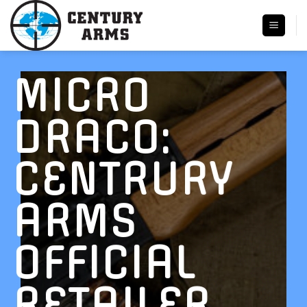
Skip
to
content
MICRO
DRACO:
CENTRURY
ARMS
OFFICIAL
RETAILER