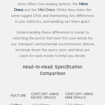
Arms offers two leading options: the
Micro
Draco
and the
Mini Draco
. While they share the
same rugged DNA and chambering, key differences
in size, ballistics, and handling set them apart.
Understanding these differences is crucial to
selecting the pistol that best fits your needs for
use, transport, and potential customization. Below,
we break down the specs, pros, and ideal use
cases for each model to help you decide.
Head-to-Head: Specification
Comparison
CENTURY ARMS
CENTURY ARMS
FEATURE
MICRO DRACO
MINI DRACO
Caliber
7.62x39mm
7.62x39mm