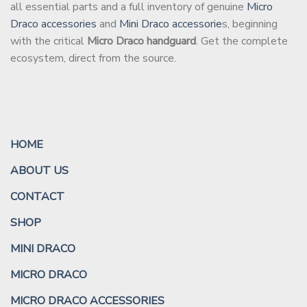
all essential parts and a full inventory of genuine
Micro
Draco accessories
and
Mini Draco accessorie
s, beginning
with the critical
Micro Draco handguard
. Get the complete
ecosystem, direct from the source.
HOME
ABOUT US
CONTACT
SHOP
MINI DRACO
MICRO DRACO
MICRO DRACO ACCESSORIES