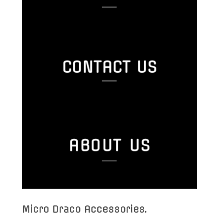
CONTACT US
ABOUT US
Micro Draco Accessories
.