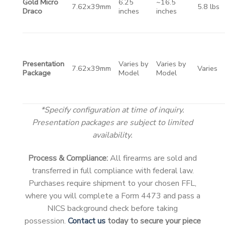
Gold Micro
6.25
~16.5
7.62x39mm
5.8 lbs
Draco
inches
inches
Presentation
Varies by
Varies by
7.62x39mm
Varies
Package
Model
Model
*Specify configuration at time of inquiry.
Presentation packages are subject to limited
availability.
Process & Compliance:
All firearms are sold and
transferred in full compliance with federal law.
Purchases require shipment to your chosen FFL,
where you will complete a Form 4473 and pass a
NICS background check before taking
possession.
Contact us
today to secure your piece