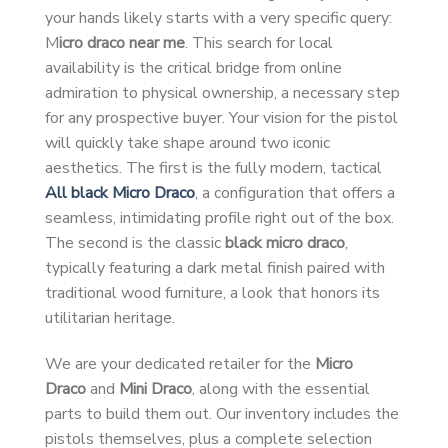
your hands likely starts with a very specific query:
M
icro draco near me
. This search for local
availability is the critical bridge from online
admiration to physical ownership, a necessary step
for any prospective buyer. Your vision for the pistol
will quickly take shape around two iconic
aesthetics. The first is the fully modern, tactical
All black Micro Draco
, a configuration that offers a
seamless, intimidating profile right out of the box.
The second is the classic
black micro draco
,
typically featuring a dark metal finish paired with
traditional wood furniture, a look that honors its
utilitarian heritage.
We are your dedicated retailer for the
Micro
Draco
and
Mini Draco
, along with the essential
parts to build them out. Our inventory includes the
pistols themselves, plus a complete selection