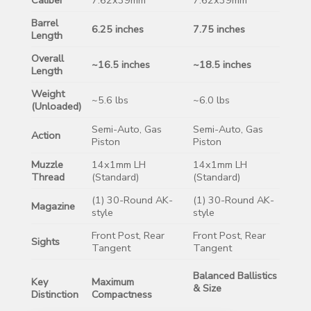
Barrel
6.25 inches
7.75 inches
Length
Overall
~16.5 inches
~18.5 inches
Length
Weight
~5.6 lbs
~6.0 lbs
(Unloaded)
Semi-Auto, Gas
Semi-Auto, Gas
Action
Piston
Piston
Muzzle
14x1mm LH
14x1mm LH
Thread
(Standard)
(Standard)
(1) 30-Round AK-
(1) 30-Round AK-
Magazine
style
style
Front Post, Rear
Front Post, Rear
Sights
Tangent
Tangent
Balanced Ballistics
Key
Maximum
& Size
Distinction
Compactness