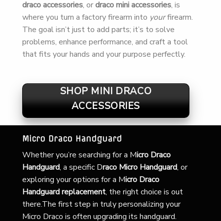
draco accessories
, or
draco mini accessories
, is
where you turn a factory firearm into
your
firearm.
The goal isn’t just to add parts; it’s to solve
problems, enhance performance, and craft a tool
that fits your hands and your purpose perfectly.
SHOP MINI DRACO
ACCESSORIES
Micro Draco Handguard
Whether you’re searching for a
M
icro Draco
Handguard
, a specific D
raco Micro Handguard
, or
exploring your options for a M
icro Draco
Handguard replacement
, the right choice is out
there.The first step in truly personalizing your
Micro Draco is often upgrading its handguard.