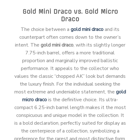
Gold Mini Draco vs. Gold Micro
Draco
The choice between a
gold mini draco
and its
counterpart often comes down to the owner’s
intent. The
gold mini draco
, with its slightly longer
7.75-inch barrel, offers a more traditional
proportion and marginally improved ballistic
performance. It appeals to the collector who
values the classic “chopped AK” look but demands
the luxury finish. For the individual seeking the
most extreme and undeniable statement, the
gold
micro draco
is the definitive choice. Its ultra-
compact 6.25-inch barrel length makes it the most
conspicuous and unique model in the collection. It
is a bold declaration, perfectly suited for display as
the centerpiece of a collection, symbolizing a
preference for the rarest and most distinctive form.