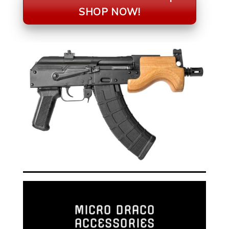
SHOP NOW!
MICRO DRACO
ACCESSORIES