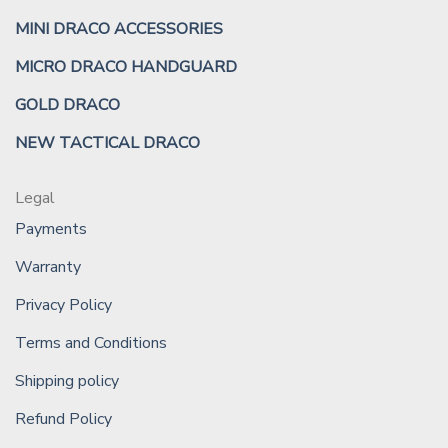
MINI DRACO ACCESSORIES
MICRO DRACO HANDGUARD
GOLD DRACO
NEW TACTICAL DRACO
Legal
Payments
Warranty
Privacy Policy
Terms and Conditions
Shipping policy
Refund Policy