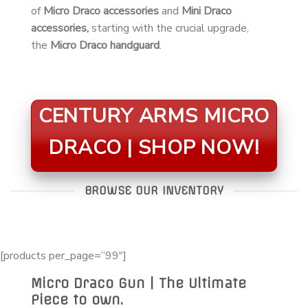
of
Micro Draco accessories
and
Mini Draco
accessories,
starting with the crucial upgrade,
the
Micro Draco handguard
.
CENTURY ARMS MICRO
DRACO | SHOP NOW!
BROWSE OUR INVENTORY
[products per_page=”99″]
Micro Draco Gun | The Ultimate
Piece to own.