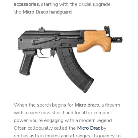
accessories,
starting with the crucial upgrade,
the
Micro Draco handguard
.
When the search begins for
Micro draco
, a firearm
with a name now shorthand for ultra-compact
power, you’re engaging with a modern legend.
Often colloquially called the
Micro Drac
by
enthusiasts in forums and at ranges, its journey to