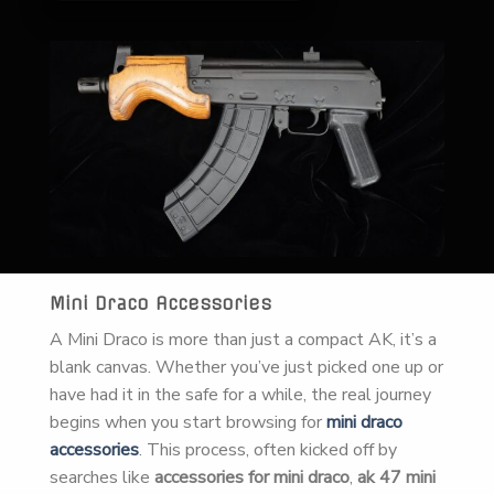
Mini Draco Accessories
A Mini Draco is more than just a compact AK, it’s a
blank canvas. Whether you’ve just picked one up or
have had it in the safe for a while, the real journey
begins when you start browsing for
mini draco
accessories
. This process, often kicked off by
searches like
accessories for mini draco
,
ak 47 mini