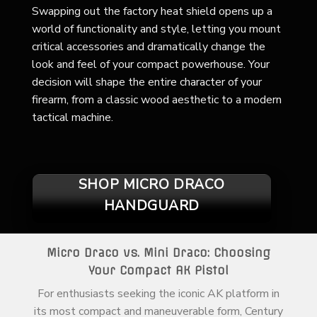
Swapping out the factory heat shield opens up a
world of functionality and style, letting you mount
critical accessories and dramatically change the
look and feel of your compact powerhouse. Your
decision will shape the entire character of your
firearm, from a classic wood aesthetic to a modern
tactical machine.
SHOP MICRO DRACO
HANDGUARD
Micro Draco vs. Mini Draco: Choosing
Your Compact AK Pistol
For enthusiasts seeking the iconic AK platform in
its most compact and maneuverable form, Century