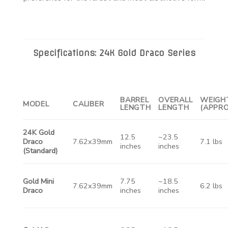
Specifications: 24K Gold Draco Series
BARREL
OVERALL
WEIGH
MODEL
CALIBER
LENGTH
LENGTH
(APPRO
24K Gold
12.5
~23.5
Draco
7.62x39mm
7.1 lbs
inches
inches
(Standard)
Gold Mini
7.75
~18.5
7.62x39mm
6.2 lbs
Draco
inches
inches