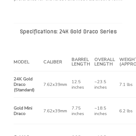
Specifications: 24K Gold Draco Series
BARREL
OVERALL
WEIGH
MODEL
CALIBER
LENGTH
LENGTH
(APPRO
24K Gold
12.5
~23.5
Draco
7.62x39mm
7.1 lbs
inches
inches
(Standard)
Gold Mini
7.75
~18.5
7.62x39mm
6.2 lbs
Draco
inches
inches