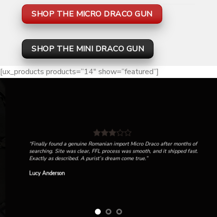
SHOP THE MICRO DRACO GUN
SHOP THE MINI DRACO GUN
[ux_products products=”14″ show=”featured”]
“Finally found a genuine Romanian import Micro Draco after months of
searching. Site was clear, FFL process was smooth, and it shipped fast.
Exactly as described. A purist’s dream come true.”
Lucy Anderson