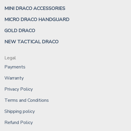
MINI DRACO ACCESSORIES
MICRO DRACO HANDGUARD
GOLD DRACO
NEW TACTICAL DRACO
Legal
Payments
Warranty
Privacy Policy
Terms and Conditions
Shipping policy
Refund Policy