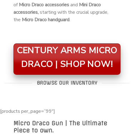
of
Micro Draco accessories
and
Mini Draco
accessories,
starting with the crucial upgrade,
the
Micro Draco handguard
.
CENTURY ARMS MICRO
DRACO | SHOP NOW!
BROWSE OUR INVENTORY
[products per_page=”99″]
Micro Draco Gun | The Ultimate
Piece to own.