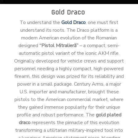
Gold Draco
To understand the
Gold Draco
, one must first
understand its roots. The Draco platform is a
modern American evolution of the Romanian
designed
“Pistol Mitralieră”
– a compact, semi-
automatic pistol variant of the iconic AKM rifle.
Originally developed for vehicle crews and support
personnel needing a highly compact, high-powered
firearm, this design was prized for its reliability and
power in a small package. Century Arms, a major
U.S. importer and manufacturer, brought these
pistols to the American commercial market, where
they gained immense popularity for their unique
profile and robust performance. The
gold plated
draco
represents the pinnacle of this evolution
transforming a utilitarian military-inspired tool into