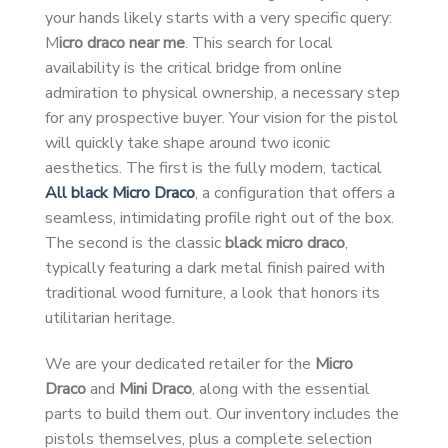
your hands likely starts with a very specific query:
M
icro draco near me
. This search for local
availability is the critical bridge from online
admiration to physical ownership, a necessary step
for any prospective buyer. Your vision for the pistol
will quickly take shape around two iconic
aesthetics. The first is the fully modern, tactical
All black Micro Draco
, a configuration that offers a
seamless, intimidating profile right out of the box.
The second is the classic
black micro draco
,
typically featuring a dark metal finish paired with
traditional wood furniture, a look that honors its
utilitarian heritage.
We are your dedicated retailer for the
Micro
Draco
and
Mini Draco
, along with the essential
parts to build them out. Our inventory includes the
pistols themselves, plus a complete selection