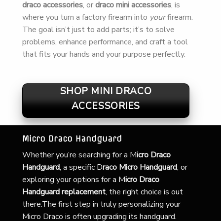
draco accessories
, or
draco mini accessories
, is
where you turn a factory firearm into
your
firearm.
The goal isn’t just to add parts; it’s to solve
problems, enhance performance, and craft a tool
that fits your hands and your purpose perfectly.
SHOP MINI DRACO
ACCESSORIES
Micro Draco Handguard
Whether you’re searching for a
M
icro Draco
Handguard
, a specific D
raco Micro Handguard
, or
exploring your options for a M
icro Draco
Handguard replacement
, the right choice is out
there.The first step in truly personalizing your
Micro Draco is often upgrading its handguard.