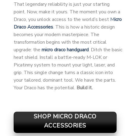
That legendary reliability is just your starting
point. Now, make it yours. The moment you own a
Draco, you unlock access to the world’s best
M
icro
Draco Accessories
. This is how a historic design
becomes your modern masterpiece. The
transformation begins with the most critical
upgrade: the
micro draco handguard
. Ditch the basic
heat shield. Install a battle-ready M-LOK or
Picatinny system to mount your light, laser, and
grip. This single change turns a classic icon into
your tailored, dominant tool. We have the parts.
Your Draco has the potential.
Build it.
SHOP MICRO DRACO
ACCESSORIES