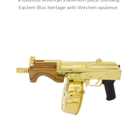
a luxurious American statement piece, blending
Eastern Bloc heritage with Western opulence.