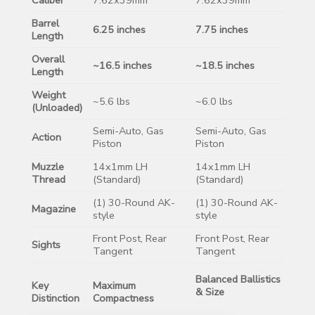
Barrel
6.25 inches
7.75 inches
Length
Overall
~16.5 inches
~18.5 inches
Length
Weight
~5.6 lbs
~6.0 lbs
(Unloaded)
Semi-Auto, Gas
Semi-Auto, Gas
Action
Piston
Piston
Muzzle
14x1mm LH
14x1mm LH
Thread
(Standard)
(Standard)
(1) 30-Round AK-
(1) 30-Round AK-
Magazine
style
style
Front Post, Rear
Front Post, Rear
Sights
Tangent
Tangent
Balanced Ballistics
Key
Maximum
& Size
Distinction
Compactness