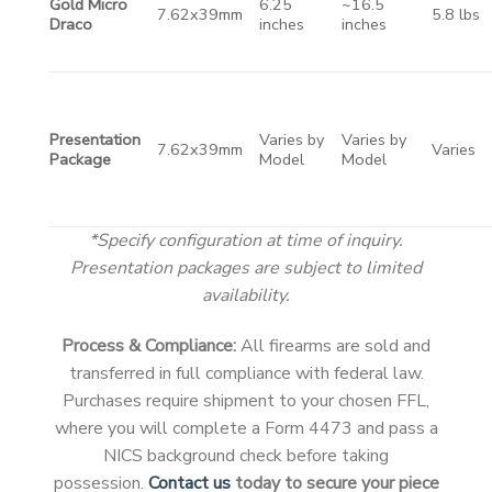
Gold Micro
6.25
~16.5
7.62x39mm
5.8 lbs
Draco
inches
inches
Presentation
Varies by
Varies by
7.62x39mm
Varies
Package
Model
Model
*Specify configuration at time of inquiry.
Presentation packages are subject to limited
availability.
Process & Compliance:
All firearms are sold and
transferred in full compliance with federal law.
Purchases require shipment to your chosen FFL,
where you will complete a Form 4473 and pass a
NICS background check before taking
possession.
Contact us
today to secure your piece