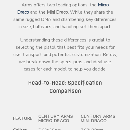
Arms offers two leading options: the
Micro
Draco
and the
Mini Draco
. While they share the
same rugged DNA and chambering, key differences
in size, ballistics, and handling set them apart.
Understanding these differences is crucial to
selecting the pistol that best fits your needs for
use, transport, and potential customization. Below,
we break down the specs, pros, and ideal use
cases for each model to help you decide.
Head-to-Head: Specification
Comparison
CENTURY ARMS
CENTURY ARMS
FEATURE
MICRO DRACO
MINI DRACO
Caliber
7.62x39mm
7.62x39mm