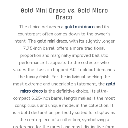
Gold Mini Draco vs. Gold Micro
Draco
The choice between a
gold mini draco
and its
counterpart often comes down to the owner’s
intent. The
gold mini draco
, with its slightly longer
7.75-inch barrel, offers a more traditional
proportion and marginally improved ballistic
performance. It appeals to the collector who
values the classic “chopped AK” look but demands
the luxury finish. For the individual seeking the
most extreme and undeniable statement, the
gold
micro draco
is the definitive choice. Its ultra-
compact 6.25-inch barrel length makes it the most
conspicuous and unique model in the collection. It
is a bold declaration, perfectly suited for display as
the centerpiece of a collection, symbolizing a
preference for the rarest and most distinctive form.