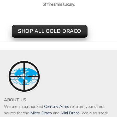
of firearms luxury.
SHOP ALL GOLD DRACO
ABOUT US
We are an authorized
Century Arms
retailer, your direct
source for the
Micro Draco
and
Mini Draco
. We also stock