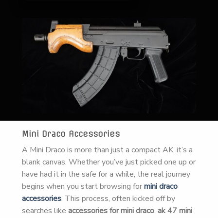
Mini Draco Accessories
A Mini Draco is more than just a compact AK, it’s a
blank canvas. Whether you’ve just picked one up or
have had it in the safe for a while, the real journey
begins when you start browsing for
mini draco
accessories
. This process, often kicked off by
searches like
accessories for mini draco
,
ak 47 mini