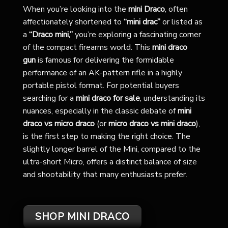
When you’re looking into the
mini Draco
, often
affectionately shortened to
“mini drac”
or listed as
a
“Draco mini,”
you’re exploring a fascinating corner
of the compact firearms world. This
mini draco
gun
is famous for delivering the formidable
performance of an AK-pattern rifle in a highly
portable pistol format. For potential buyers
searching for a
mini draco for sale
, understanding its
nuances, especially in the classic debate of
mini
draco vs micro draco
(or
micro draco vs mini draco
),
is the first step to making the right choice. The
slightly longer barrel of the Mini, compared to the
ultra-short Micro, offers a distinct balance of size
and shootability that many enthusiasts prefer.
SHOP MINI DRACO