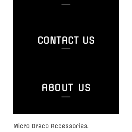
CONTACT US
ABOUT US
Micro Draco Accessories
.