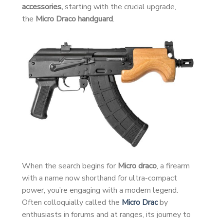
accessories,
starting with the crucial upgrade,
the
Micro Draco handguard
.
When the search begins for
Micro draco
, a firearm
with a name now shorthand for ultra-compact
power, you’re engaging with a modern legend.
Often colloquially called the
Micro Drac
by
enthusiasts in forums and at ranges, its journey to