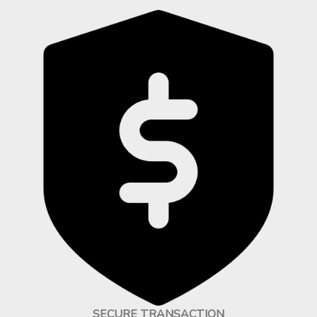
SECURE TRANSACTION