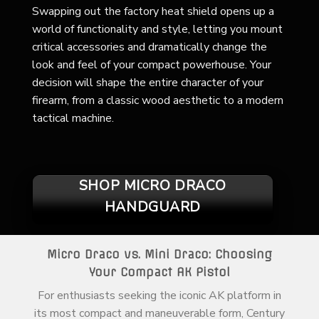
Swapping out the factory heat shield opens up a
world of functionality and style, letting you mount
critical accessories and dramatically change the
look and feel of your compact powerhouse. Your
decision will shape the entire character of your
firearm, from a classic wood aesthetic to a modern
tactical machine.
SHOP MICRO DRACO
HANDGUARD
Micro Draco vs. Mini Draco: Choosing
Your Compact AK Pistol
For enthusiasts seeking the iconic AK platform in
its most compact and maneuverable form, Century