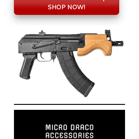
SHOP NOW!
MICRO DRACO
ACCESSORIES