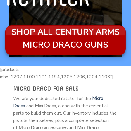
SHOP ALL CENTURY ARMS
MICRO DRACO GUNS
[products
ids=”1207,1100,1101,1194,1205,1206,1204,1103″]
MICRO DRACO FOR SALE
We are your dedicated retailer for the
Micro
Draco
and
Mini Draco
, along with the essential
parts to build them out. Our inventory includes the
pistols themselves, plus a complete selection
of
Micro Draco accessories
and
Mini Draco