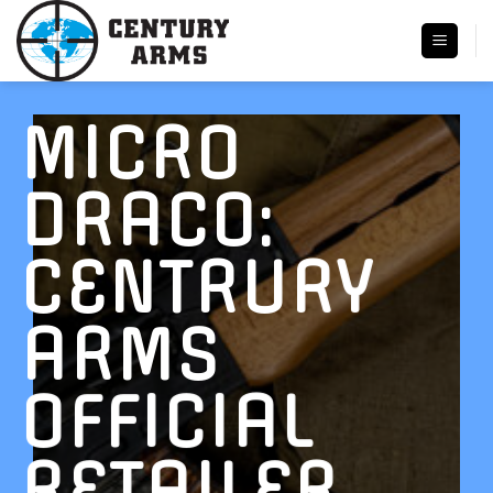
Skip
to
content
MICRO
DRACO:
CENTRURY
ARMS
OFFICIAL
RETAILER