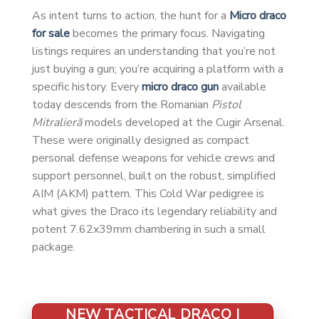
As intent turns to action, the hunt for a
Micro draco
for sale
becomes the primary focus. Navigating
listings requires an understanding that you’re not
just buying a gun; you’re acquiring a platform with a
specific history. Every
micro draco gun
available
today descends from the Romanian
Pistol
Mitralieră
models developed at the Cugir Arsenal.
These were originally designed as compact
personal defense weapons for vehicle crews and
support personnel, built on the robust, simplified
AIM (AKM) pattern. This Cold War pedigree is
what gives the Draco its legendary reliability and
potent 7.62x39mm chambering in such a small
package.
NEW TACTICAL DRACO |