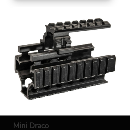
Mini Draco