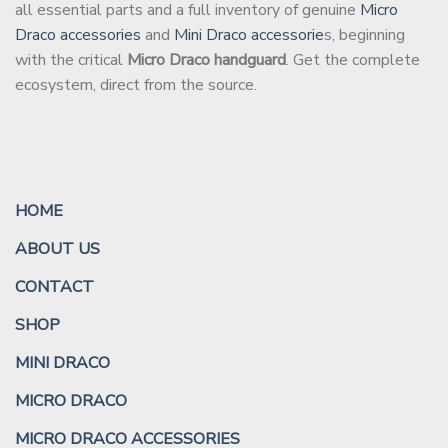
all essential parts and a full inventory of genuine
Micro
Draco accessories
and
Mini Draco accessorie
s, beginning
with the critical
Micro Draco handguard
. Get the complete
ecosystem, direct from the source.
HOME
ABOUT US
CONTACT
SHOP
MINI DRACO
MICRO DRACO
MICRO DRACO ACCESSORIES