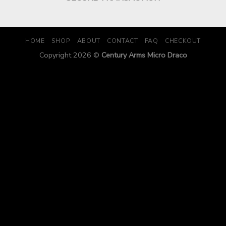
HOME
SHOP
ABOUT
CONTACT
FAQ
CHECKOUT
Copyright 2026 ©
Century Arms Micro Draco