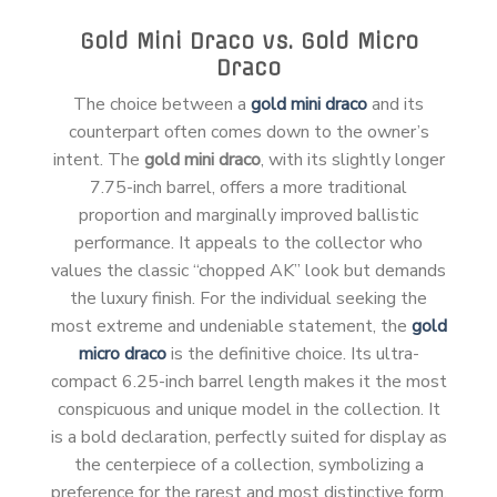
Gold Mini Draco vs. Gold Micro
Draco
The choice between a
gold mini draco
and its
counterpart often comes down to the owner’s
intent. The
gold mini draco
, with its slightly longer
7.75-inch barrel, offers a more traditional
proportion and marginally improved ballistic
performance. It appeals to the collector who
values the classic “chopped AK” look but demands
the luxury finish. For the individual seeking the
most extreme and undeniable statement, the
gold
micro draco
is the definitive choice. Its ultra-
compact 6.25-inch barrel length makes it the most
conspicuous and unique model in the collection. It
is a bold declaration, perfectly suited for display as
the centerpiece of a collection, symbolizing a
preference for the rarest and most distinctive form.