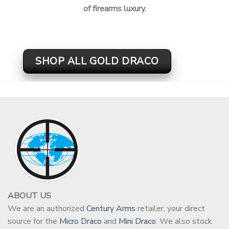
of firearms luxury.
SHOP ALL GOLD DRACO
ABOUT US
We are an authorized
Century Arms
retailer, your direct
source for the
Micro Draco
and
Mini Draco
. We also stock