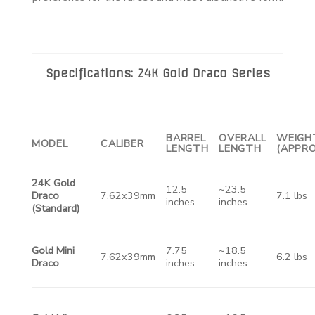
Specifications: 24K Gold Draco Series
BARREL
OVERALL
WEIGH
MODEL
CALIBER
LENGTH
LENGTH
(APPRO
24K Gold
12.5
~23.5
Draco
7.62x39mm
7.1 lbs
inches
inches
(Standard)
Gold Mini
7.75
~18.5
7.62x39mm
6.2 lbs
Draco
inches
inches