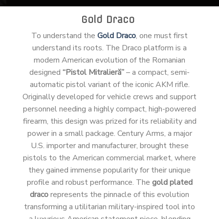
Gold Draco
To understand the
Gold Draco
, one must first
understand its roots. The Draco platform is a
modern American evolution of the Romanian
designed
“Pistol Mitralieră”
– a compact, semi-
automatic pistol variant of the iconic AKM rifle.
Originally developed for vehicle crews and support
personnel needing a highly compact, high-powered
firearm, this design was prized for its reliability and
power in a small package. Century Arms, a major
U.S. importer and manufacturer, brought these
pistols to the American commercial market, where
they gained immense popularity for their unique
profile and robust performance. The
gold plated
draco
represents the pinnacle of this evolution
transforming a utilitarian military-inspired tool into