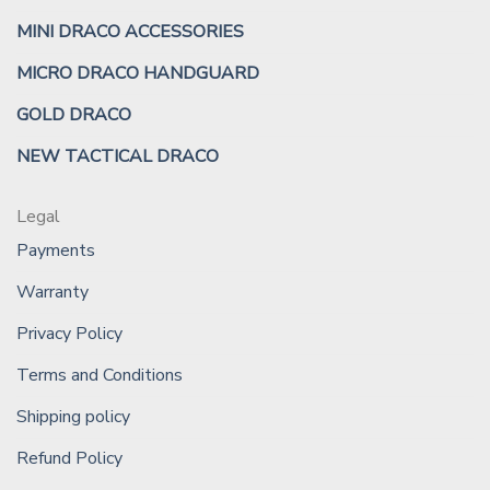
MINI DRACO ACCESSORIES
MICRO DRACO HANDGUARD
GOLD DRACO
NEW TACTICAL DRACO
Legal
Payments
Warranty
Privacy Policy
Terms and Conditions
Shipping policy
Refund Policy