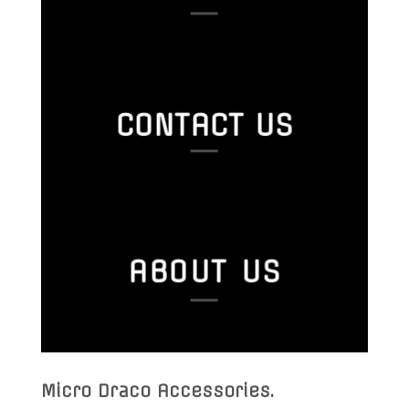
CONTACT US
ABOUT US
Micro Draco Accessories
.