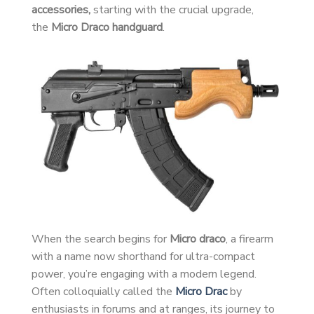
accessories,
starting with the crucial upgrade,
the
Micro Draco handguard
.
When the search begins for
Micro draco
, a firearm
with a name now shorthand for ultra-compact
power, you’re engaging with a modern legend.
Often colloquially called the
Micro Drac
by
enthusiasts in forums and at ranges, its journey to