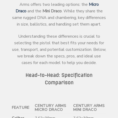
Arms offers two leading options: the
Micro
Draco
and the
Mini Draco
. While they share the
same rugged DNA and chambering, key differences
in size, ballistics, and handling set them apart.
Understanding these differences is crucial to
selecting the pistol that best fits your needs for
use, transport, and potential customization. Below,
we break down the specs, pros, and ideal use
cases for each model to help you decide.
Head-to-Head: Specification
Comparison
CENTURY ARMS
CENTURY ARMS
FEATURE
MICRO DRACO
MINI DRACO
Caliber
7.62x39mm
7.62x39mm