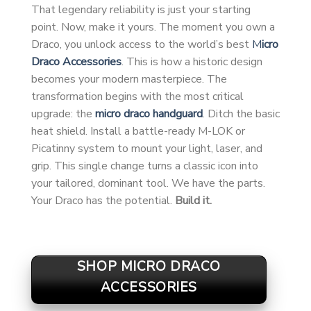
That legendary reliability is just your starting
point. Now, make it yours. The moment you own a
Draco, you unlock access to the world’s best
M
icro
Draco Accessories
. This is how a historic design
becomes your modern masterpiece. The
transformation begins with the most critical
upgrade: the
micro draco handguard
. Ditch the basic
heat shield. Install a battle-ready M-LOK or
Picatinny system to mount your light, laser, and
grip. This single change turns a classic icon into
your tailored, dominant tool. We have the parts.
Your Draco has the potential.
Build it.
SHOP MICRO DRACO
ACCESSORIES