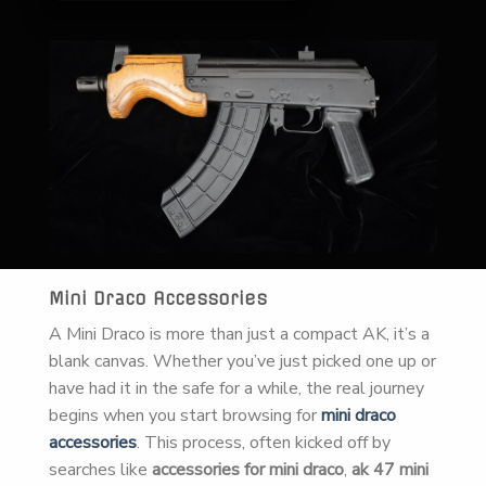
Mini Draco Accessories
A Mini Draco is more than just a compact AK, it’s a
blank canvas. Whether you’ve just picked one up or
have had it in the safe for a while, the real journey
begins when you start browsing for
mini draco
accessories
. This process, often kicked off by
searches like
accessories for mini draco
,
ak 47 mini