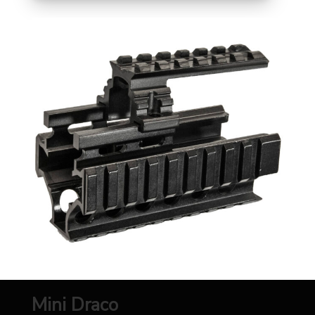
Mini Draco