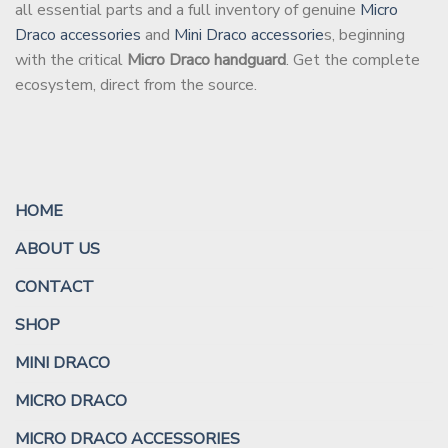
all essential parts and a full inventory of genuine
Micro
Draco accessories
and
Mini Draco accessorie
s, beginning
with the critical
Micro Draco handguard
. Get the complete
ecosystem, direct from the source.
HOME
ABOUT US
CONTACT
SHOP
MINI DRACO
MICRO DRACO
MICRO DRACO ACCESSORIES