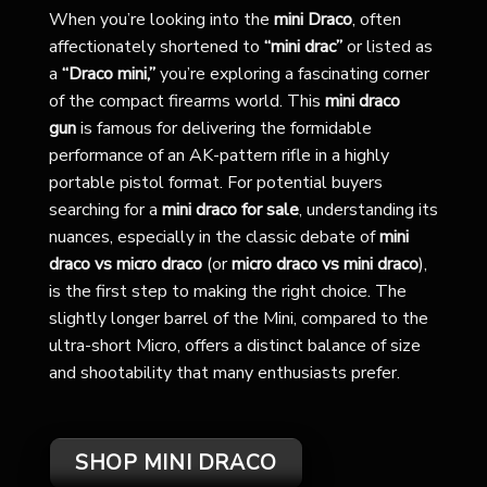
When you’re looking into the
mini Draco
, often
affectionately shortened to
“mini drac”
or listed as
a
“Draco mini,”
you’re exploring a fascinating corner
of the compact firearms world. This
mini draco
gun
is famous for delivering the formidable
performance of an AK-pattern rifle in a highly
portable pistol format. For potential buyers
searching for a
mini draco for sale
, understanding its
nuances, especially in the classic debate of
mini
draco vs micro draco
(or
micro draco vs mini draco
),
is the first step to making the right choice. The
slightly longer barrel of the Mini, compared to the
ultra-short Micro, offers a distinct balance of size
and shootability that many enthusiasts prefer.
SHOP MINI DRACO