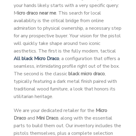
your hands likely starts with a very specific query:
M
icro draco near me
. This search for local
availability is the critical bridge from online
admiration to physical ownership, a necessary step
for any prospective buyer. Your vision for the pistol
will quickly take shape around two iconic
aesthetics. The first is the fully modern, tactical
All black Micro Draco
, a configuration that offers a
seamless, intimidating profile right out of the box.
The second is the classic
black micro draco
,
typically featuring a dark metal finish paired with
traditional wood furniture, a look that honors its
utilitarian heritage.
We are your dedicated retailer for the
Micro
Draco
and
Mini Draco
, along with the essential
parts to build them out. Our inventory includes the
pistols themselves, plus a complete selection