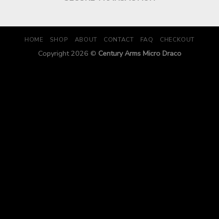
HOME
SHOP
ABOUT
CONTACT
FAQ
CHECKOUT
Copyright 2026 ©
Century Arms Micro Draco