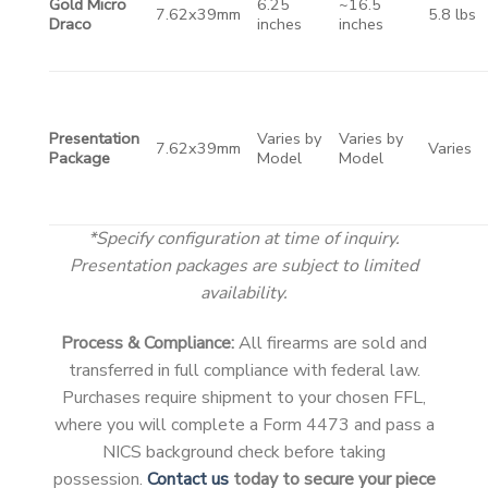
Gold Micro
6.25
~16.5
7.62x39mm
5.8 lbs
Draco
inches
inches
Presentation
Varies by
Varies by
7.62x39mm
Varies
Package
Model
Model
*Specify configuration at time of inquiry.
Presentation packages are subject to limited
availability.
Process & Compliance:
All firearms are sold and
transferred in full compliance with federal law.
Purchases require shipment to your chosen FFL,
where you will complete a Form 4473 and pass a
NICS background check before taking
possession.
Contact us
today to secure your piece