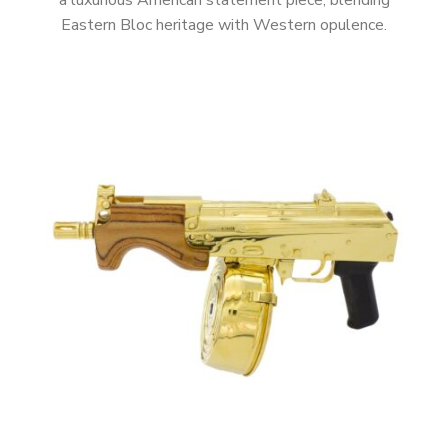
a luxurious American statement piece, blending
Eastern Bloc heritage with Western opulence.