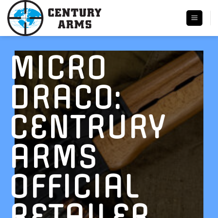
Skip
to
content
MICRO
DRACO:
CENTRURY
ARMS
OFFICIAL
RETAILER