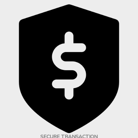
SECURE TRANSACTION