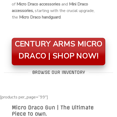
of
Micro Draco accessories
and
Mini Draco
accessories,
starting with the crucial upgrade,
the
Micro Draco handguard
.
CENTURY ARMS MICRO
DRACO | SHOP NOW!
BROWSE OUR INVENTORY
[products per_page=”99″]
Micro Draco Gun | The Ultimate
Piece to own.