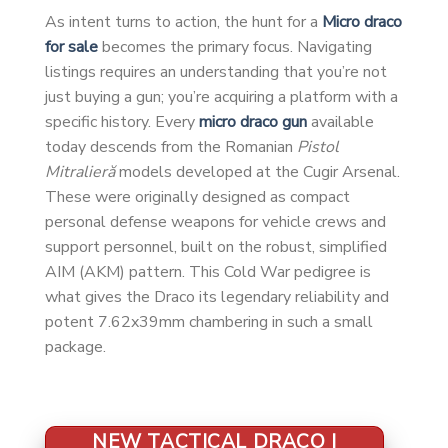
As intent turns to action, the hunt for a
Micro draco
for sale
becomes the primary focus. Navigating
listings requires an understanding that you’re not
just buying a gun; you’re acquiring a platform with a
specific history. Every
micro draco gun
available
today descends from the Romanian
Pistol
Mitralieră
models developed at the Cugir Arsenal.
These were originally designed as compact
personal defense weapons for vehicle crews and
support personnel, built on the robust, simplified
AIM (AKM) pattern. This Cold War pedigree is
what gives the Draco its legendary reliability and
potent 7.62x39mm chambering in such a small
package.
NEW TACTICAL DRACO |