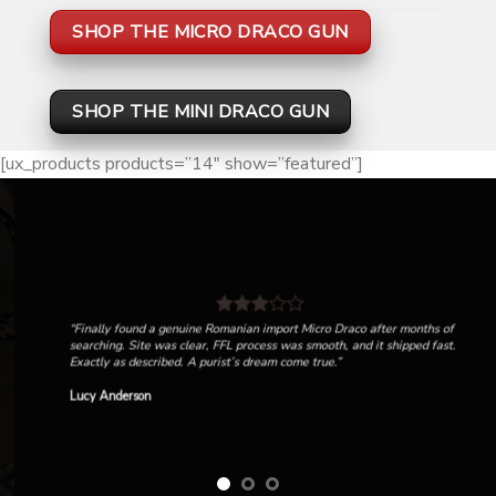
SHOP THE MICRO DRACO GUN
SHOP THE MINI DRACO GUN
[ux_products products=”14″ show=”featured”]
“Finally found a genuine Romanian import Micro Draco after months of
searching. Site was clear, FFL process was smooth, and it shipped fast.
Exactly as described. A purist’s dream come true.”
Lucy Anderson