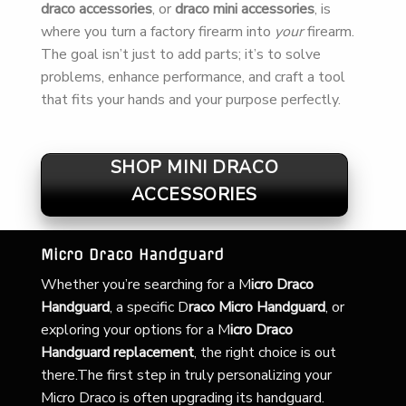
draco accessories
, or
draco mini accessories
, is
where you turn a factory firearm into
your
firearm.
The goal isn’t just to add parts; it’s to solve
problems, enhance performance, and craft a tool
that fits your hands and your purpose perfectly.
SHOP MINI DRACO
ACCESSORIES
Micro Draco Handguard
Whether you’re searching for a
M
icro Draco
Handguard
, a specific D
raco Micro Handguard
, or
exploring your options for a M
icro Draco
Handguard replacement
, the right choice is out
there.The first step in truly personalizing your
Micro Draco is often upgrading its handguard.