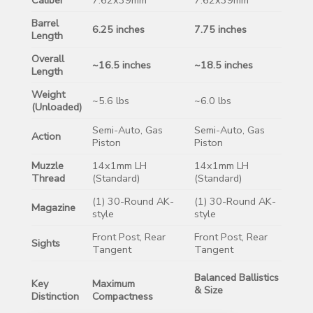
Barrel
6.25 inches
7.75 inches
Length
Overall
~16.5 inches
~18.5 inches
Length
Weight
~5.6 lbs
~6.0 lbs
(Unloaded)
Semi-Auto, Gas
Semi-Auto, Gas
Action
Piston
Piston
Muzzle
14x1mm LH
14x1mm LH
Thread
(Standard)
(Standard)
(1) 30-Round AK-
(1) 30-Round AK-
Magazine
style
style
Front Post, Rear
Front Post, Rear
Sights
Tangent
Tangent
Balanced Ballistics
Key
Maximum
& Size
Distinction
Compactness