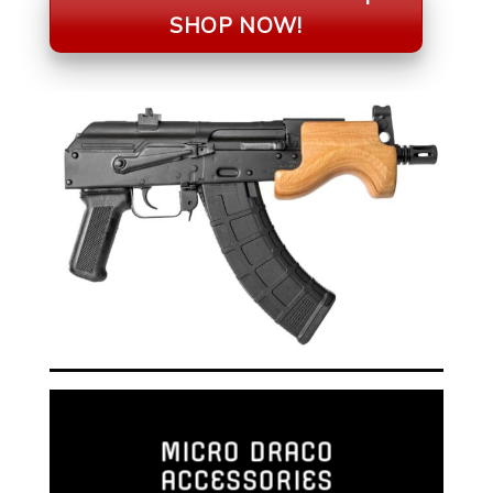
SHOP NOW!
MICRO DRACO
ACCESSORIES