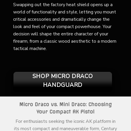
Swapping out the factory heat shield opens up a
world of functionality and style, letting you mount
critical accessories and dramatically change the
look and feel of your compact powerhouse. Your
decision will shape the entire character of your
firearm, from a classic wood aesthetic to a modern
tactical machine.
SHOP MICRO DRACO
HANDGUARD
Micro Draco vs. Mini Draco: Choosing
Your Compact AK Pistol
For enthusiasts seeking the iconic AK platform in
its most compact and maneuverable form, Century