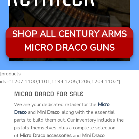
SHOP ALL CENTURY ARMS
MICRO DRACO GUNS
[products
ids=”1207,1100,1101,1194,1205,1206,1204,1103″]
MICRO DRACO FOR SALE
We are your dedicated retailer for the
Micro
Draco
and
Mini Draco
, along with the essential
parts to build them out. Our inventory includes the
pistols themselves, plus a complete selection
of
Micro Draco accessories
and
Mini Draco